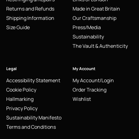
Returns and Refunds
Made in Great Britain
Shipping Information
Our Craftsmanship
Size Guide
Press/Media
Sustainability
The Vault & Authenticity
Legal
My Account
Accessibility Statement
My Account/Login
Cookie Policy
Order Tracking
Hallmarking
Wishlist
Privacy Policy
Sustainability Manifesto
Terms and Conditions