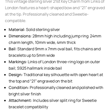
This vintage sterling silver 21st Key Charm from Links of
London features a heart-shaped bow and “21” engraved
at the tip. Professionally cleaned and Sweetie-
compatible.
Material:
Solid sterling silver
Dimensions:
28mm high including jump ring 24mm
charm length, 10mm wide, 4mm thick
Bail:
Standard 9mm x 7mm oval bail, fits chains and
bracelets up to 5mm wide
Markings:
Links of London three-ring logo on outer
bail; S925 hallmark inside bail
Design:
Traditional key silhouette with open heart at
the top and “21” engraved on the bit
Condition:
Professionally cleaned and polished with
bright silver finish
Attachment:
Includes silver split ring for Sweetie
bracelet compatibility