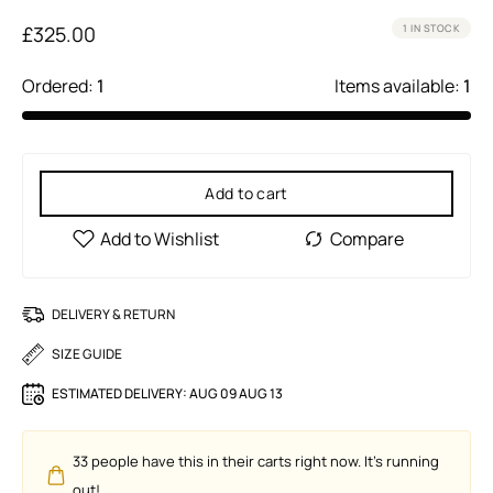
£
325.00
1 IN STOCK
Ordered:
1
Items available:
1
Add to cart
DELIVERY & RETURN
SIZE GUIDE
ESTIMATED DELIVERY:
AUG 09 AUG 13
33
people have this in their carts right now. It's running
out!