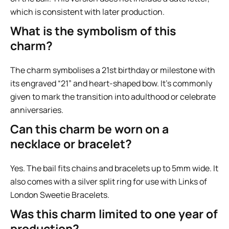
which is consistent with later production.
What is the symbolism of this
charm?
The charm symbolises a 21st birthday or milestone with
its engraved “21” and heart-shaped bow. It’s commonly
given to mark the transition into adulthood or celebrate
anniversaries.
Can this charm be worn on a
necklace or bracelet?
Yes. The bail fits chains and bracelets up to 5mm wide. It
also comes with a silver split ring for use with Links of
London Sweetie Bracelets.
Was this charm limited to one year of
production?