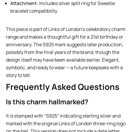
Attachment:
Includes silver split ring for Sweetie
bracelet compatibility
This piece is part of Links of London’s celebratory charm
range and makes a thoughtful gift for a 21st birthday or
anniversary. The S925 mark suggests later production,
possibly from the final years of the brand, though the
design itself may have been available earlier. Elegant,
symbolic, and ready to wear — a future keepsake with a
story to tell.
Frequently Asked Questions
Is this charm hallmarked?
It is stamped with “S925” indicating sterling silver and
marked with the original Links of London three-ring logo
on the bail. This version does not include a date letter,