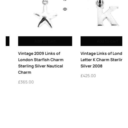
Out of stock
Add to cart
Read more
Vintage Links of London
Links of London Lipstic
m
Letter K Charm Sterling
Charm Sterling Silver R
l
Silver 2008
Enamel 2009
£
425.00
£
395.00