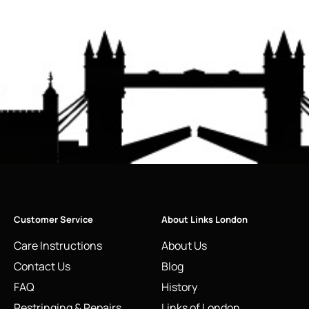
Customer Service
About Links London
Care Instructions
About Us
Contact Us
Blog
FAQ
History
Restringing & Repairs
Links of London