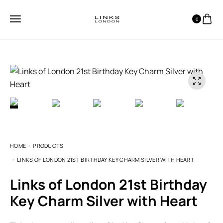
0
HOME
PRODUCTS
LINKS OF LONDON 21ST BIRTHDAY KEY CHARM SILVER WITH HEART
Links of London 21st Birthday
Key Charm Silver with Heart