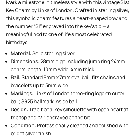
Mark a milestone in timeless style with this vintage 21st
Key Charm by Links of London. Crafted in sterling silver,
this symbolic charm features a heart-shaped bow and
the number “21” engraved into the key’s tip — a
meaningful nod to one of life’s most celebrated
birthdays.
Material:
Solid sterling silver
Dimensions:
28mm high including jump ring 24mm
charm length, 10mm wide, 4mm thick
Bail:
Standard 9mm x 7mm oval bail, fits chains and
bracelets up to 5mm wide
Markings:
Links of London three-ring logo on outer
bail; S925 hallmark inside bail
Design:
Traditional key silhouette with open heart at
the top and “21” engraved on the bit
Condition:
Professionally cleaned and polished with
bright silver finish