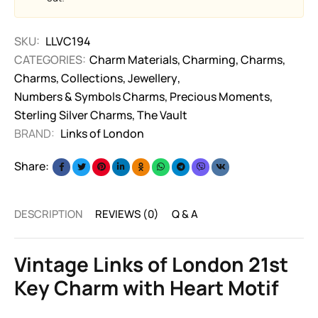
SKU:
LLVC194
CATEGORIES:
Charm Materials
,
Charming
,
Charms
,
Charms
,
Collections
,
Jewellery
,
Numbers & Symbols Charms
,
Precious Moments
,
Sterling Silver Charms
,
The Vault
BRAND:
Links of London
Share:
DESCRIPTION
REVIEWS (0)
Q & A
Vintage Links of London 21st
Key Charm with Heart Motif