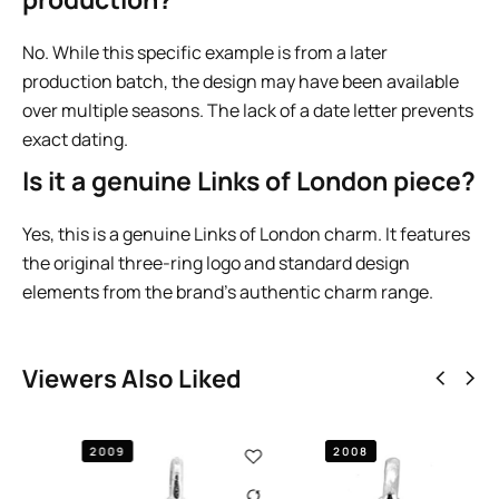
No. While this specific example is from a later
production batch, the design may have been available
over multiple seasons. The lack of a date letter prevents
exact dating.
Is it a genuine Links of London piece?
Yes, this is a genuine Links of London charm. It features
the original three-ring logo and standard design
elements from the brand’s authentic charm range.
Viewers Also Liked
2008
2009