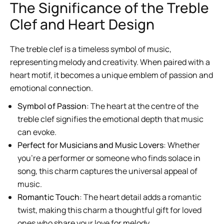
The Significance of the Treble
Clef and Heart Design
The treble clef is a timeless symbol of music,
representing melody and creativity. When paired with a
heart motif, it becomes a unique emblem of passion and
emotional connection.
Symbol of Passion
: The heart at the centre of the
treble clef signifies the emotional depth that music
can evoke.
Perfect for Musicians and Music Lovers
: Whether
you’re a performer or someone who finds solace in
song, this charm captures the universal appeal of
music.
Romantic Touch
: The heart detail adds a romantic
twist, making this charm a thoughtful gift for loved
ones who share your love for melody.