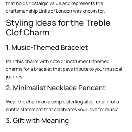
that holds nostalgic value and represents the
craftsmanship Links of London was known for.
Styling Ideas for the Treble
Clef Charm
1. Music-Themed Bracelet
Pair this charm with note or instrument-themed
charms for a bracelet that pays tribute to your musical
journey.
2. Minimalist Necklace Pendant
Wear the charm on a simple sterling silver chain for a
subtle statement that celebrates your love for music.
3. Gift with Meaning