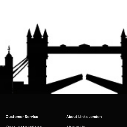
Customer Service
About Links London