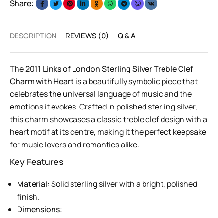
Share:
DESCRIPTION
REVIEWS (0)
Q & A
The
2011 Links of London Sterling Silver Treble Clef
Charm with Heart
is a beautifully symbolic piece that
celebrates the universal language of music and the
emotions it evokes. Crafted in polished sterling silver,
this charm showcases a classic treble clef design with a
heart motif at its centre, making it the perfect keepsake
for music lovers and romantics alike.
Key Features
Material
: Solid sterling silver with a bright, polished
finish.
Dimensions
: