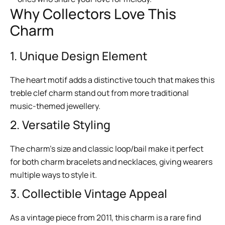
Why Collectors Love This
Charm
1. Unique Design Element
The heart motif adds a distinctive touch that makes this
treble clef charm stand out from more traditional
music-themed jewellery.
2. Versatile Styling
The charm’s size and classic loop/bail make it perfect
for both charm bracelets and necklaces, giving wearers
multiple ways to style it.
3. Collectible Vintage Appeal
As a vintage piece from 2011, this charm is a rare find