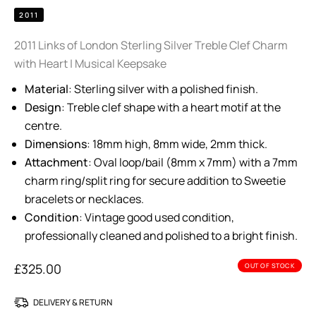
2011
2011 Links of London Sterling Silver Treble Clef Charm
with Heart | Musical Keepsake
Material
: Sterling silver with a polished finish.
Design
: Treble clef shape with a heart motif at the
centre.
Dimensions
: 18mm high, 8mm wide, 2mm thick.
Attachment
: Oval loop/bail (8mm x 7mm) with a 7mm
charm ring/split ring for secure addition to Sweetie
bracelets or necklaces.
Condition
: Vintage good used condition,
professionally cleaned and polished to a bright finish.
£
325.00
OUT OF STOCK
DELIVERY & RETURN