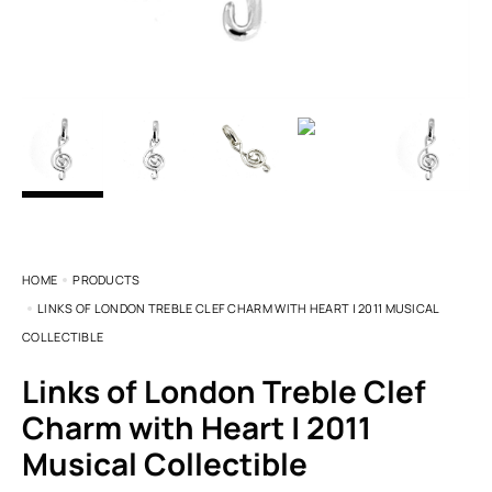
HOME
PRODUCTS
LINKS OF LONDON TREBLE CLEF CHARM WITH HEART | 2011 MUSICAL
COLLECTIBLE
Links of London Treble Clef
Charm with Heart | 2011
Musical Collectible