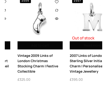
2007
2009
Out of stock
Read more
Add to cart
2007 Links of London
Vintage Links of London
Sterling Silver Initial ‘M’
Platform High Heel Charm
e
Charm | Personalised
Sterling Silver 2009
Vintage Jewellery
£
365.00
£
395.00