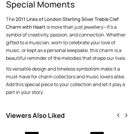
Special Moments
The
2011 Links of London Sterling Silver Treble Clef
Charm with Heart
is more than just jewellery—it’s a
symbol of creativity, passion, and connection. Whether
gifted to a musician, worn to celebrate your love of
music, or kept as a personal keepsake, this charm is a
beautiful reminder of the melodies that shape our lives.
Its versatile design and timeless symbolism make it a
must-have for charm collectors and music lovers alike.
Add this special piece to your collection and let it play a
part in your story.
Viewers Also Liked