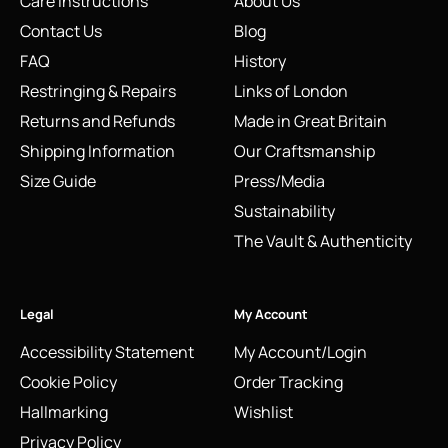
Care Instructions
About Us
Contact Us
Blog
FAQ
History
Restringing & Repairs
Links of London
Returns and Refunds
Made in Great Britain
Shipping Information
Our Craftsmanship
Size Guide
Press/Media
Sustainability
The Vault & Authenticity
Legal
My Account
Accessibility Statement
My Account/Login
Cookie Policy
Order Tracking
Hallmarking
Wishlist
Privacy Policy