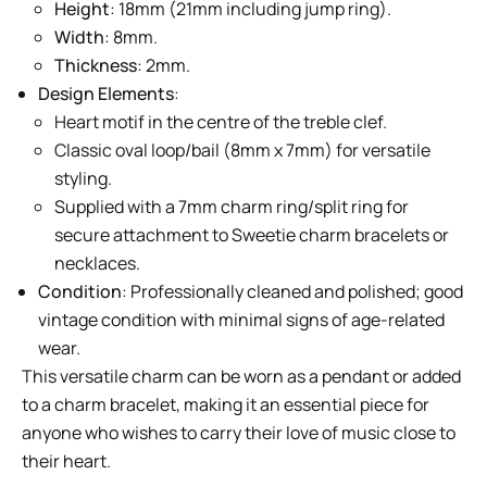
Height
: 18mm (21mm including jump ring).
Width
: 8mm.
Thickness
: 2mm.
Design Elements
:
Heart motif in the centre of the treble clef.
Classic oval loop/bail (8mm x 7mm) for versatile
styling.
Supplied with a 7mm charm ring/split ring for
secure attachment to Sweetie charm bracelets or
necklaces.
Condition
: Professionally cleaned and polished; good
vintage condition with minimal signs of age-related
wear.
This versatile charm can be worn as a pendant or added
to a charm bracelet, making it an essential piece for
anyone who wishes to carry their love of music close to
their heart.