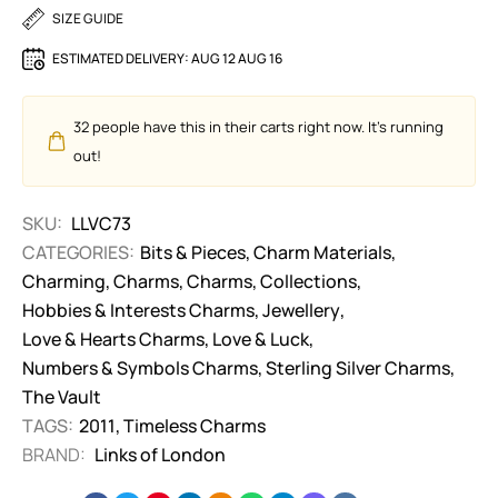
SIZE GUIDE
ESTIMATED DELIVERY:
AUG 12 AUG 16
32
people have this in their carts right now. It's running
out!
SKU:
LLVC73
CATEGORIES:
Bits & Pieces
,
Charm Materials
,
Charming
,
Charms
,
Charms
,
Collections
,
Hobbies & Interests Charms
,
Jewellery
,
Love & Hearts Charms
,
Love & Luck
,
Numbers & Symbols Charms
,
Sterling Silver Charms
,
The Vault
TAGS:
2011
,
Timeless Charms
BRAND:
Links of London