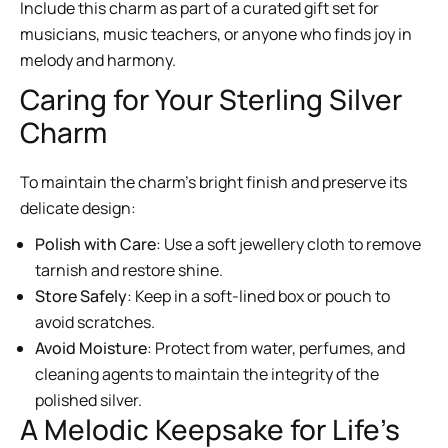
Include this charm as part of a curated gift set for
musicians, music teachers, or anyone who finds joy in
melody and harmony.
Caring for Your Sterling Silver
Charm
To maintain the charm’s bright finish and preserve its
delicate design:
Polish with Care
: Use a soft jewellery cloth to remove
tarnish and restore shine.
Store Safely
: Keep in a soft-lined box or pouch to
avoid scratches.
Avoid Moisture
: Protect from water, perfumes, and
cleaning agents to maintain the integrity of the
polished silver.
A Melodic Keepsake for Life’s