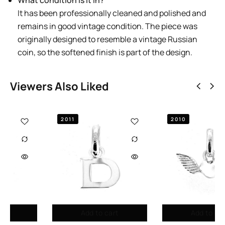
What condition is it in?
It has been professionally cleaned and polished and
remains in good vintage condition. The piece was
originally designed to resemble a vintage Russian
coin, so the softened finish is part of the design.
Viewers Also Liked
2010
2010
Add to cart
Add to cart