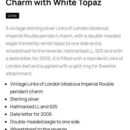
Charm with White Topaz
2006
A vintage sterling silver Links of London Moskova
Imperial Rouble pendant charm, with a double-headed
eagle framed by white topaz to one side and a
wheatsheaf to the reverse. Hallmarked LL, 925 and with
a date letter for 2006, it is fitted with a standard Links of
London bail and supplied with a split ring for Sweetie
attachment.
Vintage Links of London Moskova Imperial Rouble
pendant charm
Sterling silver
Hallmarked LL and 925
Date letter for 2006
Double-headed eagle to one side
Wheatsheaf to the reverse