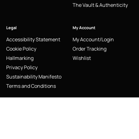
The Vault & Authenticity
Legal
My Account
Accessibility Statement
My Account/Login
Cookie Policy
Order Tracking
Hallmarking
Wishlist
Privacy Policy
Sustainability Manifesto
Terms and Conditions
Vintage Links of London Sterling Silver Moskova Imperial
Stay Connected
Rouble Pendant Charm with White Topaz
Social Media Links
Add to cart