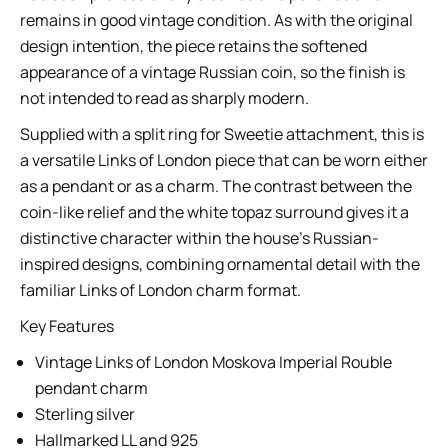
remains in good vintage condition. As with the original
design intention, the piece retains the softened
appearance of a vintage Russian coin, so the finish is
not intended to read as sharply modern.
Supplied with a split ring for Sweetie attachment, this is
a versatile Links of London piece that can be worn either
as a pendant or as a charm. The contrast between the
coin-like relief and the white topaz surround gives it a
distinctive character within the house’s Russian-
inspired designs, combining ornamental detail with the
familiar Links of London charm format.
Key Features
Vintage Links of London Moskova Imperial Rouble
pendant charm
Sterling silver
Hallmarked LL and 925