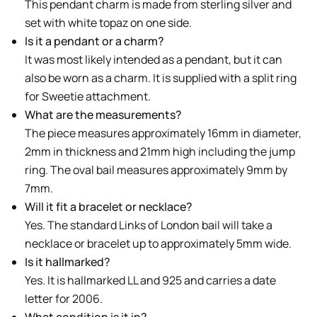
This pendant charm is made from sterling silver and
set with white topaz on one side.
Is it a pendant or a charm?
It was most likely intended as a pendant, but it can
also be worn as a charm. It is supplied with a split ring
for Sweetie attachment.
What are the measurements?
The piece measures approximately 16mm in diameter,
2mm in thickness and 21mm high including the jump
ring. The oval bail measures approximately 9mm by
7mm.
Will it fit a bracelet or necklace?
Yes. The standard Links of London bail will take a
necklace or bracelet up to approximately 5mm wide.
Is it hallmarked?
Yes. It is hallmarked LL and 925 and carries a date
letter for 2006.