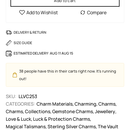
Add to cart
DELIVERY & RETURN
SIZE GUIDE
ESTIMATED DELIVERY:
AUG 11 AUG 15
38
people have this in their carts right now. It's running
out!
SKU:
LLVC253
CATEGORIES:
Charm Materials
,
Charming
,
Charms
,
Charms
,
Collections
,
Gemstone Charms
,
Jewellery
,
Love & Luck
,
Luck & Protection Charms
,
Magical Talismans
,
Sterling Silver Charms
,
The Vault