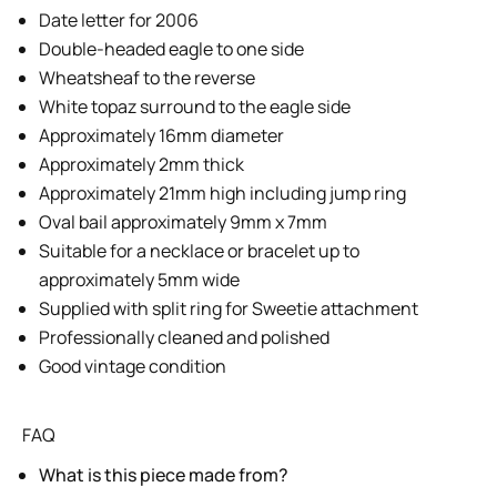
Date letter for 2006
Double-headed eagle to one side
Wheatsheaf to the reverse
White topaz surround to the eagle side
Approximately 16mm diameter
Approximately 2mm thick
Approximately 21mm high including jump ring
Oval bail approximately 9mm x 7mm
Suitable for a necklace or bracelet up to
approximately 5mm wide
Supplied with split ring for Sweetie attachment
Professionally cleaned and polished
Good vintage condition
FAQ
What is this piece made from?