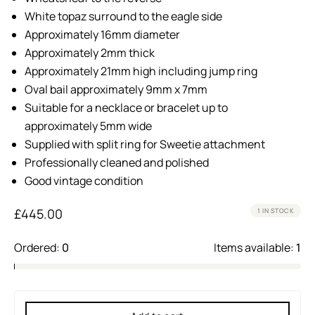
White topaz surround to the eagle side
Approximately 16mm diameter
Approximately 2mm thick
Approximately 21mm high including jump ring
Oval bail approximately 9mm x 7mm
Suitable for a necklace or bracelet up to
approximately 5mm wide
Supplied with split ring for Sweetie attachment
Professionally cleaned and polished
Good vintage condition
£
445.00
1 IN STOCK
Ordered:
0
Items available:
1