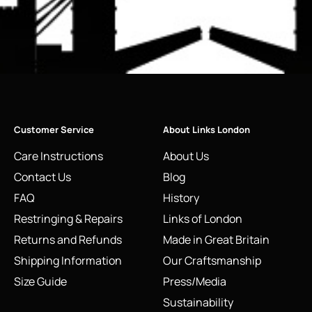
Customer Service
About Links London
Care Instructions
About Us
Contact Us
Blog
FAQ
History
Restringing & Repairs
Links of London
Returns and Refunds
Made in Great Britain
Shipping Information
Our Craftsmanship
Size Guide
Press/Media
Sustainability