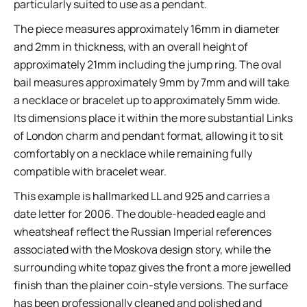
particularly suited to use as a pendant.
The piece measures approximately 16mm in diameter
and 2mm in thickness, with an overall height of
approximately 21mm including the jump ring. The oval
bail measures approximately 9mm by 7mm and will take
a necklace or bracelet up to approximately 5mm wide.
Its dimensions place it within the more substantial Links
of London charm and pendant format, allowing it to sit
comfortably on a necklace while remaining fully
compatible with bracelet wear.
This example is hallmarked LL and 925 and carries a
date letter for 2006. The double-headed eagle and
wheatsheaf reflect the Russian Imperial references
associated with the Moskova design story, while the
surrounding white topaz gives the front a more jewelled
finish than the plainer coin-style versions. The surface
has been professionally cleaned and polished and