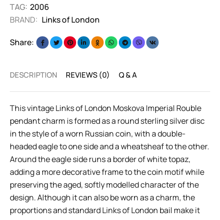
TAG:
2006
BRAND:
Links of London
Share:
DESCRIPTION
REVIEWS (0)
Q & A
This vintage Links of London Moskova Imperial Rouble
pendant charm is formed as a round sterling silver disc
in the style of a worn Russian coin, with a double-
headed eagle to one side and a wheatsheaf to the other.
Around the eagle side runs a border of white topaz,
adding a more decorative frame to the coin motif while
preserving the aged, softly modelled character of the
design. Although it can also be worn as a charm, the
proportions and standard Links of London bail make it