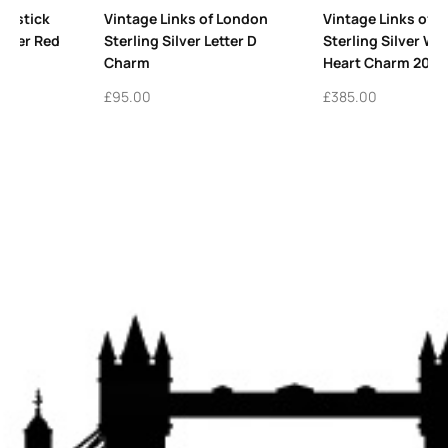
don
Vintage Links of London
Vintage Links of Londo
D
Sterling Silver Winged
Sterling Silver Puffed 
Heart Charm 2010
Charm
£
385.00
£
345.00