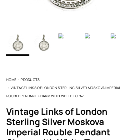
HOME
PRODUCTS
VINTAGE LINKS OF LONDON STERLING SILVER MOSKOVA IMPERIAL
ROUBLE PENDANT CHARM WITH WHITE TOPAZ
Vintage Links of London
Sterling Silver Moskova
Imperial Rouble Pendant