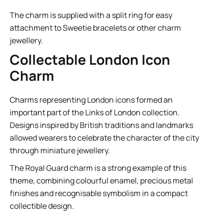
The charm is supplied with a split ring for easy
attachment to Sweetie bracelets or other charm
jewellery.
Collectable London Icon
Charm
Charms representing London icons formed an
important part of the Links of London collection.
Designs inspired by British traditions and landmarks
allowed wearers to celebrate the character of the city
through miniature jewellery.
The Royal Guard charm is a strong example of this
theme, combining colourful enamel, precious metal
finishes and recognisable symbolism in a compact
collectible design.