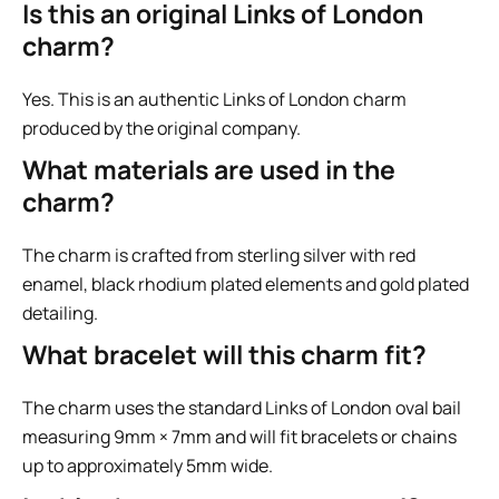
Is this an original Links of London
charm?
Yes. This is an authentic Links of London charm
produced by the original company.
What materials are used in the
charm?
The charm is crafted from sterling silver with red
enamel, black rhodium plated elements and gold plated
detailing.
What bracelet will this charm fit?
The charm uses the standard Links of London oval bail
measuring 9mm × 7mm and will fit bracelets or chains
up to approximately 5mm wide.