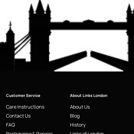
Customer Service
About Links London
Care Instructions
About Us
Contact Us
Blog
FAQ
History
Restringing & Repairs
Links of London