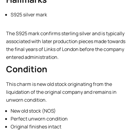
S925 silver mark
The S925 mark confirms sterling silver and is typically
associated with later production pieces made towards
the final years of Links of London before the company
entered administration.
Condition
This charm is new old stock originating from the
liquidation of the original company and remains in
unworn condition.
New old stock (NOS)
Perfect unworn condition
Original finishes intact