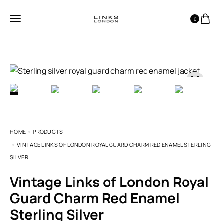
0
HOME
PRODUCTS
VINTAGE LINKS OF LONDON ROYAL GUARD CHARM RED ENAMEL STERLING
SILVER
Vintage Links of London Royal
Guard Charm Red Enamel
Sterling Silver