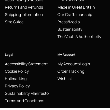
Returns and Refunds
Made in Great Britain
Shipping Information
Our Craftsmanship
Size Guide
Press/Media
Sustainability
The Vault & Authenticity
Legal
My Account
Accessibility Statement
My Account/Login
Cookie Policy
Order Tracking
Hallmarking
Wishlist
Privacy Policy
Sustainability Manifesto
Terms and Conditions