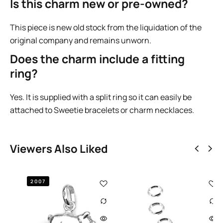
Is this charm new or pre-owned?
This piece is new old stock from the liquidation of the
original company and remains unworn.
Does the charm include a fitting
ring?
Yes. It is supplied with a split ring so it can easily be
attached to Sweetie bracelets or charm necklaces.
Viewers Also Liked
2009