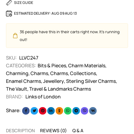
SIZE GUIDE
ESTIMATED DELIVERY:
AUG 09 AUG 13
36
people have this in their carts right now. It's running
out!
SKU:
LLVC247
CATEGORIES:
Bits & Pieces
,
Charm Materials
,
Charming
,
Charms
,
Charms
,
Collections
,
Enamel Charms
,
Jewellery
,
Sterling Silver Charms
,
The Vault
,
Travel & Landmarks Charms
BRAND:
Links of London
Share:
DESCRIPTION
REVIEWS (0)
Q & A