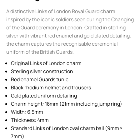
A distinctive Links of London Royal Guard charm
inspired by the iconic soldiers seen during the Changing
of the Guard ceremony in London. Crafted in sterling
silver with vibrant red enamel and gold plated detailing,
the charm captures the recognisable ceremonial
uniform of the British Guards.
Original Links of London charm
Sterling silver construction
Red enamel Guards tunic
Black rhodium helmet and trousers
Gold plated uniform detailing
Charm height: 18mm (21mm including jump ring)
Width: 6.5mm
Thickness: 4mm
Standard Links of London oval charm bail (9mm ×
7mm)