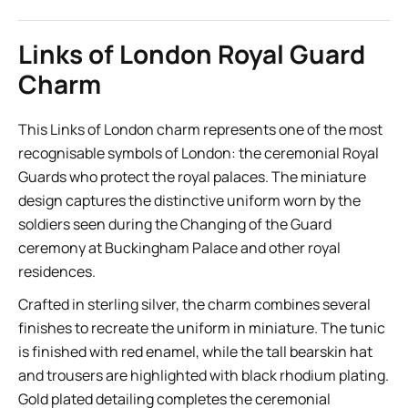
Links of London Royal Guard
Charm
This Links of London charm represents one of the most
recognisable symbols of London: the ceremonial Royal
Guards who protect the royal palaces. The miniature
design captures the distinctive uniform worn by the
soldiers seen during the Changing of the Guard
ceremony at Buckingham Palace and other royal
residences.
Crafted in sterling silver, the charm combines several
finishes to recreate the uniform in miniature. The tunic
is finished with red enamel, while the tall bearskin hat
and trousers are highlighted with black rhodium plating.
Gold plated detailing completes the ceremonial