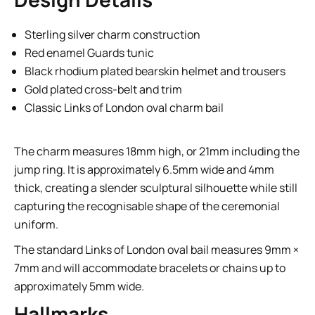
Sterling silver charm construction
Red enamel Guards tunic
Black rhodium plated bearskin helmet and trousers
Gold plated cross-belt and trim
Classic Links of London oval charm bail
The charm measures 18mm high, or 21mm including the
jump ring. It is approximately 6.5mm wide and 4mm
thick, creating a slender sculptural silhouette while still
capturing the recognisable shape of the ceremonial
uniform.
The standard Links of London oval bail measures 9mm ×
7mm and will accommodate bracelets or chains up to
approximately 5mm wide.
Hallmarks