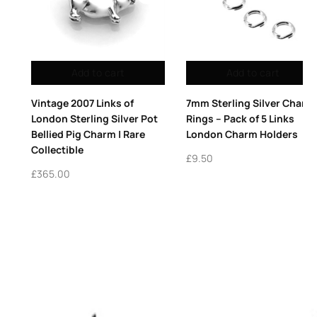
Add to cart
Add to cart
7mm Sterling Silver Charm
2009 Vintage Links of
Rings – Pack of 5 Links
London Sterling Silver Red
London Charm Holders
Enamel Heart Charm
Collectible Keepsake
£
9.50
£
495.00