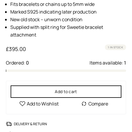
Fits bracelets or chains up to 5mm wide
Marked S925 indicating later production
New old stock – unworn condition
Supplied with split ring for Sweetie bracelet
attachment
£
395.00
1 IN STOCK
Ordered:
0
Items available:
1
Add to cart
DELIVERY & RETURN