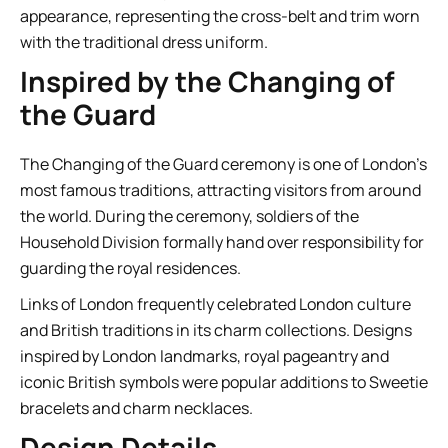
appearance, representing the cross-belt and trim worn
with the traditional dress uniform.
Inspired by the Changing of
the Guard
The Changing of the Guard ceremony is one of London’s
most famous traditions, attracting visitors from around
the world. During the ceremony, soldiers of the
Household Division formally hand over responsibility for
guarding the royal residences.
Links of London frequently celebrated London culture
and British traditions in its charm collections. Designs
inspired by London landmarks, royal pageantry and
iconic British symbols were popular additions to Sweetie
bracelets and charm necklaces.
Design Details