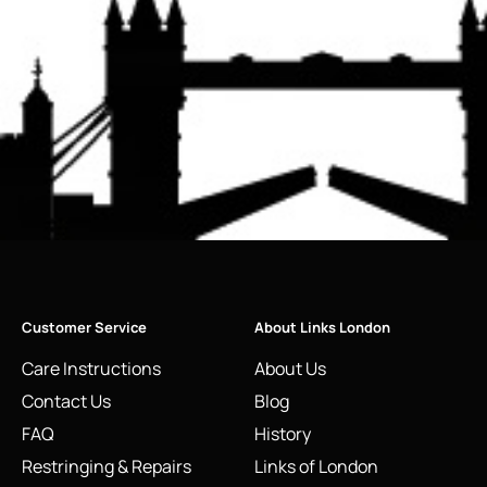
Customer Service
About Links London
Care Instructions
About Us
Contact Us
Blog
FAQ
History
Restringing & Repairs
Links of London