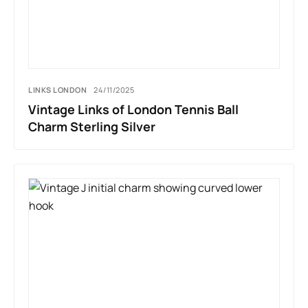
LINKS LONDON
24/11/2025
Vintage Links of London Tennis Ball
Charm Sterling Silver