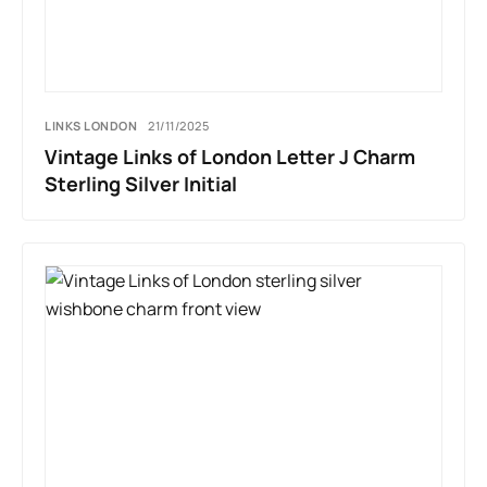
LINKS LONDON
21/11/2025
Vintage Links of London Letter J Charm
Sterling Silver Initial