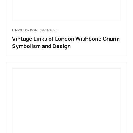
LINKS LONDON
18/11/2025
Vintage Links of London Wishbone Charm
Symbolism and Design