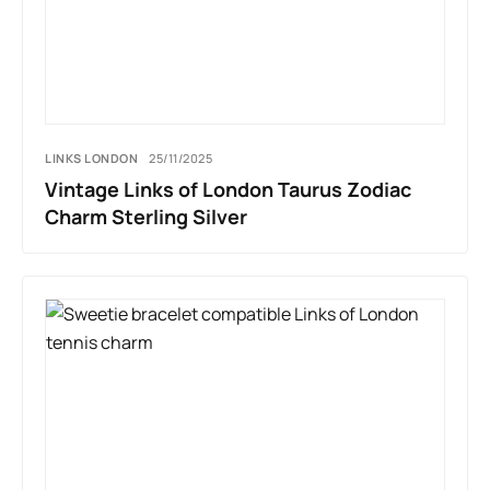
LINKS LONDON
25/11/2025
Vintage Links of London Taurus Zodiac
Charm Sterling Silver