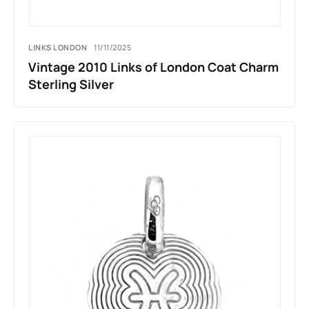
LINKS LONDON
11/11/2025
Vintage 2010 Links of London Coat Charm
Sterling Silver