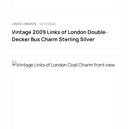
LINKS LONDON
12/11/2025
Vintage 2009 Links of London Double-
Decker Bus Charm Sterling Silver