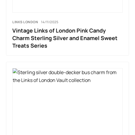
LINKS LONDON
14/11/2025
Vintage Links of London Pink Candy
Charm Sterling Silver and Enamel Sweet
Treats Series