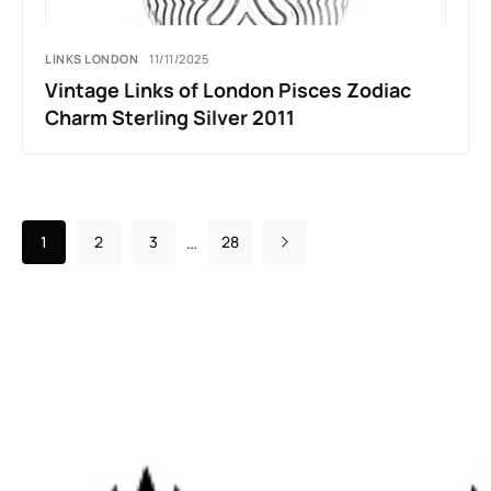
LINKS LONDON
11/11/2025
Vintage Links of London Pisces Zodiac
Charm Sterling Silver 2011
…
1
2
3
28