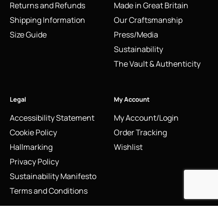
Returns and Refunds
Made in Great Britain
Shipping Information
Our Craftsmanship
Size Guide
Press/Media
Sustainability
The Vault & Authenticity
Legal
My Account
Accessibility Statement
My Account/Login
Cookie Policy
Order Tracking
Hallmarking
Wishlist
Privacy Policy
Sustainability Manifesto
Terms and Conditions