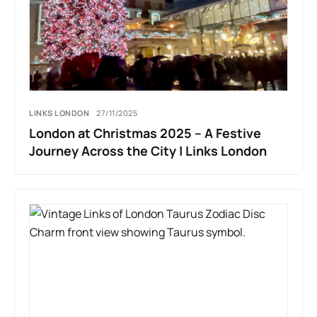
LINKS LONDON
27/11/2025
London at Christmas 2025 – A Festive
Journey Across the City | Links London