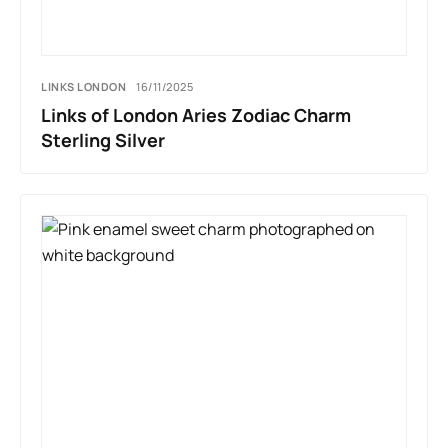
LINKS LONDON
16/11/2025
Links of London Aries Zodiac Charm
Sterling Silver