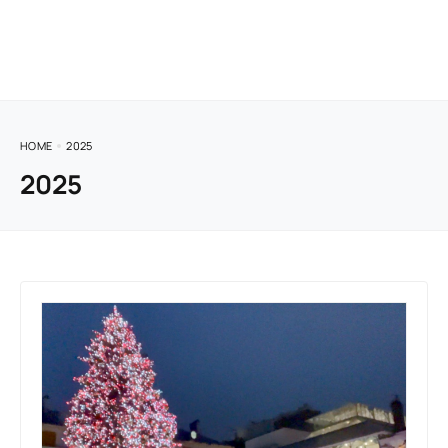
HOME
2025
2025