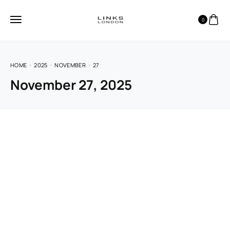
0
HOME
2025
NOVEMBER
27
November 27, 2025