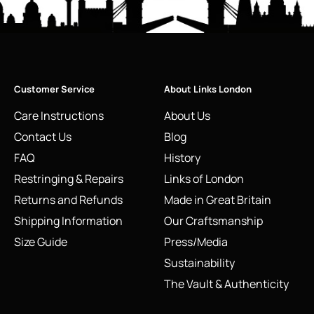
Customer Service
About Links London
Care Instructions
About Us
Contact Us
Blog
FAQ
History
Restringing & Repairs
Links of London
Returns and Refunds
Made in Great Britain
Shipping Information
Our Craftsmanship
Size Guide
Press/Media
Sustainability
The Vault & Authenticity