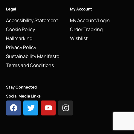
Legal
My Account
Accessibility Statement
My Account/Login
Cookie Policy
Order Tracking
Hallmarking
Wishlist
Privacy Policy
Sustainability Manifesto
Terms and Conditions
Stay Connected
Social Media Links