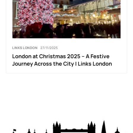
LINKS LONDON
27/11/2025
London at Christmas 2025 – A Festive
Journey Across the City | Links London