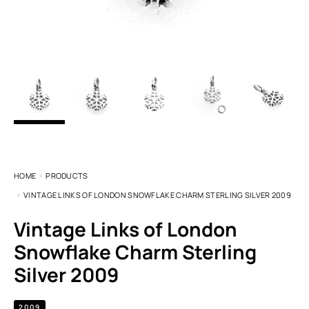
HOME
PRODUCTS
VINTAGE LINKS OF LONDON SNOWFLAKE CHARM STERLING SILVER 2009
Vintage Links of London
Snowflake Charm Sterling
Silver 2009
2009