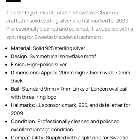
This Vintage Links of London Snowflake Charm is
crafted in solid sterling silver and hallmarked for 2009.
Professionally cleaned and polished, it is supplied with a
split ring for Sweetie bracelet attachment.
Material:
Solid 925 sterling silver
Design:
Symmetrical snowflake motif
Finish:
High-polish silver
Dimensions:
Approx. 20mm high × 15mm wide × 2mm
thick
Bail:
Standard 9mm × 7mm Links of London oval bail
with three-ring logo
Hallmarks:
LL sponsor’s mark, 925, and date letter for
2009
Condition:
Professionally cleaned and polished;
excellent vintage condition
Compatibility:
Supplied with a split ring for Sweetie