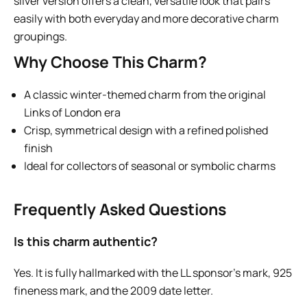
silver version offers a clean, versatile look that pairs
easily with both everyday and more decorative charm
groupings.
Why Choose This Charm?
A classic winter-themed charm from the original
Links of London era
Crisp, symmetrical design with a refined polished
finish
Ideal for collectors of seasonal or symbolic charms
Frequently Asked Questions
Is this charm authentic?
Yes. It is fully hallmarked with the LL sponsor’s mark, 925
fineness mark, and the 2009 date letter.