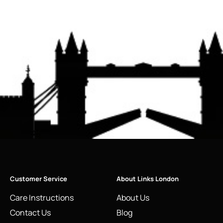
Customer Service
About Links London
Care Instructions
About Us
Contact Us
Blog