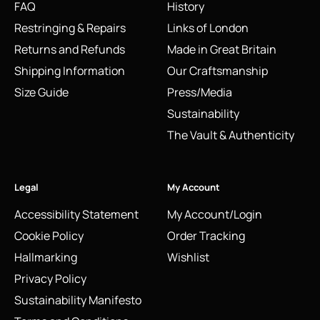
FAQ
History
Restringing & Repairs
Links of London
Returns and Refunds
Made in Great Britain
Shipping Information
Our Craftsmanship
Size Guide
Press/Media
Sustainability
The Vault & Authenticity
Legal
My Account
Accessibility Statement
My Account/Login
Cookie Policy
Order Tracking
Hallmarking
Wishlist
Privacy Policy
Sustainability Manifesto