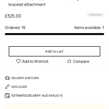
bracelet attachment
£
325.00
1 IN STOCK
Ordered:
15
Items available:
1
Add to cart
DELIVERY & RETURN
SIZE GUIDE
ESTIMATED DELIVERY:
AUG 09 AUG 13