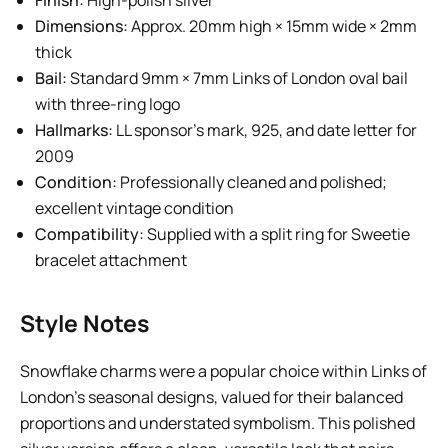
Finish:
High-polish silver
Dimensions:
Approx. 20mm high × 15mm wide × 2mm
thick
Bail:
Standard 9mm × 7mm Links of London oval bail
with three-ring logo
Hallmarks:
LL sponsor’s mark, 925, and date letter for
2009
Condition:
Professionally cleaned and polished;
excellent vintage condition
Compatibility:
Supplied with a split ring for Sweetie
bracelet attachment
Style Notes
Snowflake charms were a popular choice within Links of
London’s seasonal designs, valued for their balanced
proportions and understated symbolism. This polished