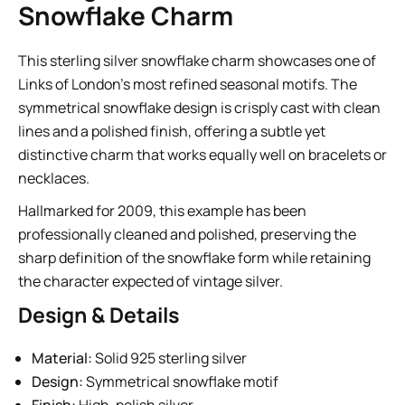
Snowflake Charm
This sterling silver snowflake charm showcases one of
Links of London’s most refined seasonal motifs. The
symmetrical snowflake design is crisply cast with clean
lines and a polished finish, offering a subtle yet
distinctive charm that works equally well on bracelets or
necklaces.
Hallmarked for 2009, this example has been
professionally cleaned and polished, preserving the
sharp definition of the snowflake form while retaining
the character expected of vintage silver.
Design & Details
Material:
Solid 925 sterling silver
Design:
Symmetrical snowflake motif