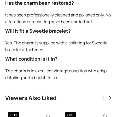
Has the charm been restored?
It has been professionally cleaned and polished only. No
alterations or recasting have been carried out.
Will it fit a Sweetie bracelet?
Yes. The charm is supplied with a split ring for Sweetie
bracelet attachment.
What condition is it in?
The charm is in excellent vintage condition with crisp
detailing and a bright finish.
Viewers Also Liked
2010
2011