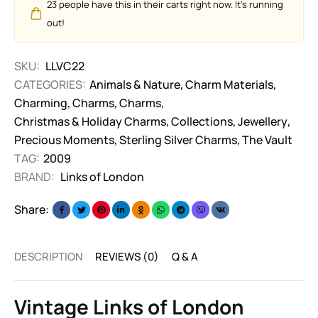
23
people have this in their carts right now. It's running
out!
SKU:
LLVC22
CATEGORIES:
Animals & Nature
,
Charm Materials
,
Charming
,
Charms
,
Charms
,
Christmas & Holiday Charms
,
Collections
,
Jewellery
,
Precious Moments
,
Sterling Silver Charms
,
The Vault
TAG:
2009
BRAND:
Links of London
Share:
DESCRIPTION
REVIEWS (0)
Q & A
Vintage Links of London