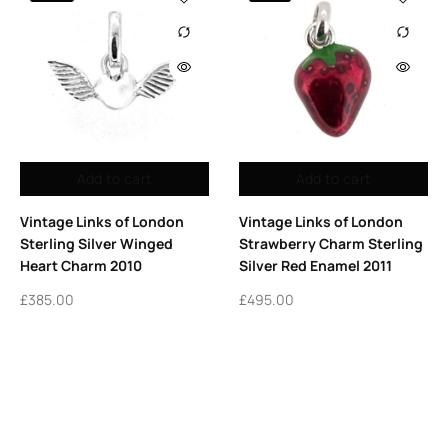
Add to cart
Add to cart
Vintage Links of London
Vintage Links of London
Sterling Silver Winged
Strawberry Charm Sterling
Heart Charm 2010
Silver Red Enamel 2011
£
385.00
£
495.00