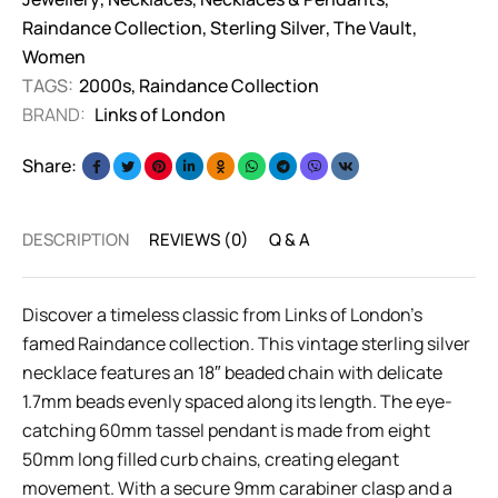
Raindance Collection
,
Sterling Silver
,
The Vault
,
Women
TAGS:
2000s
,
Raindance Collection
BRAND:
Links of London
Share:
DESCRIPTION
REVIEWS (0)
Q & A
Discover a timeless classic from Links of London’s
famed Raindance collection. This vintage sterling silver
necklace features an 18″ beaded chain with delicate
1.7mm beads evenly spaced along its length. The eye-
catching 60mm tassel pendant is made from eight
50mm long filled curb chains, creating elegant
movement. With a secure 9mm carabiner clasp and a