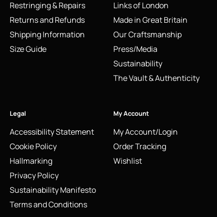
Restringing & Repairs
Links of London
Returns and Refunds
Made in Great Britain
Shipping Information
Our Craftsmanship
Size Guide
Press/Media
Sustainability
The Vault & Authenticity
Legal
My Account
Accessibility Statement
My Account/Login
Cookie Policy
Order Tracking
Hallmarking
Wishlist
Privacy Policy
Sustainability Manifesto
Terms and Conditions