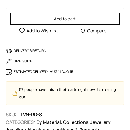
Add to cart
DELIVERY & RETURN
SIZE GUIDE
ESTIMATED DELIVERY:
AUG 11 AUG 15
57
people have this in their carts right now. It's running
out!
SKU:
LLVN-RD-S
CATEGORIES:
By Material
,
Collections
,
Jewellery
,
Jewellery
,
Necklaces
,
Necklaces & Pendants
,