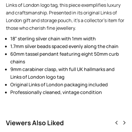
Links of London logo tag, this piece exemplifies luxury
and craftsmanship. Presented in its original Links of
London gift and storage pouch, it’s a collector’s item for
those who cherish fine jewellery.
18″ sterling silver chain with 1mm width
1.7mm silver beads spaced evenly along the chain
60mm tassel pendant featuring eight 50mm curb
chains
9mm carabiner clasp, with full UK hallmarks and
Links of London logo tag
Original Links of London packaging included
Professionally cleaned, vintage condition
Viewers Also Liked