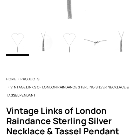
HOME
PRODUCTS
VINTAGE LINKS OF LONDON RAINDANCE STERLING SILVER NECKLACE &
TASSEL PENDANT
Vintage Links of London
Raindance Sterling Silver
Necklace & Tassel Pendant