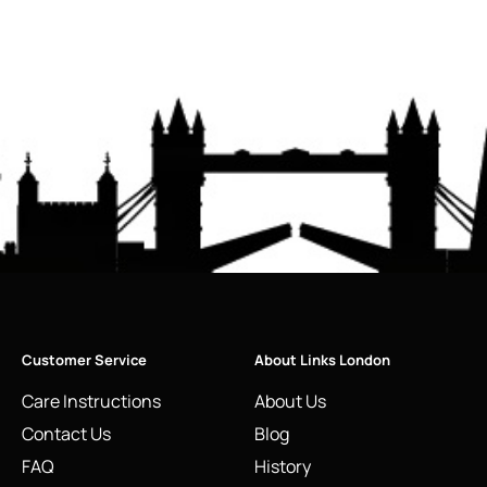
Customer Service
About Links London
Care Instructions
About Us
Contact Us
Blog
FAQ
History