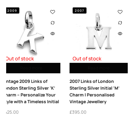
2007
2008
Out of stock
Read more
Add to cart
2007 Links of London
2008 Links of London Le
‘K’
Sterling Silver Initial ‘M’
S Charm | Sterling Silve
our
Charm | Personalised
Vintage Collectible
nitial
Vintage Jewellery
£
425.00
£
395.00