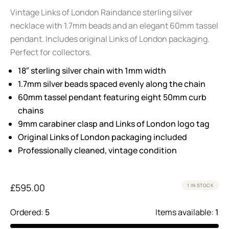
Vintage Links of London Raindance sterling silver
necklace with 1.7mm beads and an elegant 60mm tassel
pendant. Includes original Links of London packaging.
Perfect for collectors.
18″ sterling silver chain with 1mm width
1.7mm silver beads spaced evenly along the chain
60mm tassel pendant featuring eight 50mm curb
chains
9mm carabiner clasp and Links of London logo tag
Original Links of London packaging included
Professionally cleaned, vintage condition
£
595.00
1 IN STOCK
Ordered:
5
Items available:
1