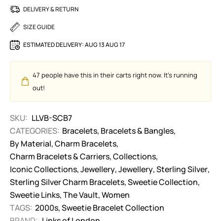
DELIVERY & RETURN
SIZE GUIDE
ESTIMATED DELIVERY:
AUG 13 AUG 17
47
people have this in their carts right now. It's running
out!
SKU:
LLVB-SCB7
CATEGORIES:
Bracelets
,
Bracelets & Bangles
,
By Material
,
Charm Bracelets
,
Charm Bracelets & Carriers
,
Collections
,
Iconic Collections
,
Jewellery
,
Jewellery
,
Sterling Silver
,
Sterling Silver Charm Bracelets
,
Sweetie Collection
,
Sweetie Links
,
The Vault
,
Women
TAGS:
2000s
,
Sweetie Bracelet Collection
BRAND:
Links of London