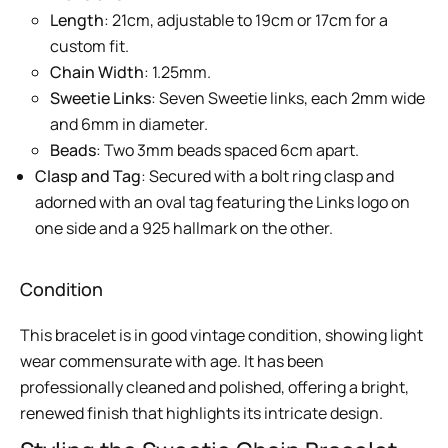
Length
: 21cm, adjustable to 19cm or 17cm for a
custom fit.
Chain Width
: 1.25mm.
Sweetie Links
: Seven Sweetie links, each 2mm wide
and 6mm in diameter.
Beads
: Two 3mm beads spaced 6cm apart.
Clasp and Tag
: Secured with a bolt ring clasp and
adorned with an oval tag featuring the Links logo on
one side and a 925 hallmark on the other.
Condition
This bracelet is in good vintage condition, showing light
wear commensurate with age. It has been
professionally cleaned and polished, offering a bright,
renewed finish that highlights its intricate design.