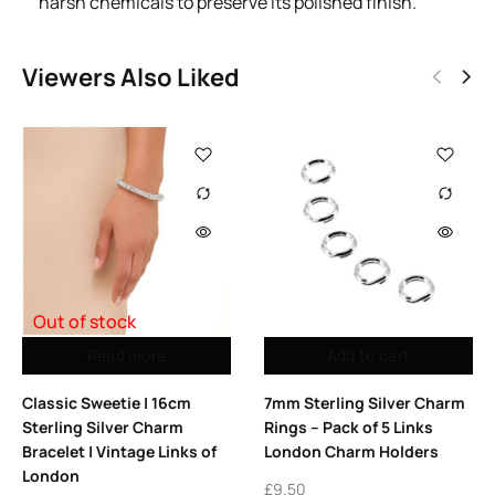
harsh chemicals to preserve its polished finish.
Viewers Also Liked
Out of stock
Read more
Add to cart
Classic Sweetie | 16cm
7mm Sterling Silver Charm
Sterling Silver Charm
Rings – Pack of 5 Links
Bracelet | Vintage Links of
London Charm Holders
London
£
9.50