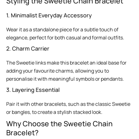
Styling the Sweetie Chain Bracelet
1. Minimalist Everyday Accessory
Wear it as a standalone piece for a subtle touch of
elegance, perfect for both casual and formal outfits.
2. Charm Carrier
The Sweetie links make this bracelet an ideal base for
adding your favourite charms, allowing you to
personalise it with meaningful symbols or pendants.
3. Layering Essential
Pair it with other bracelets, such as the classic Sweetie
or bangles, to create a stylish stacked look.
Why Choose the Sweetie Chain
Bracelet?