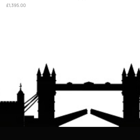
£
1,395.00