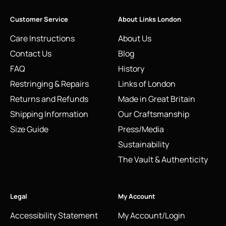
Customer Service
About Links London
Care Instructions
About Us
Contact Us
Blog
FAQ
History
Restringing & Repairs
Links of London
Returns and Refunds
Made in Great Britain
Shipping Information
Our Craftsmanship
Size Guide
Press/Media
Sustainability
The Vault & Authenticity
Legal
My Account
Accessibility Statement
My Account/Login