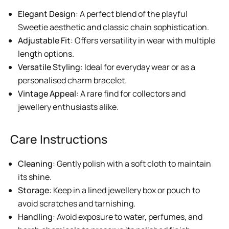
Elegant Design
: A perfect blend of the playful
Sweetie aesthetic and classic chain sophistication.
Adjustable Fit
: Offers versatility in wear with multiple
length options.
Versatile Styling
: Ideal for everyday wear or as a
personalised charm bracelet.
Vintage Appeal
: A rare find for collectors and
jewellery enthusiasts alike.
Care Instructions
Cleaning
: Gently polish with a soft cloth to maintain
its shine.
Storage
: Keep in a lined jewellery box or pouch to
avoid scratches and tarnishing.
Handling
: Avoid exposure to water, perfumes, and