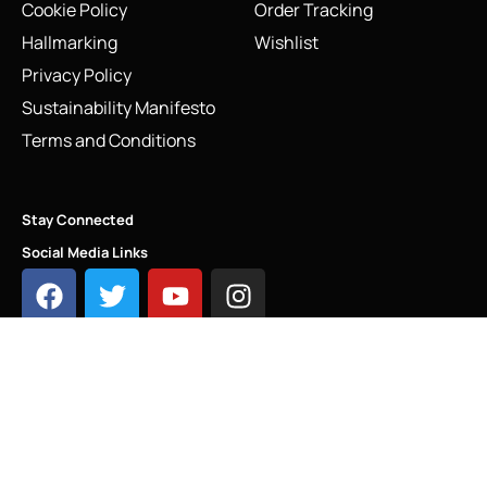
Cookie Policy
Order Tracking
Hallmarking
Wishlist
Privacy Policy
Sustainability Manifesto
Terms and Conditions
Stay Connected
Social Media Links
Vintage Links of London Sweetie Chain Bracelet |
Adjustable Sterling Silver
INFO@LINKS.LONDON