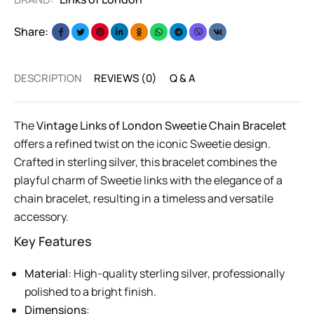
Share:
DESCRIPTION
REVIEWS (0)
Q & A
The
Vintage Links of London Sweetie Chain Bracelet
offers a refined twist on the iconic Sweetie design.
Crafted in sterling silver, this bracelet combines the
playful charm of Sweetie links with the elegance of a
chain bracelet, resulting in a timeless and versatile
accessory.
Key Features
Material
: High-quality sterling silver, professionally
polished to a bright finish.
Dimensions
: