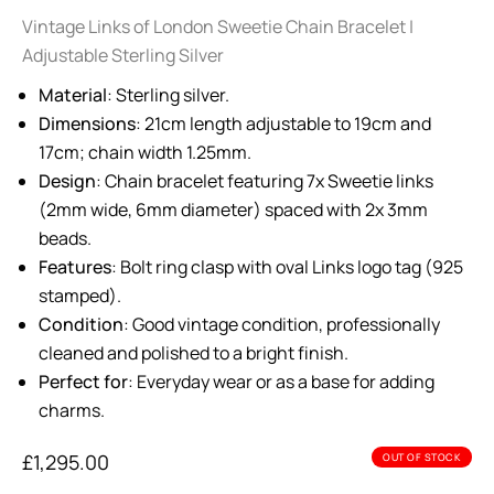
Vintage Links of London Sweetie Chain Bracelet |
Adjustable Sterling Silver
Material
: Sterling silver.
Dimensions
: 21cm length adjustable to 19cm and
17cm; chain width 1.25mm.
Design
: Chain bracelet featuring 7x Sweetie links
(2mm wide, 6mm diameter) spaced with 2x 3mm
beads.
Features
: Bolt ring clasp with oval Links logo tag (925
stamped).
Condition
: Good vintage condition, professionally
cleaned and polished to a bright finish.
Perfect for
: Everyday wear or as a base for adding
charms.
£
1,295.00
OUT OF STOCK