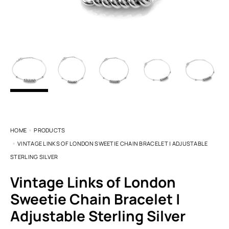
HOME
PRODUCTS
VINTAGE LINKS OF LONDON SWEETIE CHAIN BRACELET | ADJUSTABLE
STERLING SILVER
Vintage Links of London
Sweetie Chain Bracelet |
Adjustable Sterling Silver