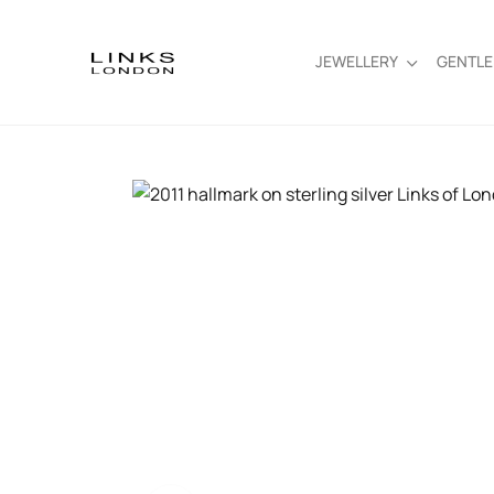
JEWELLERY
GENTL