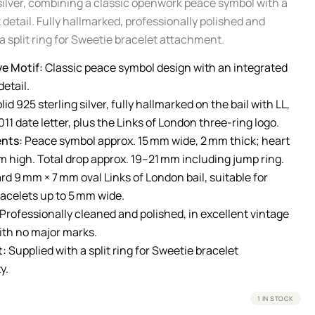
 silver, combining a classic openwork peace symbol with a
 detail. Fully hallmarked, professionally polished and
a split ring for Sweetie bracelet attachment.
e Motif:
Classic peace symbol design with an integrated
etail.
lid 925 sterling silver, fully hallmarked on the bail with LL,
11 date letter, plus the Links of London three-ring logo.
nts:
Peace symbol approx. 15 mm wide, 2 mm thick; heart
m high. Total drop approx. 19–21 mm including jump ring.
d 9 mm × 7 mm oval Links of London bail, suitable for
racelets up to 5 mm wide.
Professionally cleaned and polished, in excellent vintage
ith no major marks.
t:
Supplied with a split ring for Sweetie bracelet
y.
1 IN STOCK