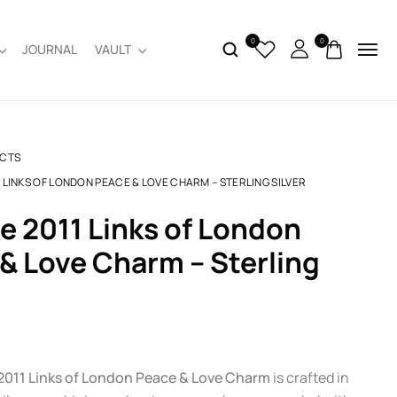
0
0
JOURNAL
VAULT
CTS
1 LINKS OF LONDON PEACE & LOVE CHARM – STERLING SILVER
& Love Charm – Sterling
2011 Links of London Peace & Love Charm
is crafted in