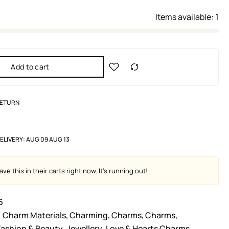
Items available:
1
Add to cart
RETURN
ELIVERY:
AUG 09 AUG 13
ve this in their carts right now. It's running out!
6
Charm Materials
,
Charming
,
Charms
,
Charms
,
Fashion & Beauty
,
Jewellery
,
Love & Hearts Charms
,