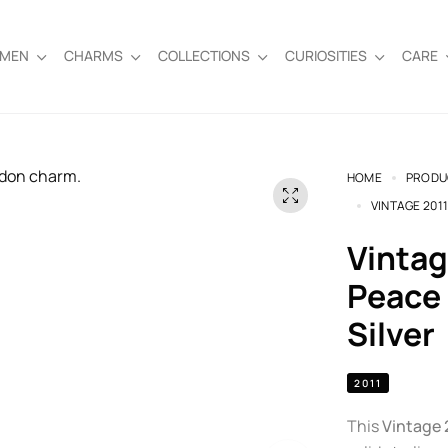
EMEN
CHARMS
COLLECTIONS
CURIOSITIES
CARE
HOME
PRODU
VINTAGE 201
Vintage 2011 Links of London
Peace 
Silver
2011
This
Vintage 