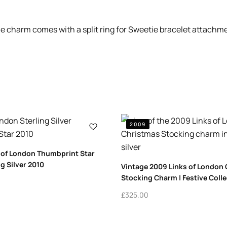
the charm comes with a split ring for Sweetie bracelet attachm
2009
 of London Thumbprint Star
g Silver 2010
Vintage 2009 Links of London
Stocking Charm | Festive Colle
£
325.00