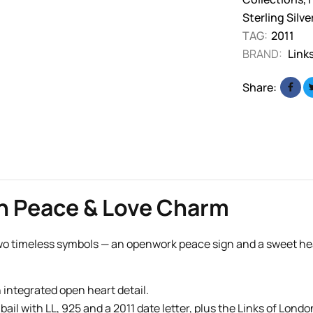
Sterling Silv
TAG:
2011
BRAND:
Link
Share:
on Peace & Love Charm
o timeless symbols — an openwork peace sign and a sweet heart 
integrated open heart detail.
 bail with LL, 925 and a 2011 date letter, plus the Links of Londo