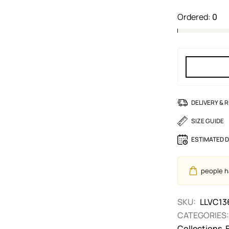
Ordered:
0
DELIVERY & 
SIZE GUIDE
ESTIMATED D
people ha
SKU:
LLVC13
CATEGORIES:
Collections
,