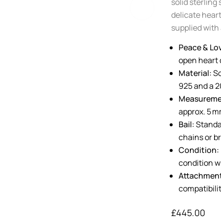
solid sterling
delicate heart
supplied with 
Peace & Lov
open heart d
Material:
So
925 and a 20
Measureme
approx. 5 m
Bail:
Standar
chains or b
Condition:
condition w
Attachmen
compatibilit
£
445.00