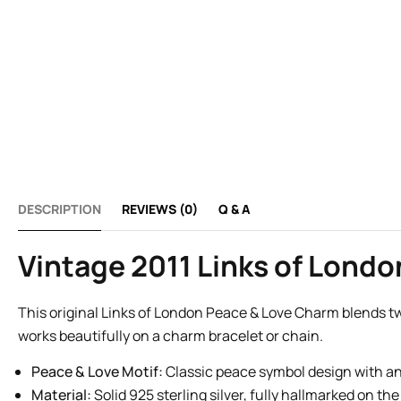
DESCRIPTION
REVIEWS (0)
Q & A
Vintage 2011 Links of Lond
This original Links of London Peace & Love Charm blends tw
works beautifully on a charm bracelet or chain.
Peace & Love Motif:
Classic peace symbol design with an 
Material:
Solid 925 sterling silver, fully hallmarked on the