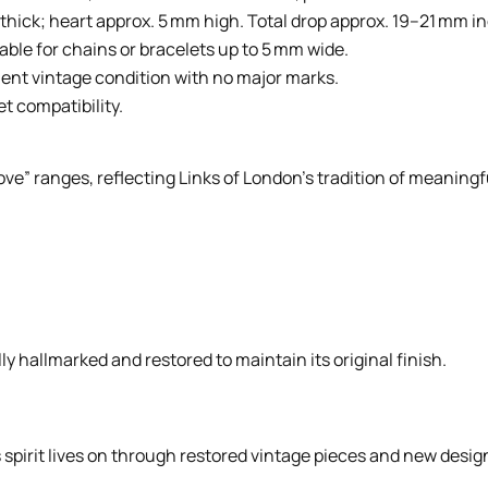
hick; heart approx. 5 mm high. Total drop approx. 19–21 mm in
able for chains or bracelets up to 5 mm wide.
lent vintage condition with no major marks.
et compatibility.
ve” ranges, reflecting Links of London’s tradition of meaningful
ly hallmarked and restored to maintain its original finish.
spirit lives on through restored vintage pieces and new designs