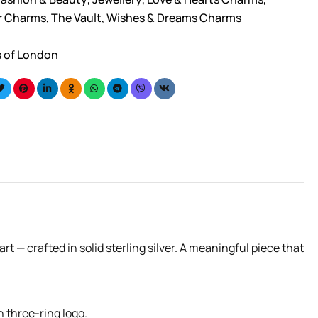
er Charms
,
The Vault
,
Wishes & Dreams Charms
s of London
— crafted in solid sterling silver. A meaningful piece that
n three-ring logo.