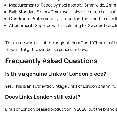
Measurements:
Peace symbol approx. 15 mm wide, 2 mm t
Bail:
Standard 9 mm × 7 mm oval Links of London bail, suit
Condition:
Professionally cleaned and polished, in excel
Attachment:
Supplied with a split ring for Sweetie bracel
This piece was part of the original “Hope” and “Charms of Lo
thoughtful gift to symbolise peace and love.
Frequently Asked Questions
Is this a genuine Links of London piece?
Yes. This is an authentic vintage Links of London charm, ful
Does Links London still exist?
Links of London ceased production in 2020, but the brand’s 