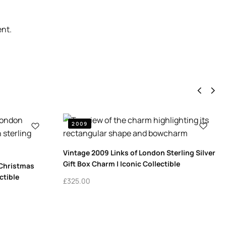
ent.
2009
Vintage 2009 Links of London Sterling Silver
Gift Box Charm | Iconic Collectible
 Christmas
ctible
£
325.00