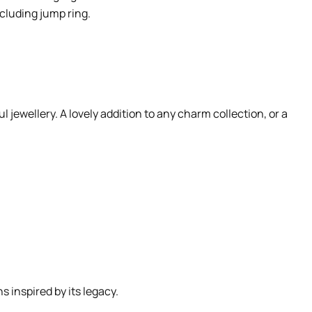
cluding jump ring.
 jewellery. A lovely addition to any charm collection, or a
 inspired by its legacy.