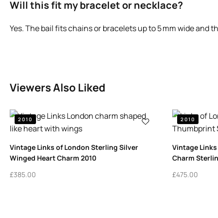
Will this fit my bracelet or necklace?
Yes. The bail fits chains or bracelets up to 5 mm wide and 
Viewers Also Liked
2010
2010
Vintage Links of London Sterling Silver
Vintage Links
Winged Heart Charm 2010
Charm Sterlin
£
385.00
£
475.00