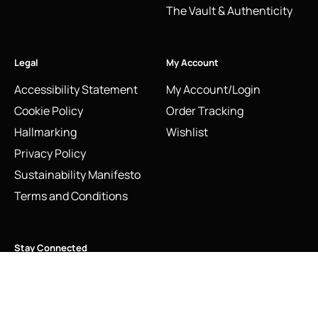
The Vault & Authenticity
Legal
My Account
Accessibility Statement
My Account/Login
Cookie Policy
Order Tracking
Hallmarking
Wishlist
Privacy Policy
Sustainability Manifesto
Terms and Conditions
Stay Connected
Vintage Links of London Letter V Charm | Sterling Silver
Social Media Links
2009