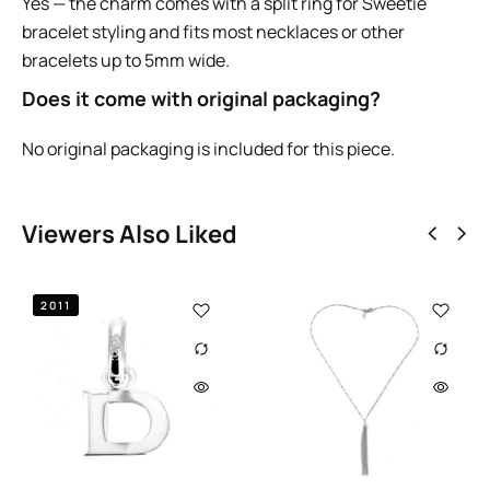
Yes — the charm comes with a split ring for Sweetie
bracelet styling and fits most necklaces or other
bracelets up to 5mm wide.
Does it come with original packaging?
No original packaging is included for this piece.
Viewers Also Liked
Out of st