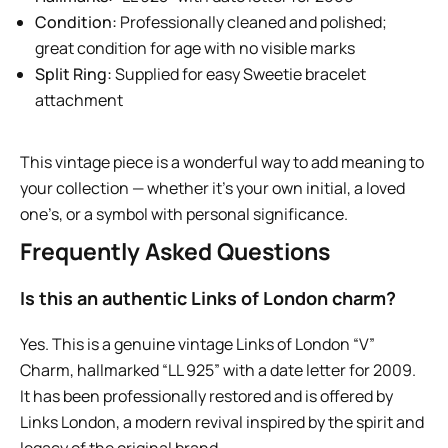
Condition:
Professionally cleaned and polished;
great condition for age with no visible marks
Split Ring:
Supplied for easy Sweetie bracelet
attachment
This vintage piece is a wonderful way to add meaning to
your collection — whether it’s your own initial, a loved
one’s, or a symbol with personal significance.
Frequently Asked Questions
Is this an authentic Links of London charm?
Yes. This is a genuine vintage Links of London “V”
Charm, hallmarked “LL 925” with a date letter for 2009.
It has been professionally restored and is offered by
Links London, a modern revival inspired by the spirit and
legacy of the original brand.