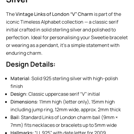
The
Vintage Links of London “V” Charm
is part of the
iconic Timeless Alphabet collection — a classic serif
initial crafted in solid sterling silver and polished to
perfection. Ideal for personalising your Sweetie bracelet
or wearing as a pendant, it’s a simple statement with
enduring charm.
Design Details:
Material:
Solid 925 sterling silver with high-polish
finish
Design:
Classic uppercase serif “V” initial
Dimensions:
11mm high (letter only), 15mm high
including jump ring, 12mm wide, approx. 2mm thick
Bail:
Standard Links of London charm bail (9mm ×
7mm) fits necklaces or bracelets up to 5mm wide
Hallmarks:
“LL 925” with date letter for 2009