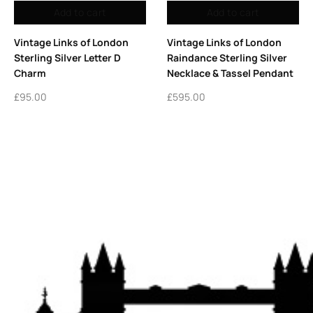
d to cart
Add to cart
Rea
nks of London
7mm Sterling Silver Charm
Classic Swee
terling Silver
Rings – Pack of 5 Links
Sterling Sil
 Tassel Pendant
London Charm Holders
Bracelet | Vi
London
£
9.50
£
1,395.00