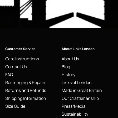
Customer Service
About Links London
Care Instructions
About Us
Contact Us
Blog
FAQ
History
Restringing & Repairs
Links of London
Returns and Refunds
Made in Great Britain
Shipping Information
Our Craftsmanship
Size Guide
Press/Media
Sustainability