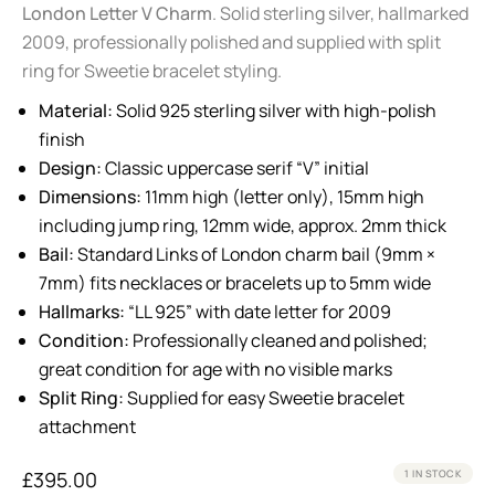
London Letter V Charm
. Solid sterling silver, hallmarked
2009, professionally polished and supplied with split
ring for Sweetie bracelet styling.
Material:
Solid 925 sterling silver with high-polish
finish
Design:
Classic uppercase serif “V” initial
Dimensions:
11mm high (letter only), 15mm high
including jump ring, 12mm wide, approx. 2mm thick
Bail:
Standard Links of London charm bail (9mm ×
7mm) fits necklaces or bracelets up to 5mm wide
Hallmarks:
“LL 925” with date letter for 2009
Condition:
Professionally cleaned and polished;
great condition for age with no visible marks
Split Ring:
Supplied for easy Sweetie bracelet
attachment
£
395.00
1 IN STOCK