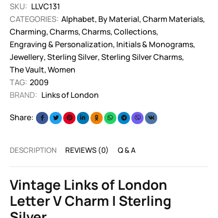
SKU:
LLVC131
CATEGORIES:
Alphabet
,
By Material
,
Charm Materials
,
Charming
,
Charms
,
Charms
,
Collections
,
Engraving & Personalization
,
Initials & Monograms
,
Jewellery
,
Sterling Silver
,
Sterling Silver Charms
,
The Vault
,
Women
TAG:
2009
BRAND:
Links of London
Share:
DESCRIPTION
REVIEWS (0)
Q & A
Vintage Links of London
Letter V Charm | Sterling
Silver