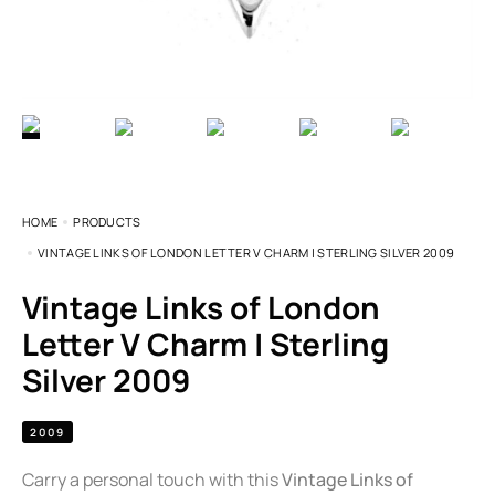
HOME
PRODUCTS
VINTAGE LINKS OF LONDON LETTER V CHARM | STERLING SILVER 2009
Vintage Links of London
Letter V Charm | Sterling
Silver 2009
2009
Carry a personal touch with this
Vintage Links of