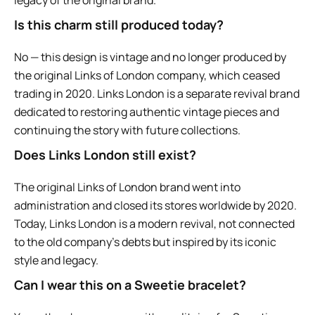
Is this charm still produced today?
No — this design is vintage and no longer produced by
the original Links of London company, which ceased
trading in 2020. Links London is a separate revival brand
dedicated to restoring authentic vintage pieces and
continuing the story with future collections.
Does Links London still exist?
The original Links of London brand went into
administration and closed its stores worldwide by 2020.
Today, Links London is a modern revival, not connected
to the old company’s debts but inspired by its iconic
style and legacy.
Can I wear this on a Sweetie bracelet?