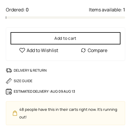
Ordered:
0
Items available:
1
Add to cart
DELIVERY & RETURN
SIZE GUIDE
ESTIMATED DELIVERY:
AUG 09 AUG 13
48
people have this in their carts right now. It's running
out!