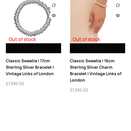
Out of stock
Out of stock
Read more
Read more
Classic Sweetie | 17cm
Classic Sweetie | 16cm
Sterling Silver Bracelet |
Sterling Silver Charm
Vintage Links of London
Bracelet | Vintage Links of
London
£
1,395.00
£
1,395.00