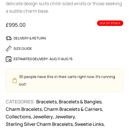
delicate design suits child-sized wrists or those seeking
a subtle charm base.
£
995.00
OUT OF STOCK
DELIVERY & RETURN
SIZE GUIDE
ESTIMATED DELIVERY:
AUG 11 AUG 15
30
people have this in their carts right now. It's running
out!
CATEGORIES:
Bracelets
,
Bracelets & Bangles
,
Charm Bracelets
,
Charm Bracelets & Carriers
,
Collections
,
Jewellery
,
Jewellery
,
Sterling Silver Charm Bracelets
,
Sweetie Links
,