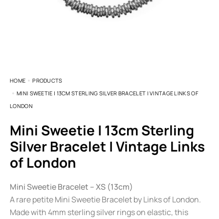
HOME
PRODUCTS
MINI SWEETIE | 13CM STERLING SILVER BRACELET | VINTAGE LINKS OF
LONDON
Mini Sweetie | 13cm Sterling
Silver Bracelet | Vintage Links
of London
Mini Sweetie Bracelet – XS (13cm)
A rare petite Mini Sweetie Bracelet by Links of London.
Made with 4mm sterling silver rings on elastic, this