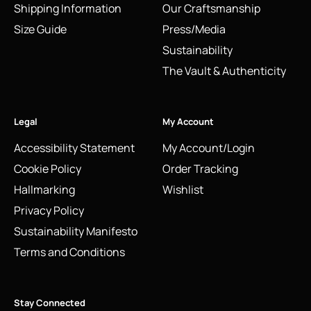
Shipping Information
Our Craftsmanship
Size Guide
Press/Media
Sustainability
The Vault & Authenticity
Legal
My Account
Accessibility Statement
My Account/Login
Cookie Policy
Order Tracking
Hallmarking
Wishlist
Privacy Policy
Sustainability Manifesto
Terms and Conditions
Stay Connected