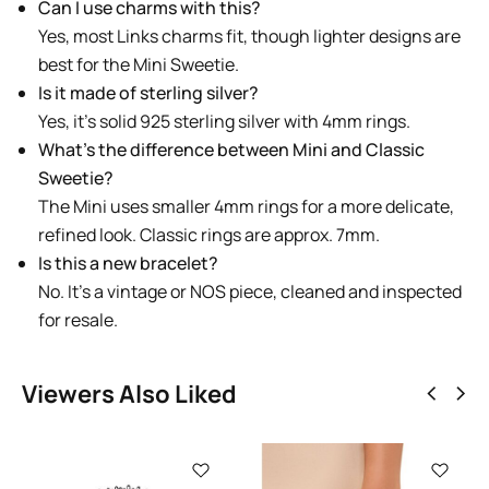
Can I use charms with this?
Yes, most Links charms fit, though lighter designs are
best for the Mini Sweetie.
Is it made of sterling silver?
Yes, it’s solid 925 sterling silver with 4mm rings.
What’s the difference between Mini and Classic
Sweetie?
The Mini uses smaller 4mm rings for a more delicate,
refined look. Classic rings are approx. 7mm.
Is this a new bracelet?
No. It’s a vintage or NOS piece, cleaned and inspected
for resale.
Viewers Also Liked