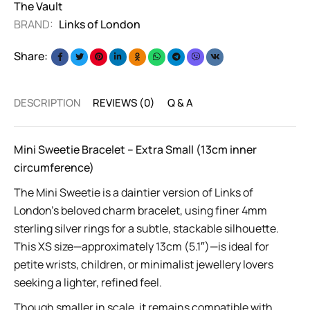
The Vault
BRAND:
Links of London
Share:
DESCRIPTION
REVIEWS (0)
Q & A
Mini Sweetie Bracelet – Extra Small (13cm inner
circumference)
The Mini Sweetie is a daintier version of Links of
London’s beloved charm bracelet, using finer 4mm
sterling silver rings for a subtle, stackable silhouette.
This XS size—approximately 13cm (5.1″)—is ideal for
petite wrists, children, or minimalist jewellery lovers
seeking a lighter, refined feel.
Though smaller in scale, it remains compatible with