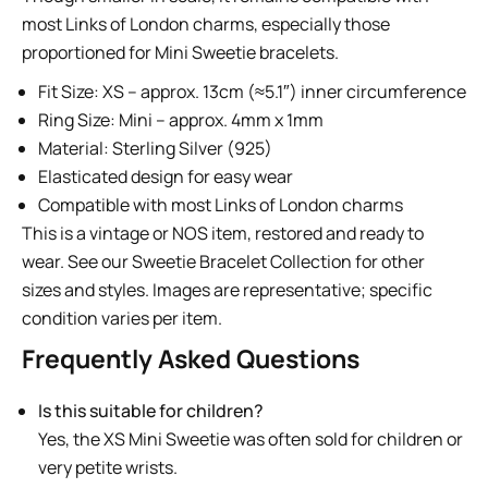
most Links of London charms, especially those
proportioned for Mini Sweetie bracelets.
Fit Size: XS – approx. 13cm (≈5.1″) inner circumference
Ring Size: Mini – approx. 4mm x 1mm
Material: Sterling Silver (925)
Elasticated design for easy wear
Compatible with most Links of London charms
This is a vintage or NOS item, restored and ready to
wear. See our
Sweetie Bracelet Collection
for other
sizes and styles. Images are representative; specific
condition varies per item.
Frequently Asked Questions
Is this suitable for children?
Yes, the XS Mini Sweetie was often sold for children or
very petite wrists.