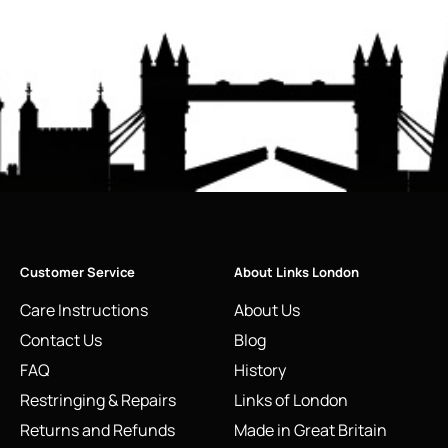
Customer Service
About Links London
Care Instructions
About Us
Contact Us
Blog
FAQ
History
Restringing & Repairs
Links of London
Returns and Refunds
Made in Great Britain