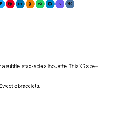
r a subtle, stackable silhouette. This XS size—
 Sweetie bracelets.