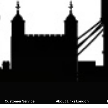
Customer Service
About Links London