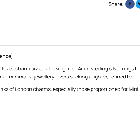
Share:
rence)
beloved charm bracelet, using finer 4mm sterling silver rings fo
, or minimalist jewellery lovers seeking a lighter, refined feel.
inks of London charms, especially those proportioned for Mini