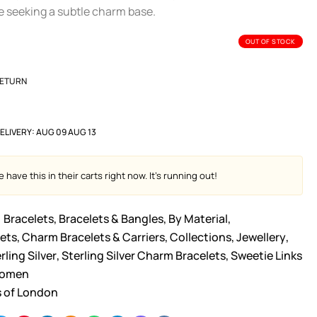
se seeking a subtle charm base.
OUT OF STOCK
RETURN
ELIVERY:
AUG 09 AUG 13
 have this in their carts right now. It's running out!
Bracelets
,
Bracelets & Bangles
,
By Material
,
ets
,
Charm Bracelets & Carriers
,
Collections
,
Jewellery
,
rling Silver
,
Sterling Silver Charm Bracelets
,
Sweetie Links
omen
s of London