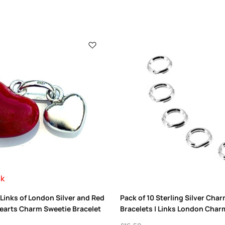
ck
Links of London Silver and Red
Pack of 10 Sterling Silver Char
earts Charm Sweetie Bracelet
Bracelets | Links London Char