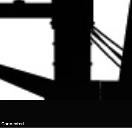
y Connected
al Media Links