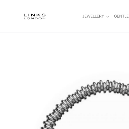
JEWELLERY
GENTL