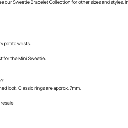
See our
Sweetie Bracelet Collection
for other sizes and styles. 
y petite wrists.
t for the Mini Sweetie.
e?
ned look. Classic rings are approx. 7mm.
 resale.