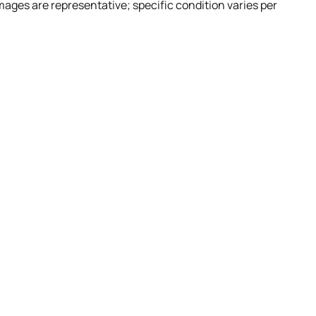
Images are representative; specific condition varies per