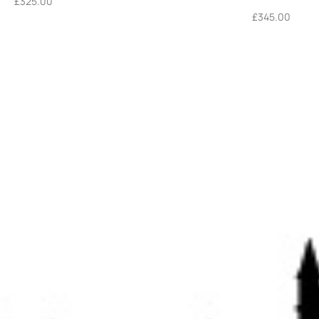
£
325.00
£
345.00