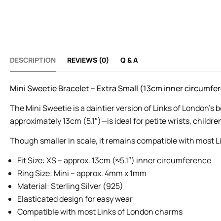
DESCRIPTION
REVIEWS (0)
Q & A
Mini Sweetie Bracelet – Extra Small (13cm inner circumfe
The Mini Sweetie is a daintier version of Links of London’s 
approximately 13cm (5.1″)—is ideal for petite wrists, children
Though smaller in scale, it remains compatible with most L
Fit Size: XS – approx. 13cm (≈5.1″) inner circumference
Ring Size: Mini – approx. 4mm x 1mm
Material: Sterling Silver (925)
Elasticated design for easy wear
Compatible with most Links of London charms