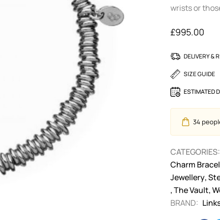
wrists or tho
£
995.00
DELIVERY & 
SIZE GUIDE
ESTIMATED D
34
people
CATEGORIES:
Charm Bracel
Jewellery
,
Ste
,
The Vault
,
W
BRAND:
Link