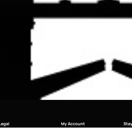
Legal
My Account
Sta
Soci