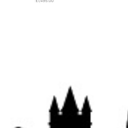
£
1,495.00