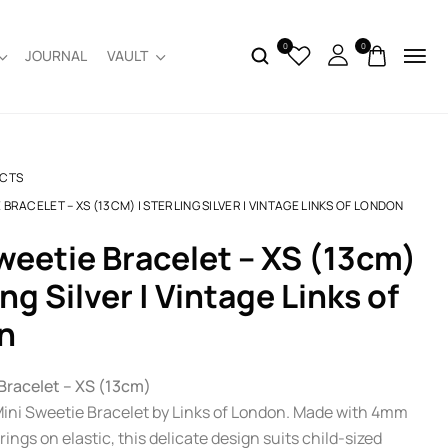
0
0
JOURNAL
VAULT
CTS
 BRACELET – XS (13CM) | STERLING SILVER | VINTAGE LINKS OF LONDON
ing Silver | Vintage Links of
n
Bracelet – XS (13cm)
 Mini Sweetie Bracelet by Links of London. Made with 4mm
 rings on elastic, this delicate design suits child-sized