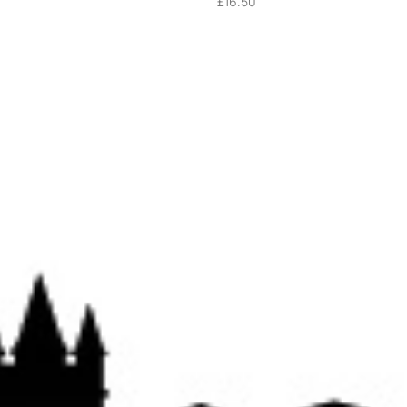
£
16.50