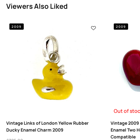
Viewers Also Liked
2009
2009
Out of sto
Vintage Links of London Yellow Rubber
Vintage 2009 
Ducky Enamel Charm 2009
Enamel Two H
Compatible