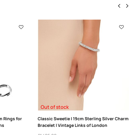
Out of stock
m Rings for
Classic Sweetie | 19cm Sterling Silver Charm
ms
Bracelet | Vintage Links of London