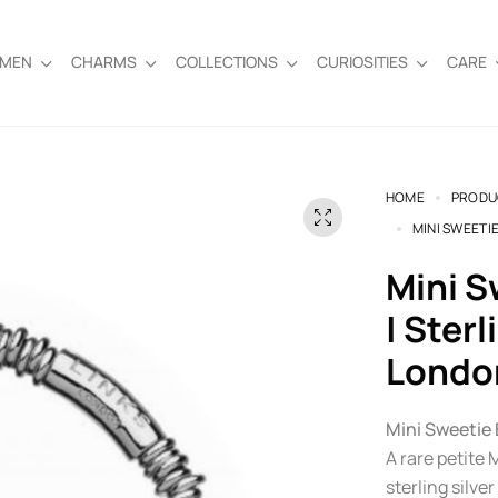
EMEN
CHARMS
COLLECTIONS
CURIOSITIES
CARE
HOME
PRODU
MINI SWEETIE
Mini Sweetie Bracelet – XS (13cm)
| Sterl
Londo
Mini Sweetie 
A rare petite
sterling silver