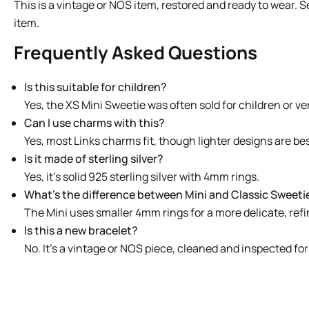
This is a vintage or NOS item, restored and ready to wear. 
item.
Frequently Asked Questions
Is this suitable for children?
Yes, the XS Mini Sweetie was often sold for children or ver
Can I use charms with this?
Yes, most Links charms fit, though lighter designs are bes
Is it made of sterling silver?
Yes, it’s solid 925 sterling silver with 4mm rings.
What’s the difference between Mini and Classic Sweeti
The Mini uses smaller 4mm rings for a more delicate, refi
Is this a new bracelet?
No. It’s a vintage or NOS piece, cleaned and inspected for