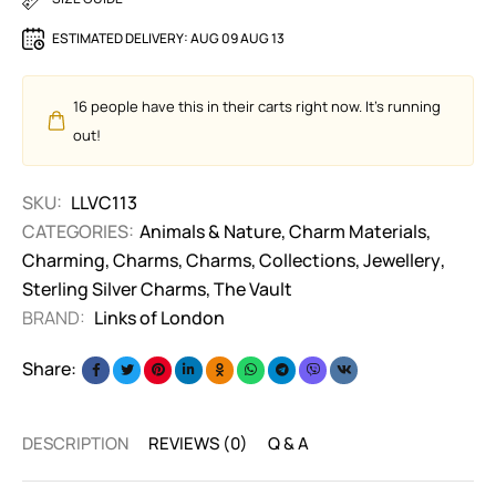
ESTIMATED DELIVERY:
AUG 09 AUG 13
16
people have this in their carts right now. It's running
out!
SKU:
LLVC113
CATEGORIES:
Animals & Nature
,
Charm Materials
,
Charming
,
Charms
,
Charms
,
Collections
,
Jewellery
,
Sterling Silver Charms
,
The Vault
BRAND:
Links of London
Share:
DESCRIPTION
REVIEWS (0)
Q & A