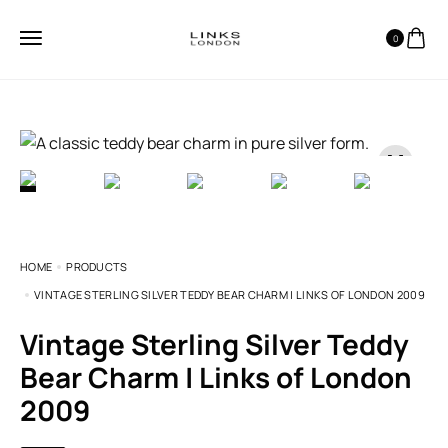
0
HOME
PRODUCTS
VINTAGE STERLING SILVER TEDDY BEAR CHARM | LINKS OF LONDON 2009
Vintage Sterling Silver Teddy
Bear Charm | Links of London
2009