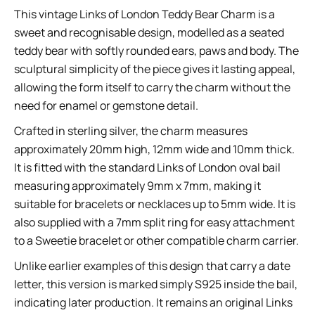
This vintage Links of London Teddy Bear Charm is a
sweet and recognisable design, modelled as a seated
teddy bear with softly rounded ears, paws and body. The
sculptural simplicity of the piece gives it lasting appeal,
allowing the form itself to carry the charm without the
need for enamel or gemstone detail.
Crafted in sterling silver, the charm measures
approximately 20mm high, 12mm wide and 10mm thick.
It is fitted with the standard Links of London oval bail
measuring approximately 9mm x 7mm, making it
suitable for bracelets or necklaces up to 5mm wide. It is
also supplied with a 7mm split ring for easy attachment
to a Sweetie bracelet or other compatible charm carrier.
Unlike earlier examples of this design that carry a date
letter, this version is marked simply S925 inside the bail,
indicating later production. It remains an original Links