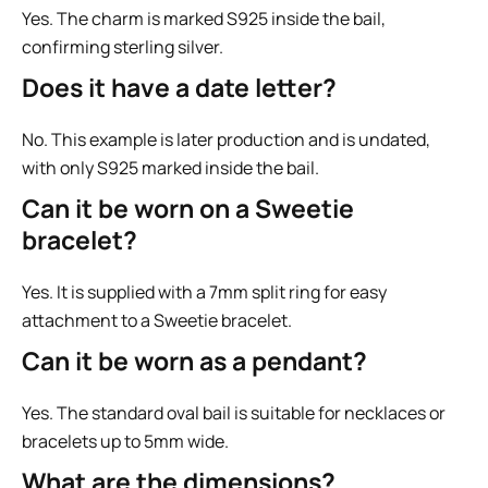
Yes. The charm is marked S925 inside the bail,
confirming sterling silver.
Does it have a date letter?
No. This example is later production and is undated,
with only S925 marked inside the bail.
Can it be worn on a Sweetie
bracelet?
Yes. It is supplied with a 7mm split ring for easy
attachment to a Sweetie bracelet.
Can it be worn as a pendant?
Yes. The standard oval bail is suitable for necklaces or
bracelets up to 5mm wide.
What are the dimensions?