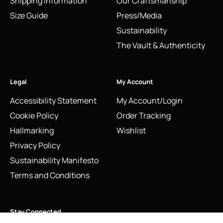
Shipping Information
Our Craftsmanship
Size Guide
Press/Media
Sustainability
The Vault & Authenticity
Legal
My Account
Accessibility Statement
My Account/Login
Cookie Policy
Order Tracking
Hallmarking
Wishlist
Privacy Policy
Sustainability Manifesto
Terms and Conditions
Stay Connected