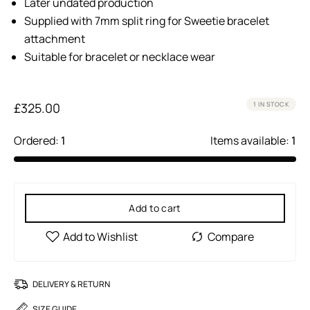
Later undated production
Supplied with 7mm split ring for Sweetie bracelet
attachment
Suitable for bracelet or necklace wear
£
325.00
1 IN STOCK
Ordered:
1
Items available:
1
Add to cart
DELIVERY & RETURN
SIZE GUIDE