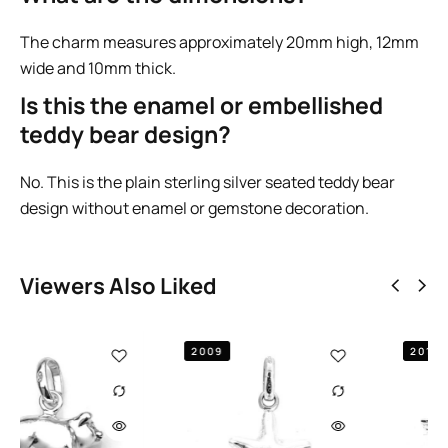
The charm measures approximately 20mm high, 12mm
wide and 10mm thick.
Is this the enamel or embellished
teddy bear design?
No. This is the plain sterling silver seated teddy bear
design without enamel or gemstone decoration.
Viewers Also Liked
2009
2010