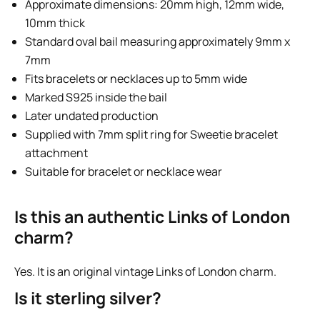
Approximate dimensions: 20mm high, 12mm wide,
10mm thick
Standard oval bail measuring approximately 9mm x
7mm
Fits bracelets or necklaces up to 5mm wide
Marked S925 inside the bail
Later undated production
Supplied with 7mm split ring for Sweetie bracelet
attachment
Suitable for bracelet or necklace wear
Is this an authentic Links of London
charm?
Yes. It is an original vintage Links of London charm.
Is it sterling silver?