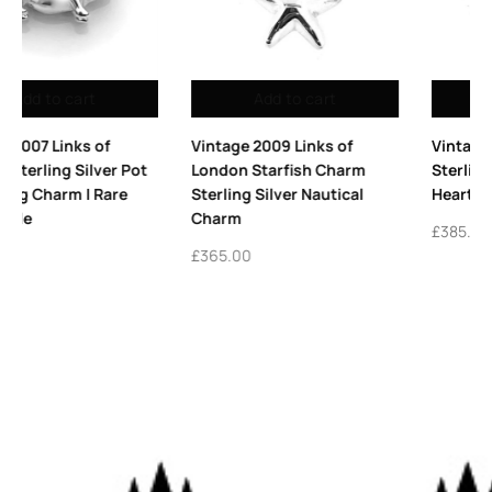
Add to cart
Add to cart
Vintage 2009 Links of
Vintage Links of London
London Starfish Charm
Sterling Silver Winged
Sterling Silver Nautical
Heart Charm 2010
Charm
£
385.00
£
365.00