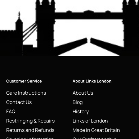
Customer Service
About Links London
Care Instructions
About Us
Contact Us
Blog
FAQ
History
Restringing & Repairs
Links of London
Returns and Refunds
Made in Great Britain