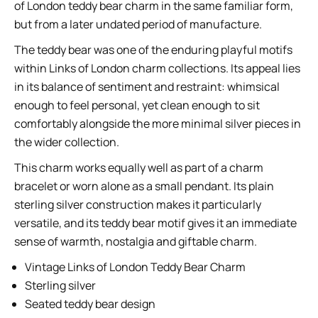
of London teddy bear charm in the same familiar form,
but from a later undated period of manufacture.
The teddy bear was one of the enduring playful motifs
within Links of London charm collections. Its appeal lies
in its balance of sentiment and restraint: whimsical
enough to feel personal, yet clean enough to sit
comfortably alongside the more minimal silver pieces in
the wider collection.
This charm works equally well as part of a charm
bracelet or worn alone as a small pendant. Its plain
sterling silver construction makes it particularly
versatile, and its teddy bear motif gives it an immediate
sense of warmth, nostalgia and giftable charm.
Vintage Links of London Teddy Bear Charm
Sterling silver
Seated teddy bear design