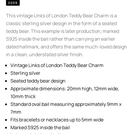
2009
This vintage Links of London Teddy Bear Charm is a
classic sterling silver design in the form of a seated
teddy bear. This example is later production, marked
S925 inside the bail rather than carrying an earlier
dated hallmark, and offers the same much-loved design
in a clean, understated silver finish.
Vintage Links of London Teddy Bear Charm
Sterling silver
Seated teddy bear design
Approximate dimensions: 20mm high, 12mm wide,
10mm thick
Standard oval bail measuring approximately 9mm x
7mm
Fits bracelets or necklaces up to 5mm wide
Marked S925 inside the bail