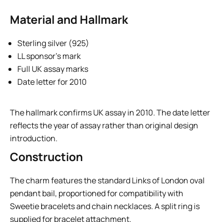
Material and Hallmark
Sterling silver (925)
LL sponsor’s mark
Full UK assay marks
Date letter for 2010
The hallmark confirms UK assay in 2010. The date letter
reflects the year of assay rather than original design
introduction.
Construction
The charm features the standard Links of London oval
pendant bail, proportioned for compatibility with
Sweetie bracelets and chain necklaces. A split ring is
supplied for bracelet attachment.