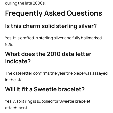
during the late 2000s.
Frequently Asked Questions
Is this charm solid sterling silver?
Yes. It is crafted in sterling silver and fully hallmarked LL
925.
What does the 2010 date letter
indicate?
The date letter confirms the year the piece was assayed
in the UK.
Will it fit a Sweetie bracelet?
Yes. A split ring is supplied for Sweetie bracelet
attachment.