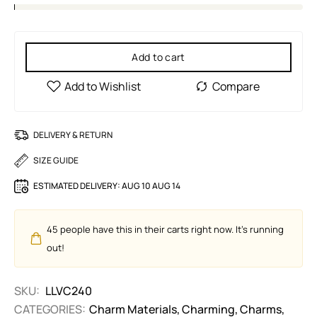
Add to cart
DELIVERY & RETURN
SIZE GUIDE
ESTIMATED DELIVERY:
AUG 10 AUG 14
45
people have this in their carts right now. It's running
out!
SKU:
LLVC240
CATEGORIES:
Charm Materials
,
Charming
,
Charms
,