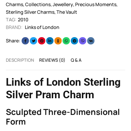
Charms
,
Collections
,
Jewellery
,
Precious Moments
,
Sterling Silver Charms
,
The Vault
TAG:
2010
BRAND:
Links of London
Share:
DESCRIPTION
REVIEWS (0)
Q & A
Links of London Sterling
Silver Pram Charm
Sculpted Three-Dimensional
Form