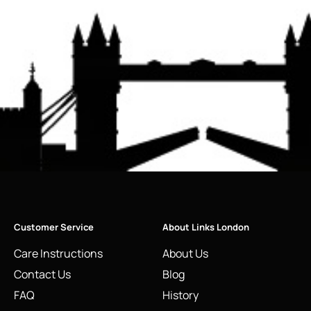
Customer Service
About Links London
Care Instructions
About Us
Contact Us
Blog
FAQ
History