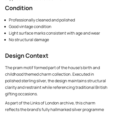
Condition
Professionally cleaned and polished
Good vintage condition
Light surface marks consistent with age and wear
No structural damage
Design Context
The pram motif formed part of the house’s birth and
childhood themed charm collection. Executed in
polished sterling silver, the design maintains structural
clarity and restraint while referencing traditional British
gifting occasions.
As part of the Links of London archive, this charm
reflects the brand’s fully hallmarked silver programme