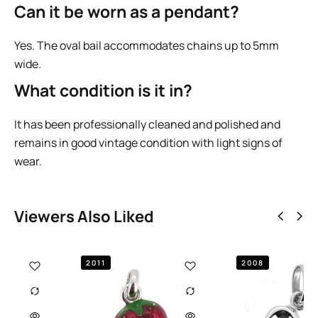
Can it be worn as a pendant?
Yes. The oval bail accommodates chains up to 5mm
wide.
What condition is it in?
It has been professionally cleaned and polished and
remains in good vintage condition with light signs of
wear.
Viewers Also Liked
2008
2009