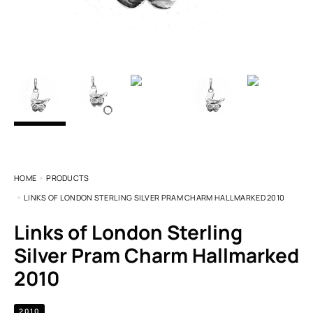
HOME
PRODUCTS
LINKS OF LONDON STERLING SILVER PRAM CHARM HALLMARKED 2010
Links of London Sterling
Silver Pram Charm Hallmarked
2010
2010