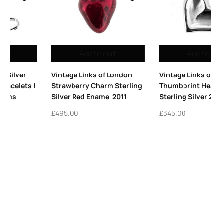
Add to cart
Add to cart
ndon
Vintage Links of London
Vintage Links of Lond
erling
Thumbprint Heart Charm
Platform High Heel C
11
Sterling Silver 2008
Sterling Silver 2009
£
345.00
£
365.00