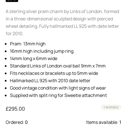
A sterling silver pram charm by Links of London, formed
in a three-dimensional sculpted design with pierced
wheel detailing. Fully hallmarked LL 925 with date letter
for 2010.
Pram: 13mm high
16mm high including jump ring
14mm long x 6mm wide
Standard Links of London oval bail 9mm x 7mm
Fits necklaces or bracelets up to 5mm wide
Hallmarked LL 925 with 2010 date letter
Good vintage condition with light signs of wear
Supplied with split ring for Sweetie attachment
£
295.00
1 IN STOCK
Ordered:
0
Items available:
1