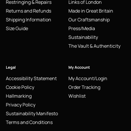
Restringing & Repairs
Links of London
Returns and Refunds
Made in Great Britain
Shipping Information
Our Craftsmanship
Size Guide
Press/Media
Sustainability
The Vault & Authenticity
Legal
My Account
Accessibility Statement
My Account/Login
Cookie Policy
Order Tracking
Hallmarking
Wishlist
Privacy Policy
Sustainability Manifesto
Terms and Conditions