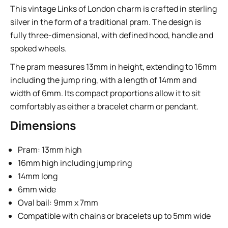
This vintage Links of London charm is crafted in sterling
silver in the form of a traditional pram. The design is
fully three-dimensional, with defined hood, handle and
spoked wheels.
The pram measures 13mm in height, extending to 16mm
including the jump ring, with a length of 14mm and
width of 6mm. Its compact proportions allow it to sit
comfortably as either a bracelet charm or pendant.
Dimensions
Pram: 13mm high
16mm high including jump ring
14mm long
6mm wide
Oval bail: 9mm x 7mm
Compatible with chains or bracelets up to 5mm wide