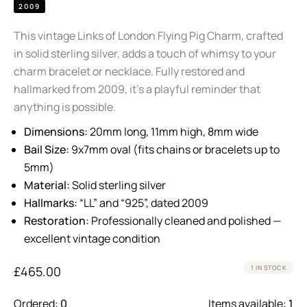
2009
This vintage Links of London Flying Pig Charm, crafted
in solid sterling silver, adds a touch of whimsy to your
charm bracelet or necklace. Fully restored and
hallmarked from 2009, it’s a playful reminder that
anything is possible.
Dimensions:
20mm long, 11mm high, 8mm wide
Bail Size:
9x7mm oval (fits chains or bracelets up to
5mm)
Material:
Solid sterling silver
Hallmarks:
“LL” and “925”, dated 2009
Restoration:
Professionally cleaned and polished —
excellent vintage condition
£
465.00
1 IN STOCK
Ordered:
0
Items available:
1