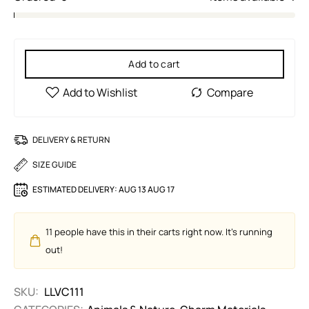
Add to cart
DELIVERY & RETURN
SIZE GUIDE
ESTIMATED DELIVERY:
AUG 13 AUG 17
11
people have this in their carts right now. It's running
out!
SKU:
LLVC111