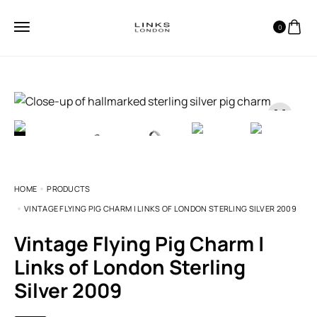
0
HOME
PRODUCTS
VINTAGE FLYING PIG CHARM | LINKS OF LONDON STERLING SILVER 2009
Vintage Flying Pig Charm |
Links of London Sterling
Silver 2009