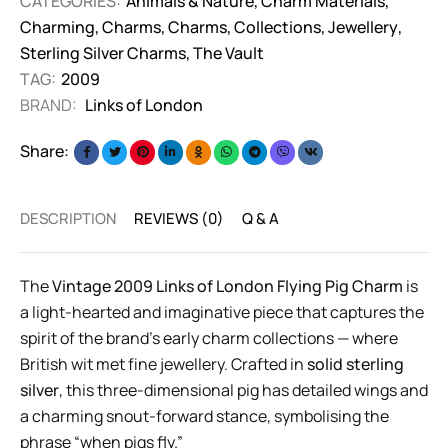
CATEGORIES:
Animals & Nature
,
Charm Materials
,
Charming
,
Charms
,
Charms
,
Collections
,
Jewellery
,
Sterling Silver Charms
,
The Vault
TAG:
2009
BRAND:
Links of London
Share:
DESCRIPTION
REVIEWS (0)
Q & A
The
Vintage 2009 Links of London Flying Pig Charm
is
a light-hearted and imaginative piece that captures the
spirit of the brand’s early charm collections — where
British wit met fine jewellery. Crafted in
solid sterling
silver
, this three-dimensional pig has detailed wings and
a charming snout-forward stance, symbolising the
phrase “when pigs fly.”