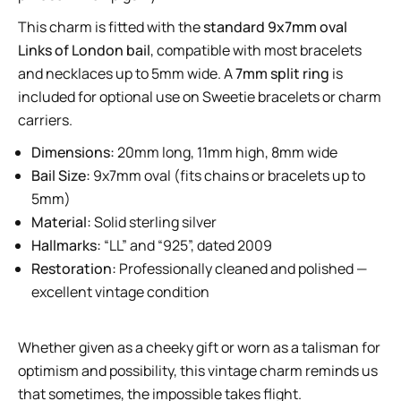
This charm is fitted with the
standard 9x7mm oval
Links of London bail
, compatible with most bracelets
and necklaces up to 5mm wide. A
7mm split ring
is
included for optional use on Sweetie bracelets or charm
carriers.
Dimensions:
20mm long, 11mm high, 8mm wide
Bail Size:
9x7mm oval (fits chains or bracelets up to
5mm)
Material:
Solid sterling silver
Hallmarks:
“LL” and “925”, dated 2009
Restoration:
Professionally cleaned and polished —
excellent vintage condition
Whether given as a cheeky gift or worn as a talisman for
optimism and possibility, this vintage charm reminds us
that sometimes, the impossible takes flight.