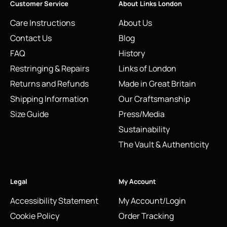
Customer Service
About Links London
Care Instructions
About Us
Contact Us
Blog
FAQ
History
Restringing & Repairs
Links of London
Returns and Refunds
Made in Great Britain
Shipping Information
Our Craftsmanship
Size Guide
Press/Media
Sustainability
The Vault & Authenticity
Legal
My Account
Accessibility Statement
My Account/Login
Cookie Policy
Order Tracking