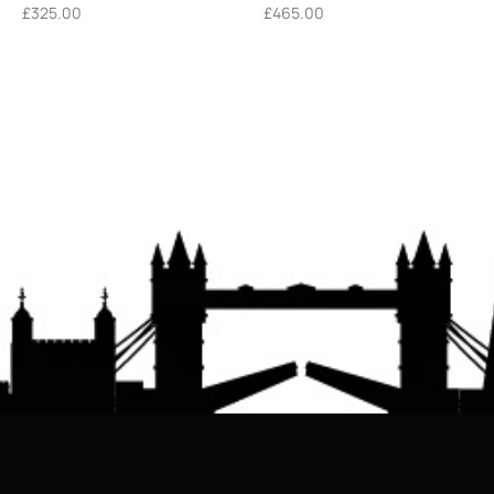
£
325.00
£
465.00