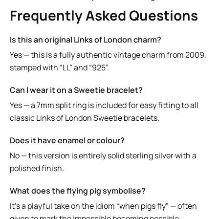
Frequently Asked Questions
Is this an original Links of London charm?
Yes — this is a fully authentic vintage charm from 2009,
stamped with “LL” and “925”.
Can I wear it on a Sweetie bracelet?
Yes — a 7mm split ring is included for easy fitting to all
classic Links of London Sweetie bracelets.
Does it have enamel or colour?
No — this version is entirely solid sterling silver with a
polished finish.
What does the flying pig symbolise?
It’s a playful take on the idiom “when pigs fly” — often
given to mark the impossible becoming possible.