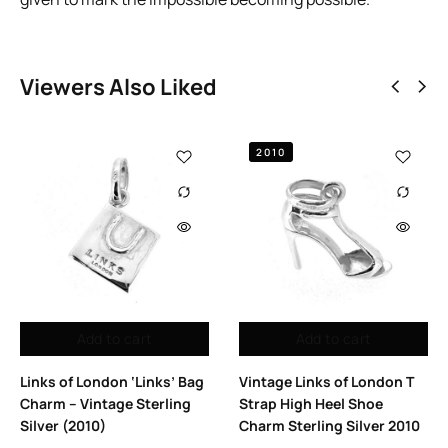
Viewers Also Liked
2010
Add to cart
Add to cart
Links of London ‘Links’ Bag
Vintage Links of London T
Charm – Vintage Sterling
Strap High Heel Shoe
Silver (2010)
Charm Sterling Silver 2010