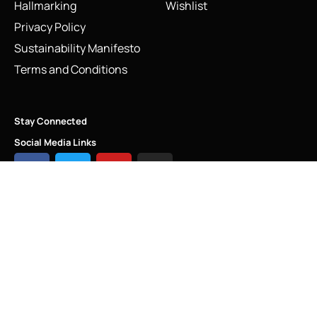
Hallmarking
Wishlist
Privacy Policy
Sustainability Manifesto
Terms and Conditions
Stay Connected
Social Media Links
Vintage Flying Pig Charm | Links of London Sterling Silver
2009
Add to cart
INFO@LINKS.LONDON