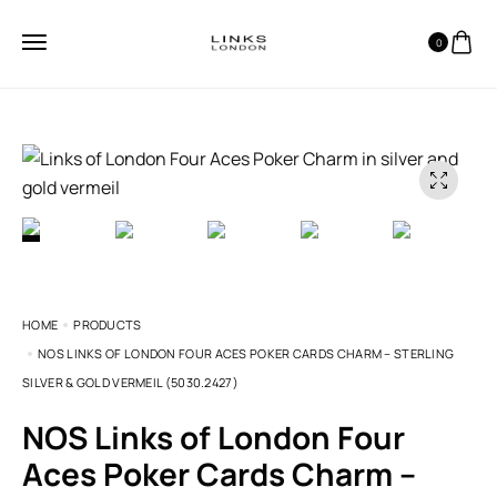
0
HOME
PRODUCTS
NOS LINKS OF LONDON FOUR ACES POKER CARDS CHARM – STERLING
SILVER & GOLD VERMEIL (5030.2427)
NOS Links of London Four
Aces Poker Cards Charm –