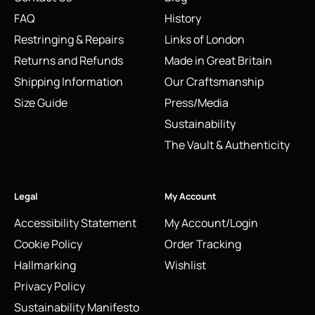
FAQ
History
Restringing & Repairs
Links of London
Returns and Refunds
Made in Great Britain
Shipping Information
Our Craftsmanship
Size Guide
Press/Media
Sustainability
The Vault & Authenticity
Legal
My Account
Accessibility Statement
My Account/Login
Cookie Policy
Order Tracking
Hallmarking
Wishlist
Privacy Policy
Sustainability Manifesto