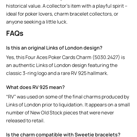
historical value. A collector’s item with a playful spirit –
ideal for poker lovers, charm bracelet collectors, or
anyone seeking a little luck.
FAQs
Is this an original Links of London design?
Yes, this Four Aces Poker Cards Charm (5030.2427) is
an authentic Links of London design featuring the
classic 3-ring logo and a rare RV 925 hallmark.
What does RV 925 mean?
“RV” was used on some of the final charms produced by
Links of London prior to liquidation. It appears on a small
number of New Old Stock pieces that were never
released to retail.
Is the charm compatible with Sweetie bracelets?