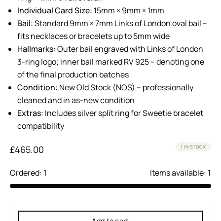
Individual Card Size:
15mm × 9mm × 1mm
Bail:
Standard 9mm × 7mm Links of London oval bail –
fits necklaces or bracelets up to 5mm wide
Hallmarks:
Outer bail engraved with Links of London
3-ring logo; inner bail marked RV 925 – denoting one
of the final production batches
Condition:
New Old Stock (NOS) – professionally
cleaned and in as-new condition
Extras:
Includes silver split ring for Sweetie bracelet
compatibility
£
465.00
1 IN STOCK
Ordered:
1
Items available:
1
Add to cart