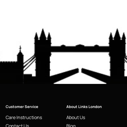
Customer Service
About Links London
Care Instructions
About Us
Contact Us
Blog