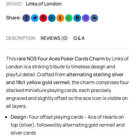
BRAND:
Links of London
Share:
DESCRIPTION
REVIEWS (0)
Q & A
This
rare NOS Four Aces Poker Cards Charm
by Links of
London is a striking tribute to timeless design and
playful detail. Crafted from
alternating sterling silver
and 18ct yellow gold vermeil
, the charm comprises four
stacked miniature playing cards, each precisely
engraved and slightly offset so the ace icon is visible on
all layers.
Design:
Four offset playing cards – Ace of Hearts on
top (silver), followed by alternating gold vermeil and
silver cards