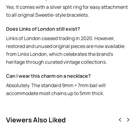
Yes. It comes with a silver split ring for easy attachment
to all original Sweetie-style bracelets.
Does Links of London still exist?
Links of London ceased trading in 2020. However,
restored and unused original pieces are now available
from
Links London
, which celebrates the brand’s
heritage through curated vintage collections.
Can I wear this charm on a necklace?
Absolutely. The standard 9mm × 7mm bail will
accommodate most chains up to 5mm thick.
Viewers Also Liked