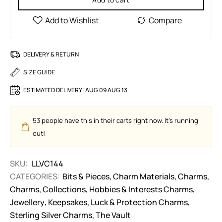
DELIVERY & RETURN
SIZE GUIDE
ESTIMATED DELIVERY:
AUG 09 AUG 13
53
people have this in their carts right now. It's running
out!
SKU:
LLVC144
CATEGORIES:
Bits & Pieces
,
Charm Materials
,
Charms
,
Charms
,
Collections
,
Hobbies & Interests Charms
,
Jewellery
,
Keepsakes
,
Luck & Protection Charms
,
Sterling Silver Charms
,
The Vault