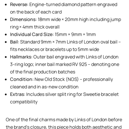
Reverse:
Engine-turned diamond pattern engraved
on the back of each card
Dimensions:
18mm wide × 20mm high including jump
ring × 4mm thick overall
Individual Card Size:
15mm × 9mm × 1mm
Bail:
Standard 9mm × 7mm Links of London oval bail –
fits necklaces or bracelets up to 5mm wide
Hallmarks:
Outer bail engraved with Links of London
3-ring logo; inner bail marked RV 925 – denoting one
of the final production batches
Condition:
New Old Stock (NOS) – professionally
cleaned and in as-new condition
Extras:
Includes silver split ring for Sweetie bracelet
compatibility
One of the final charms made by Links of London before
the brand’s closure, this piece holds both aesthetic and