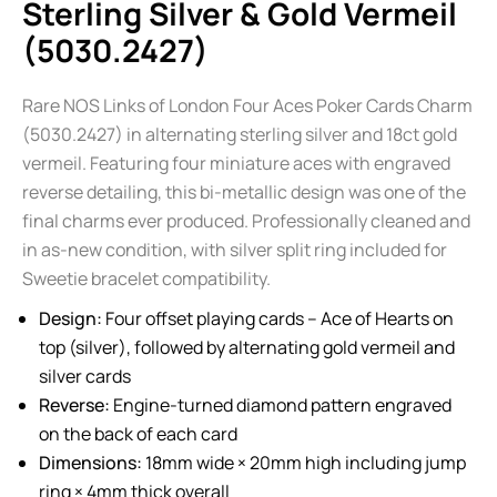
Sterling Silver & Gold Vermeil
(5030.2427)
Rare NOS Links of London Four Aces Poker Cards Charm
(5030.2427) in alternating sterling silver and 18ct gold
vermeil. Featuring four miniature aces with engraved
reverse detailing, this bi-metallic design was one of the
final charms ever produced. Professionally cleaned and
in as-new condition, with silver split ring included for
Sweetie bracelet compatibility.
Design:
Four offset playing cards – Ace of Hearts on
top (silver), followed by alternating gold vermeil and
silver cards
Reverse:
Engine-turned diamond pattern engraved
on the back of each card
Dimensions:
18mm wide × 20mm high including jump
ring × 4mm thick overall