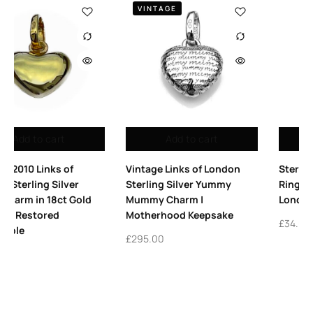
2009
to cart
Add to cart
Add to
s of London
Sterling Silver 7mm Split
Vintage Links 
ver Yummy
Rings – Pack of 25 Links
Platform High
m |
London Charm Rings
Sterling Silve
Keepsake
£
34.00
£
365.00