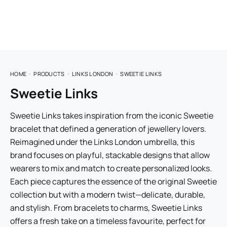
HOME
PRODUCTS
LINKS LONDON
SWEETIE LINKS
Sweetie Links
Sweetie Links takes inspiration from the iconic Sweetie
bracelet that defined a generation of jewellery lovers.
Reimagined under the Links London umbrella, this
brand focuses on playful, stackable designs that allow
wearers to mix and match to create personalized looks.
Each piece captures the essence of the original Sweetie
collection but with a modern twist—delicate, durable,
and stylish. From bracelets to charms, Sweetie Links
offers a fresh take on a timeless favourite, perfect for