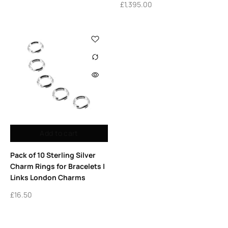
£
1,395.00
Add to cart
Pack of 10 Sterling Silver
Charm Rings for Bracelets |
Links London Charms
£
16.50