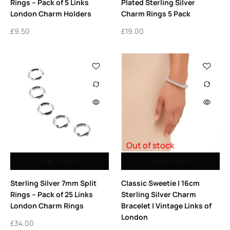
Rings – Pack of 5 Links
Plated Sterling Silver
London Charm Holders
Charm Rings 5 Pack
£
9.50
£
19.00
Out of stock
Add to cart
Read more
Sterling Silver 7mm Split
Classic Sweetie | 16cm
Rings – Pack of 25 Links
Sterling Silver Charm
London Charm Rings
Bracelet | Vintage Links of
London
£
34.00