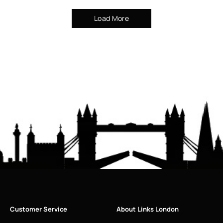
Load More
Customer Service
About Links London