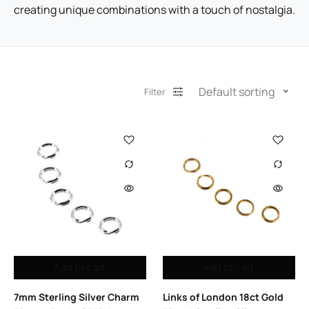
creating unique combinations with a touch of nostalgia.
Default sorting
Filter
Add to cart
Add to cart
7mm Sterling Silver Charm
Links of London 18ct Gold