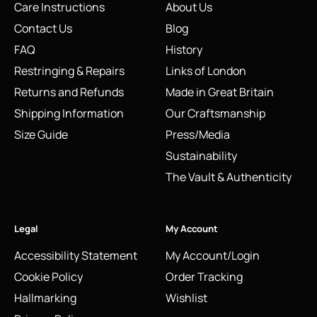
Care Instructions
About Us
Contact Us
Blog
FAQ
History
Restringing & Repairs
Links of London
Returns and Refunds
Made in Great Britain
Shipping Information
Our Craftsmanship
Size Guide
Press/Media
Sustainability
The Vault & Authenticity
Legal
My Account
Accessibility Statement
My Account/Login
Cookie Policy
Order Tracking
Hallmarking
Wishlist