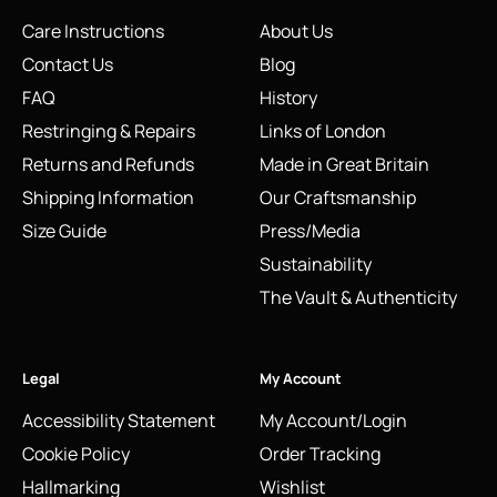
Care Instructions
About Us
Contact Us
Blog
FAQ
History
Restringing & Repairs
Links of London
Returns and Refunds
Made in Great Britain
Shipping Information
Our Craftsmanship
Size Guide
Press/Media
Sustainability
The Vault & Authenticity
Legal
My Account
Accessibility Statement
My Account/Login
Cookie Policy
Order Tracking
Hallmarking
Wishlist