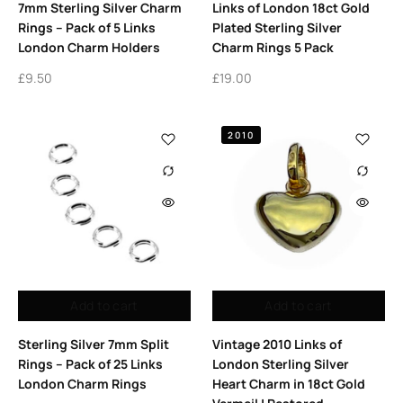
7mm Sterling Silver Charm
Links of London 18ct Gold
Rings – Pack of 5 Links
Plated Sterling Silver
London Charm Holders
Charm Rings 5 Pack
£
9.50
£
19.00
2010
Add to cart
Add to cart
Sterling Silver 7mm Split
Vintage 2010 Links of
Rings – Pack of 25 Links
London Sterling Silver
London Charm Rings
Heart Charm in 18ct Gold