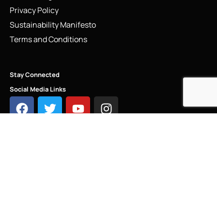
Privacy Policy
Sustainability Manifesto
Terms and Conditions
Stay Connected
Social Media Links
INFO@LINKS.LONDON
COPYRIGHT - LINKS.LONDON ®