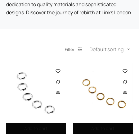
dedication to quality materials and sophisticated
designs. Discover the journey of rebirth at Links London.
Default sorting
Filter
Add to cart
Add to cart