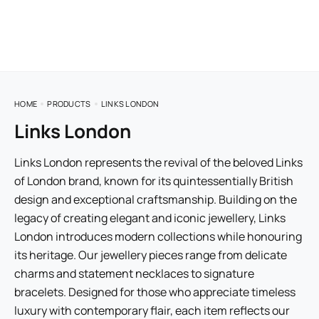
HOME
PRODUCTS
LINKS LONDON
Links London
Links London represents the revival of the beloved Links
of London brand, known for its quintessentially British
design and exceptional craftsmanship. Building on the
legacy of creating elegant and iconic jewellery, Links
London introduces modern collections while honouring
its heritage. Our jewellery pieces range from delicate
charms and statement necklaces to signature
bracelets. Designed for those who appreciate timeless
luxury with contemporary flair, each item reflects our