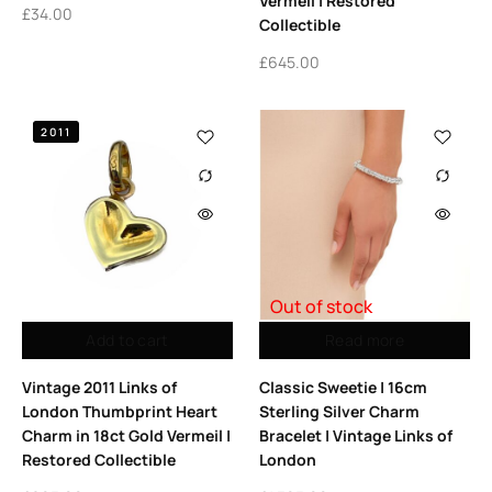
Vermeil | Restored
£
34.00
Collectible
£
645.00
2011
Out of stock
Add to cart
Read more
Vintage 2011 Links of
Classic Sweetie | 16cm
London Thumbprint Heart
Sterling Silver Charm
Charm in 18ct Gold Vermeil |
Bracelet | Vintage Links of
Restored Collectible
London