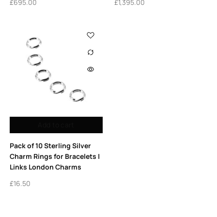
£
695.00
£
1,395.00
Add to cart
Pack of 10 Sterling Silver
Charm Rings for Bracelets |
Links London Charms
£
16.50