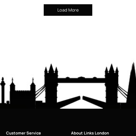
Load More
Customer Service
About Links London