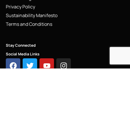
Privacy Policy
Sustainability Manifesto
Terms and Conditions
Stay Connected
Social Media Links
INFO@LINKS.LONDON
COPYRIGHT - LINKS.LONDON ®