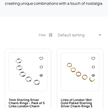
creating unique combinations with a touch of nostalgia.
Filter
7mm Sterling Silver
Links of London 18ct
Charm Rings – Pack of 5
Gold Plated Sterling
Links London Charm
Silver Charm Rings 5