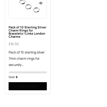
Pack of 10 Sterling Silver
Charm Rings for
Bracelets | Links London
Charms
£
16.50
Pack of 10 sterling silver
7mm charm rings for
securely…
Sold:
8
Add to cart