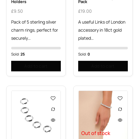
Holders
Pack
£
9.50
£
19.00
Pack of 5 sterling silver
A useful Links of London
charm rings, perfect for
accessory in 18ct gold
securely…
plated…
Sold:
25
Sold:
0
Add to cart
Add to cart
Out of stock