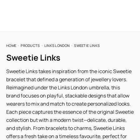
HOME
PRODUCTS
LINKS LONDON
SWEETIE LINKS
Sweetie Links
Sweetie Links takes inspiration from the iconic Sweetie
bracelet that defined a generation of jewellery lovers.
Reimagined under the Links London umbrella, this
brand focuses on playful, stackable designs that allow
wearers to mix and match to create personalized looks.
Each piece captures the essence of the original Sweetie
collection but with a modern twist—delicate, durable,
and stylish. From bracelets to charms, Sweetie Links
offers a fresh take on a timeless favourite, perfect for