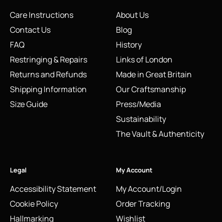
Care Instructions
About Us
Contact Us
Blog
FAQ
History
Restringing & Repairs
Links of London
Returns and Refunds
Made in Great Britain
Shipping Information
Our Craftsmanship
Size Guide
Press/Media
Sustainability
The Vault & Authenticity
Legal
My Account
Accessibility Statement
My Account/Login
Cookie Policy
Order Tracking
Hallmarking
Wishlist