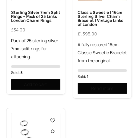
Sterling Silver 7mm Split
Classic Sweetie | 16cm
Rings – Pack of 25 Links
Sterling Silver Charm
London Charm Rings
Bracelet | Vintage Links
of London
£
34.00
£
1,395.00
Pack of 25 sterling silver
A fully restored 16cm
7mm split rings for
Classic Sweetie Bracelet
attaching…
from the original…
Sold:
8
Sold:
1
Add to cart
Read more