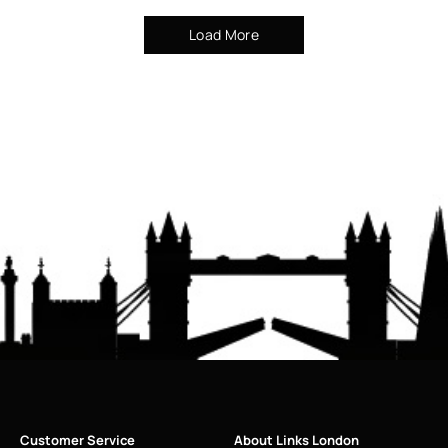
Load More
Customer Service
About Links London