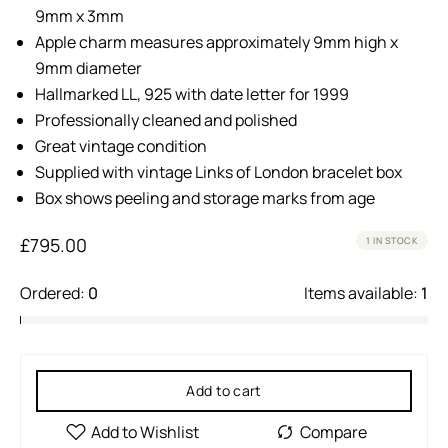
9mm x 3mm
Apple charm measures approximately 9mm high x
9mm diameter
Hallmarked LL, 925 with date letter for 1999
Professionally cleaned and polished
Great vintage condition
Supplied with vintage Links of London bracelet box
Box shows peeling and storage marks from age
£
795.00
1 IN STOCK
Ordered:
0
Items available:
1
Add to cart