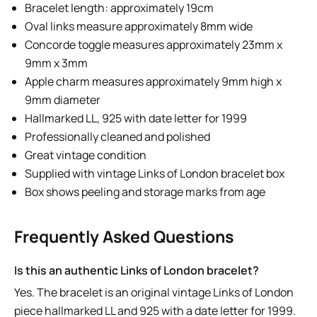
Bracelet length: approximately 19cm
Oval links measure approximately 8mm wide
Concorde toggle measures approximately 23mm x
9mm x 3mm
Apple charm measures approximately 9mm high x
9mm diameter
Hallmarked LL, 925 with date letter for 1999
Professionally cleaned and polished
Great vintage condition
Supplied with vintage Links of London bracelet box
Box shows peeling and storage marks from age
Frequently Asked Questions
Is this an authentic Links of London bracelet?
Yes. The bracelet is an original vintage Links of London
piece hallmarked LL and 925 with a date letter for 1999.