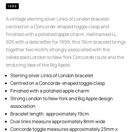
1999
A vintage sterling silver Links of London bracelet
centred on a Concorde-shaped toggle clasp and
finished with a polished apple charm. Hallmarked LL,
925 with a date letter for 1999, this 19cm bracelet brings
together two motifs strongly associated with the
celebrated London to New York Concorde route and the
enduring idea of the Big Apple.
Sterling silver Links of London bracelet
Centred on a Concorde-shaped toggle clasp
Finished with a polished apple charm
Strong London to New York and Big Apple design
association
Bracelet length: approximately 19cm
Oval links measure approximately 8mm wide
Concorde toggle measures approximately 23mm x