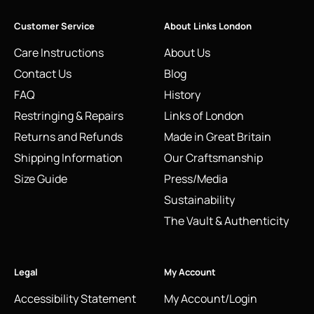
Customer Service
About Links London
Care Instructions
About Us
Contact Us
Blog
FAQ
History
Restringing & Repairs
Links of London
Returns and Refunds
Made in Great Britain
Shipping Information
Our Craftsmanship
Size Guide
Press/Media
Sustainability
The Vault & Authenticity
Legal
My Account
Accessibility Statement
My Account/Login