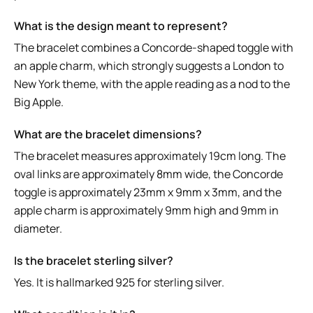
What is the design meant to represent?
The bracelet combines a Concorde-shaped toggle with
an apple charm, which strongly suggests a London to
New York theme, with the apple reading as a nod to the
Big Apple.
What are the bracelet dimensions?
The bracelet measures approximately 19cm long. The
oval links are approximately 8mm wide, the Concorde
toggle is approximately 23mm x 9mm x 3mm, and the
apple charm is approximately 9mm high and 9mm in
diameter.
Is the bracelet sterling silver?
Yes. It is hallmarked 925 for sterling silver.