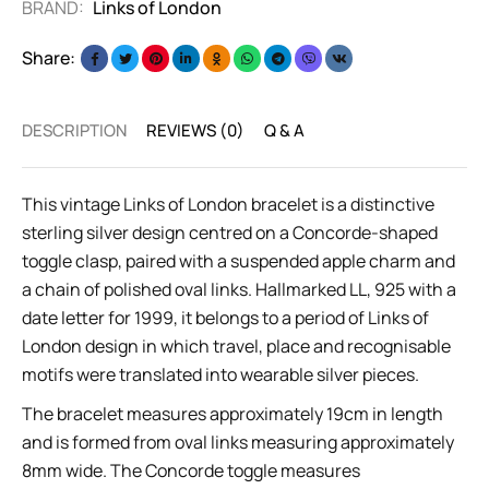
BRAND:
Links of London
Share:
DESCRIPTION
REVIEWS (0)
Q & A
This vintage Links of London bracelet is a distinctive
sterling silver design centred on a Concorde-shaped
toggle clasp, paired with a suspended apple charm and
a chain of polished oval links. Hallmarked LL, 925 with a
date letter for 1999, it belongs to a period of Links of
London design in which travel, place and recognisable
motifs were translated into wearable silver pieces.
The bracelet measures approximately 19cm in length
and is formed from oval links measuring approximately
8mm wide. The Concorde toggle measures