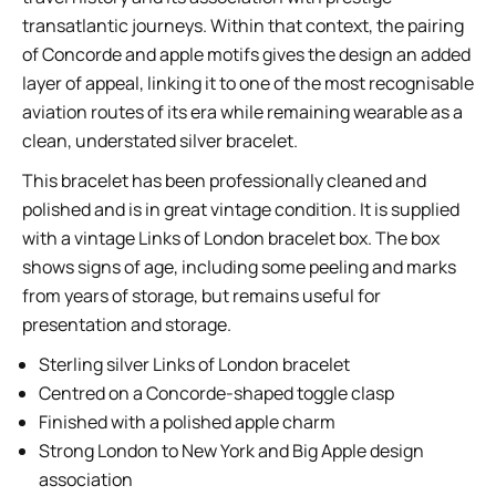
transatlantic journeys. Within that context, the pairing
of Concorde and apple motifs gives the design an added
layer of appeal, linking it to one of the most recognisable
aviation routes of its era while remaining wearable as a
clean, understated silver bracelet.
This bracelet has been professionally cleaned and
polished and is in great vintage condition. It is supplied
with a vintage Links of London bracelet box. The box
shows signs of age, including some peeling and marks
from years of storage, but remains useful for
presentation and storage.
Sterling silver Links of London bracelet
Centred on a Concorde-shaped toggle clasp
Finished with a polished apple charm
Strong London to New York and Big Apple design
association