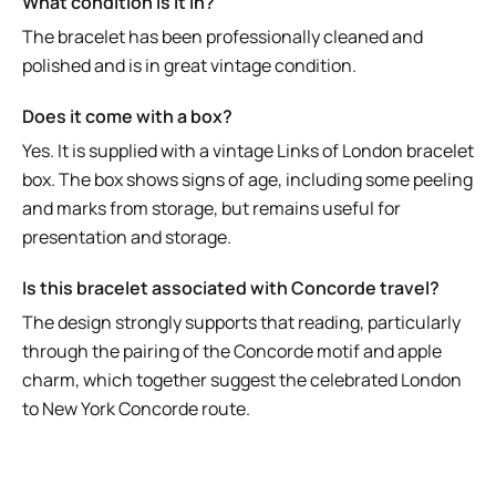
What condition is it in?
The bracelet has been professionally cleaned and
polished and is in great vintage condition.
Does it come with a box?
Yes. It is supplied with a vintage Links of London bracelet
box. The box shows signs of age, including some peeling
and marks from storage, but remains useful for
presentation and storage.
Is this bracelet associated with Concorde travel?
The design strongly supports that reading, particularly
through the pairing of the Concorde motif and apple
charm, which together suggest the celebrated London
to New York Concorde route.