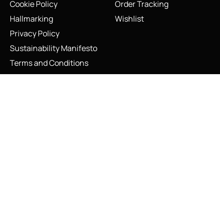
Cookie Policy
Order Tracking
Hallmarking
Wishlist
Privacy Policy
Sustainability Manifesto
Terms and Conditions
Vintage Links of London Sterling Silver Concorde Big Apple
Bracelet 1999
Stay Connected
Social Media Links
Add to cart
INFO@LINKS.LONDON