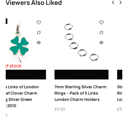
Viewers Also Liked
Add to cart
Add to cart
7mm Sterling Silver Charm
Sterling Silver 7mm Split
Rings – Pack of 5 Links
Rings – Pack of 25 Links
London Charm Holders
London Charm Rings
£
9.50
£
34.00