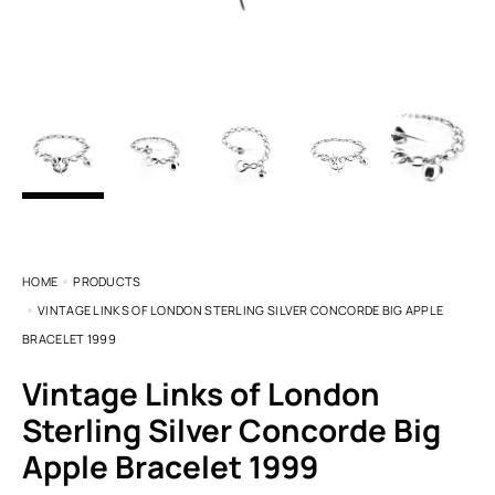
HOME
PRODUCTS
VINTAGE LINKS OF LONDON STERLING SILVER CONCORDE BIG APPLE
BRACELET 1999
Vintage Links of London
Sterling Silver Concorde Big
Apple Bracelet 1999