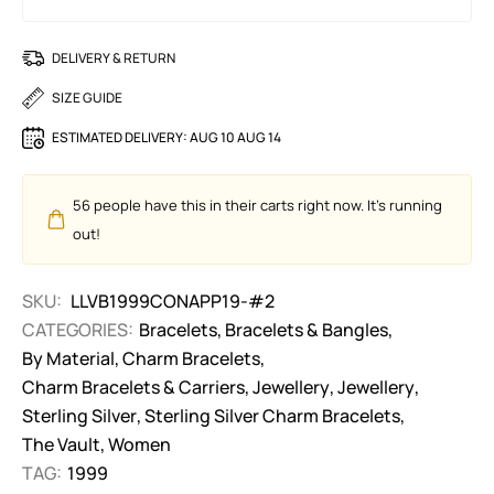
DELIVERY & RETURN
SIZE GUIDE
ESTIMATED DELIVERY:
AUG 10 AUG 14
56
people have this in their carts right now. It's running
out!
SKU:
LLVB1999CONAPP19-#2
CATEGORIES:
Bracelets
,
Bracelets & Bangles
,
By Material
,
Charm Bracelets
,
Charm Bracelets & Carriers
,
Jewellery
,
Jewellery
,
Sterling Silver
,
Sterling Silver Charm Bracelets
,
The Vault
,
Women
TAG:
1999