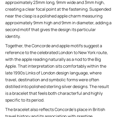
approximately 23mm long, 9mm wide and 3mm high,
creating a clear focal point at the fastening. Suspended
near the clasp is a polished apple charm measuring
approximately 9mm high and 9mm in diameter, adding a
second motif that gives the design its particular
identity.
Together, the Concorde and apple motifs suggest a
reference to the celebrated London to New York route,
with the apple reading naturally as a nod to the Big
Apple. That interpretation sits comfortably within the
late 1990s Links of London design language, where
travel, destination and symbolic forms were often
distilled into polished sterling silver designs. The result
is a bracelet that feels both characterful and highly
specific to its period.
The bracelet also reflects Concorde’s place in British
travel history and its association with prestige