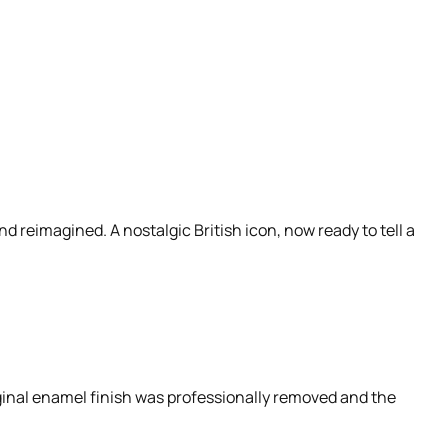
d reimagined. A nostalgic British icon, now ready to tell a
iginal enamel finish was professionally removed and the