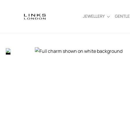
JEWELLERY
GENTL