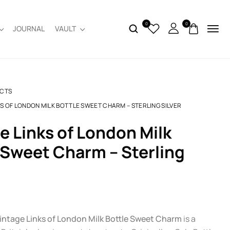
0
0
JOURNAL
VAULT
CTS
KS OF LONDON MILK BOTTLE SWEET CHARM – STERLING SILVER
 Sweet Charm – Sterling
intage Links of London Milk Bottle Sweet Charm
is a