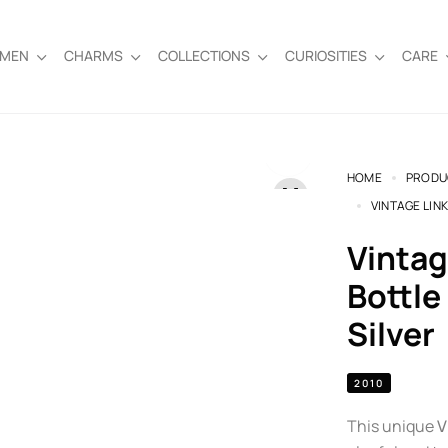
EMEN
CHARMS
COLLECTIONS
CURIOSITIES
CARE
HOME
PRODU
VINTAGE LIN
Vintage Links of London Milk
Bottle
Silver
2010
This unique
V