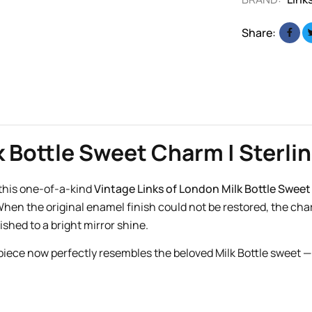
Share:
 Bottle Sweet Charm | Sterlin
h this one-of-a-kind
Vintage Links of London Milk Bottle Swee
hen the original enamel finish could not be restored, the ch
ished to a bright mirror shine.
 piece now perfectly resembles the beloved Milk Bottle sweet — 