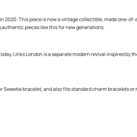
n 2020. This piece is now a vintage collectible, made one-of-a
 authentic pieces like this for new generations.
oday, Links London is a separate modern revival inspired by th
our Sweetie bracelet, and also fits standard charm bracelets o