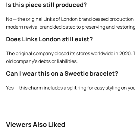
Is this piece still produced?
No — the original Links of London brand ceased production i
modern revival brand dedicated to preserving and restoring
Does Links London still exist?
The original company closed its stores worldwide in 2020. T
old company’s debts or liabilities.
Can I wear this on a Sweetie bracelet?
Yes — this charm includes a split ring for easy styling on y
Viewers Also Liked