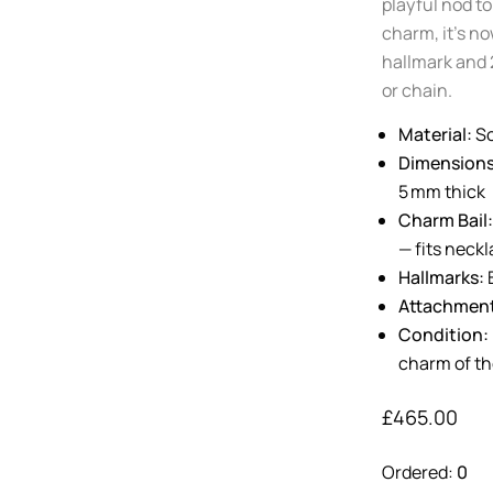
playful nod to
charm, it’s no
hallmark and 
or chain.
Material:
So
Dimensions
5 mm thick
Charm Bail:
— fits neck
Hallmarks:
B
Attachmen
Condition:
charm of th
£
465.00
Ordered:
0