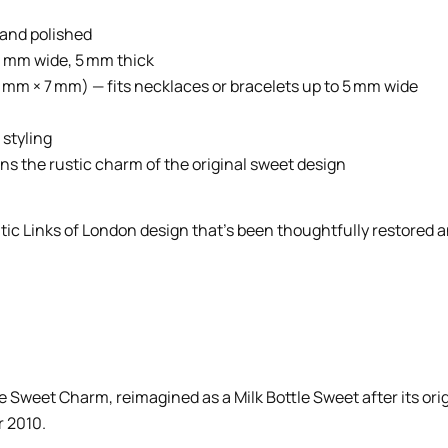
d and polished
9 mm wide, 5 mm thick
9 mm × 7 mm) — fits necklaces or bracelets up to 5 mm wide
 styling
ins the rustic charm of the original sweet design
tic Links of London design that’s been thoughtfully restored an
le Sweet Charm, reimagined as a Milk Bottle Sweet after its or
r 2010.