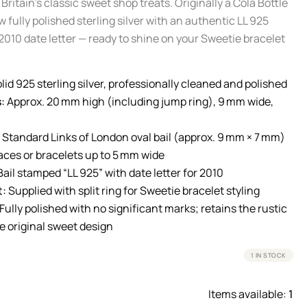
 Britain’s classic sweet shop treats. Originally a Cola Bottle
w fully polished sterling silver with an authentic LL 925
2010 date letter — ready to shine on your Sweetie bracelet
lid 925 sterling silver, professionally cleaned and polished
:
Approx. 20 mm high (including jump ring), 9 mm wide,
Standard Links of London oval bail (approx. 9 mm × 7 mm)
laces or bracelets up to 5 mm wide
ail stamped “LL 925” with date letter for 2010
t:
Supplied with split ring for Sweetie bracelet styling
Fully polished with no significant marks; retains the rustic
e original sweet design
1 IN STOCK
Items available:
1