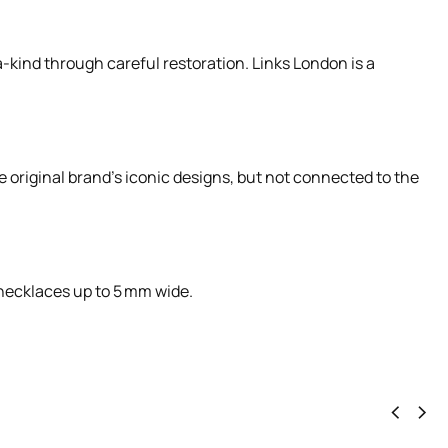
-kind through careful restoration. Links London is a
e original brand’s iconic designs, but not connected to the
r necklaces up to 5 mm wide.