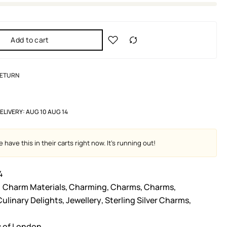
Add to cart
RETURN
ELIVERY:
AUG 10 AUG 14
 have this in their carts right now. It's running out!
4
Charm Materials
,
Charming
,
Charms
,
Charms
,
Culinary Delights
,
Jewellery
,
Sterling Silver Charms
,
s of London