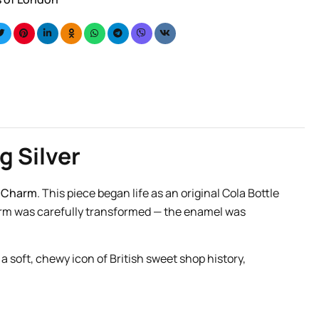
g Silver
t Charm
. This piece began life as an original Cola Bottle
arm was carefully transformed — the enamel was
a soft, chewy icon of British sweet shop history,