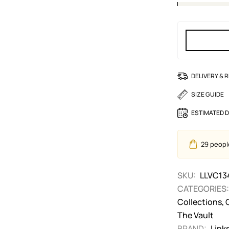
DELIVERY & 
SIZE GUIDE
ESTIMATED D
29
people
SKU:
LLVC13
CATEGORIES:
Collections
,
The Vault
BRAND:
Link