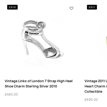
2010
2011
Vintage Links of London T Strap High Heel
Vintage 2011 
Shoe Charm Sterling Silver 2010
Heart Charm i
Collectible
£
465.00
£
695.00