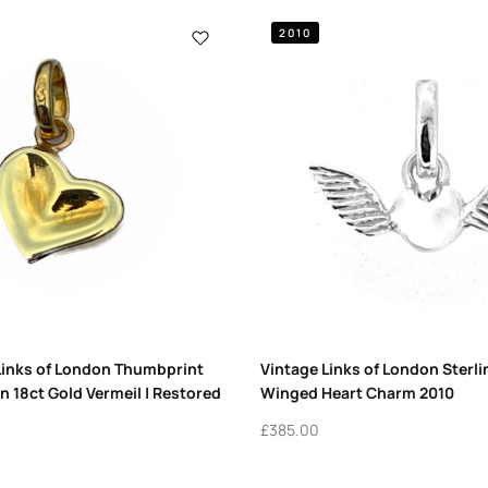
2010
Links of London Thumbprint
Vintage Links of London Sterli
n 18ct Gold Vermeil | Restored
Winged Heart Charm 2010
£
385.00