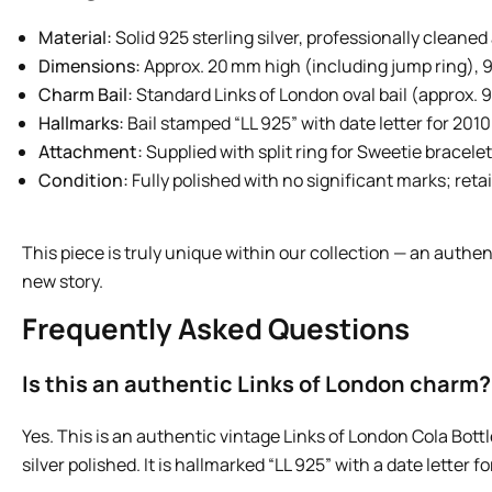
Material:
Solid 925 sterling silver, professionally cleane
Dimensions:
Approx. 20 mm high (including jump ring), 
Charm Bail:
Standard Links of London oval bail (approx. 
Hallmarks:
Bail stamped “LL 925” with date letter for 2010
Attachment:
Supplied with split ring for Sweetie bracelet
Condition:
Fully polished with no significant marks; reta
This piece is truly unique within our collection — an authen
new story.
Frequently Asked Questions
Is this an authentic Links of London charm?
Yes. This is an authentic vintage Links of London Cola Bott
silver polished. It is hallmarked “LL 925” with a date letter fo