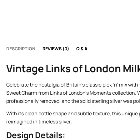
DESCRIPTION
REVIEWS (0)
Q & A
Vintage Links of London Milk
Celebrate the nostalgia of Britain’s classic pick ‘n’ mix wit
Sweet Charm from Links of London’s Moments collection. W
professionally removed, and the solid sterling silver was pol
With its clean bottle shape and subtle texture, this unique
reimagined in timeless silver.
Design Details: