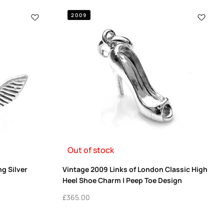
2009
Out of stock
ng Silver
Vintage 2009 Links of London Classic High
Heel Shoe Charm | Peep Toe Design
£
365.00