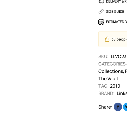
DELIVERY & 
SIZE GUIDE
ESTIMATED D
38
people
SKU:
LLVC23
CATEGORIES:
Collections
,
The Vault
TAG:
2010
BRAND:
Link
Share: