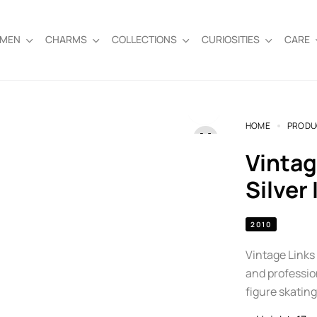
EMEN
CHARMS
COLLECTIONS
CURIOSITIES
CARE
HOME
PRODU
Vintage Links of London Sterling
Silver
2010
Vintage Links 
and profession
figure skating