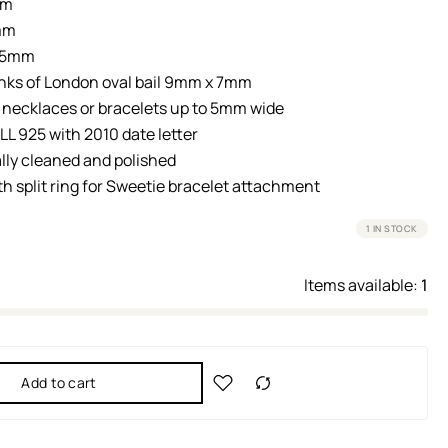
mm
mm
: 5mm
nks of London oval bail 9mm x 7mm
r necklaces or bracelets up to 5mm wide
LL 925 with 2010 date letter
lly cleaned and polished
th split ring for Sweetie bracelet attachment
1 IN STOCK
Items available:
1
Add to cart