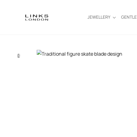
JEWELLERY
GENTL