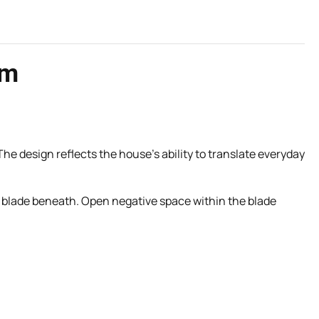
rm
 The design reflects the house’s ability to translate everyday
ing blade beneath. Open negative space within the blade