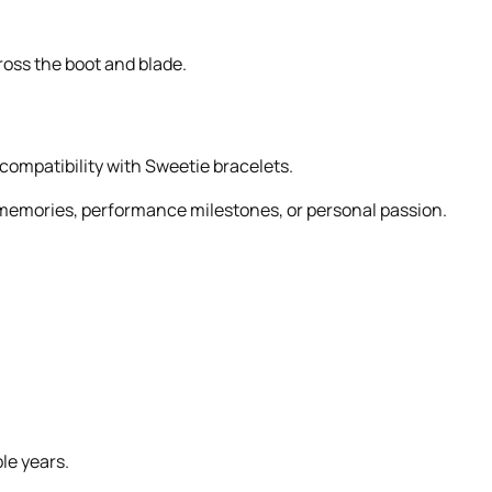
ross the boot and blade.
 compatibility with Sweetie bracelets.
er memories, performance milestones, or personal passion.
le years.