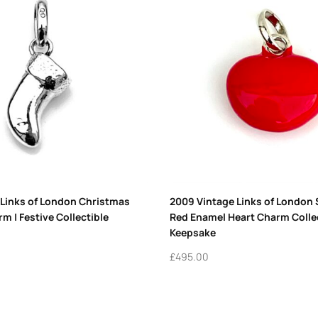
 Links of London Christmas
2009 Vintage Links of London S
m | Festive Collectible
Red Enamel Heart Charm Colle
Keepsake
£
495.00