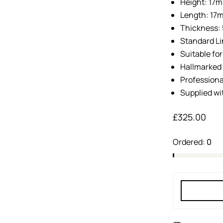
Height: 17
Length: 17
Thickness
Standard Li
Suitable fo
Hallmarked 
Professiona
Supplied wi
£
325.00
Ordered:
0