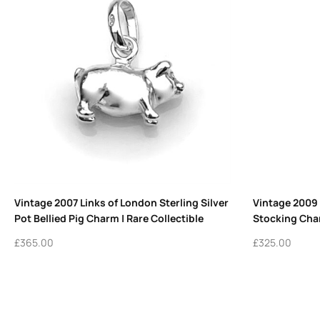
Vintage 2007 Links of London Sterling Silver
Vintage 2009
Pot Bellied Pig Charm | Rare Collectible
Stocking Char
£
365.00
£
325.00