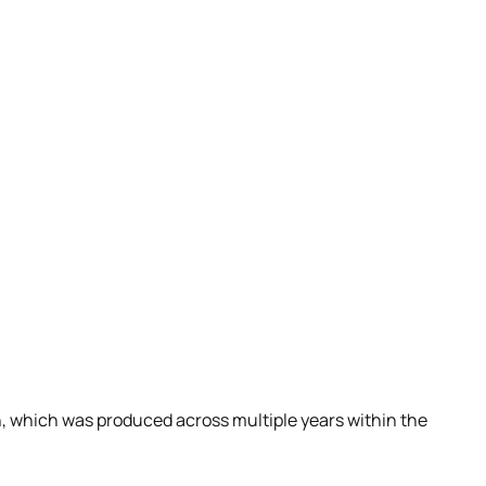
gn, which was produced across multiple years within the