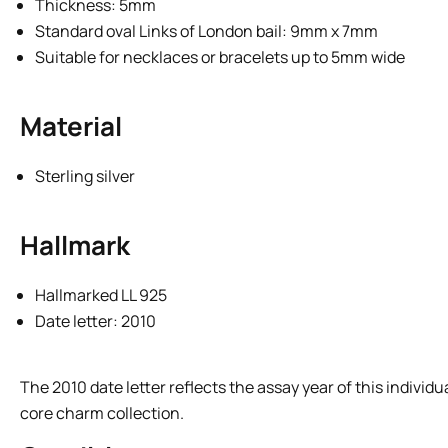
Thickness: 5mm
Standard oval Links of London bail: 9mm x 7mm
Suitable for necklaces or bracelets up to 5mm wide
Material
Sterling silver
Hallmark
Hallmarked LL 925
Date letter: 2010
The 2010 date letter reflects the assay year of this indivi
core charm collection.