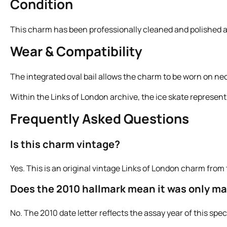
Condition
This charm has been professionally cleaned and polished an
Wear & Compatibility
The integrated oval bail allows the charm to be worn on neck
Within the Links of London archive, the ice skate represent
Frequently Asked Questions
Is this charm vintage?
Yes. This is an original vintage Links of London charm from 
Does the 2010 hallmark mean it was only ma
No. The 2010 date letter reflects the assay year of this sp