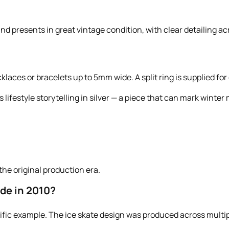
d presents in great vintage condition, with clear detailing ac
laces or bracelets up to 5mm wide. A split ring is supplied for
s lifestyle storytelling in silver — a piece that can mark wint
the original production era.
de in 2010?
ecific example. The ice skate design was produced across multip