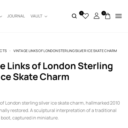
0
0
JOURNAL
VAULT
CTS
VINTAGE LINKS OF LONDON STERLING SILVER ICE SKATE CHARM
 Ice Skate Charm
of London sterling silver ice skate charm, hallmarked 2010
ally restored. A sculptural interpretation of a traditional
 boot, captured in miniature.