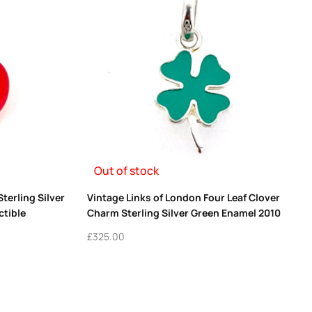
Out of stock
terling Silver
Vintage Links of London Four Leaf Clover
ctible
Charm Sterling Silver Green Enamel 2010
£
325.00