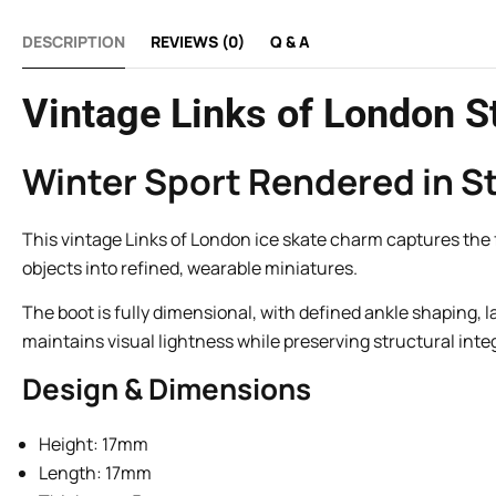
DESCRIPTION
REVIEWS (0)
Q & A
Vintage Links of London St
Winter Sport Rendered in St
This vintage Links of London ice skate charm captures the for
objects into refined, wearable miniatures.
The boot is fully dimensional, with defined ankle shaping, 
maintains visual lightness while preserving structural integ
Design & Dimensions
Height: 17mm
Length: 17mm