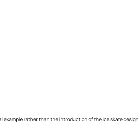
dual example rather than the introduction of the ice skate desi