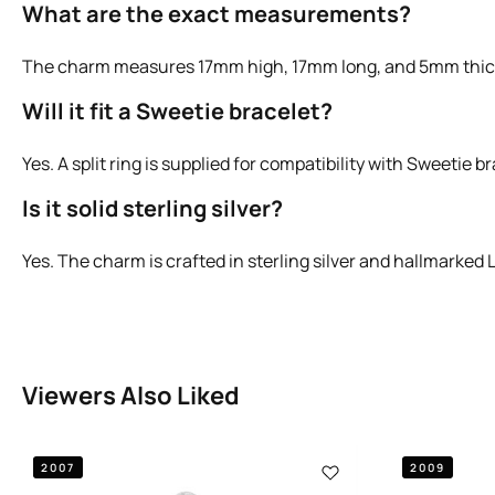
What are the exact measurements?
The charm measures 17mm high, 17mm long, and 5mm thic
Will it fit a Sweetie bracelet?
Yes. A split ring is supplied for compatibility with Sweetie b
Is it solid sterling silver?
Yes. The charm is crafted in sterling silver and hallmarked 
Viewers Also Liked
2007
2009