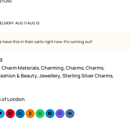
RETURN
ELIVERY:
AUG 11 AUG 15
 have this in their carts right now. It's running out!
9
Charm Materials
,
Charming
,
Charms
,
Charms
,
Fashion & Beauty
,
Jewellery
,
Sterling Silver Charms
,
s of London