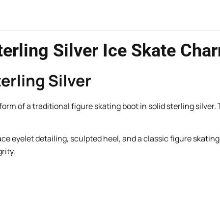
erling Silver Ice Skate Cha
erling Silver
m of a traditional figure skating boot in solid sterling silver.
lace eyelet detailing, sculpted heel, and a classic figure skat
rity.