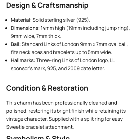
Design & Craftsmanship
Material:
Solid sterling silver (925).
Dimensions:
14mm high (19mm including jump ring),
9mm wide, 7mm thick.
Bail:
Standard Links of London 9mm x 7mm oval bail,
fits necklaces and bracelets up to 5mm wide.
Hallmarks:
Three-ring Links of London logo, LL
sponsor’s mark, 925, and 2009 date letter.
Condition & Restoration
This charm has been
professionally cleaned and
polished
, restoring its bright finish while retaining its
vintage character. Supplied with a split ring for easy
Sweetie bracelet attachment.
Symbolism & Style