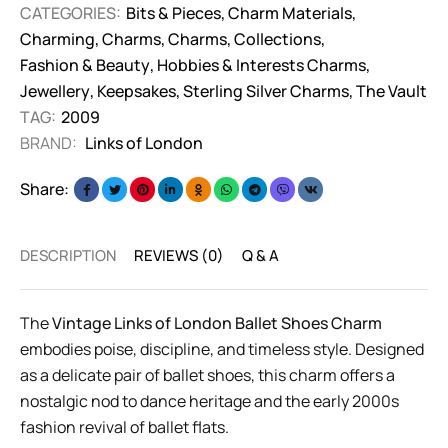
CATEGORIES:
Bits & Pieces
,
Charm Materials
,
Charming
,
Charms
,
Charms
,
Collections
,
Fashion & Beauty
,
Hobbies & Interests Charms
,
Jewellery
,
Keepsakes
,
Sterling Silver Charms
,
The Vault
TAG:
2009
BRAND:
Links of London
Share:
DESCRIPTION
REVIEWS (0)
Q & A
The
Vintage Links of London Ballet Shoes Charm
embodies poise, discipline, and timeless style. Designed
as a delicate pair of ballet shoes, this charm offers a
nostalgic nod to dance heritage and the early 2000s
fashion revival of ballet flats.