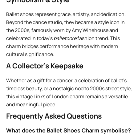
Ballet shoes represent grace, artistry, and dedication.
Beyond the dance studio, they became a style icon in
the 2000s, famously worn by Amy Winehouse and
celebrated in today’s
balletcore
fashion trend. This
charm bridges performance heritage with modern
cultural significance.
A Collector’s Keepsake
Whether as a gift for a dancer, a celebration of ballet’s
timeless beauty, or a nostalgic nod to 2000s street style,
this vintage Links of London charm remains a versatile
and meaningful piece.
Frequently Asked Questions
What does the Ballet Shoes Charm symbolise?