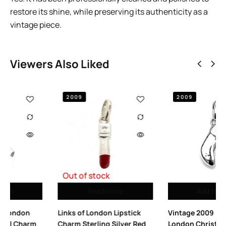
restore its shine, while preserving its authenticity as a
vintage piece.
Viewers Also Liked
2009
e
Add to cart
Add to cart
pstick
Vintage 2009 Links of
Vintage Links of L
lver Red
London Christmas
Sterling Silver Lette