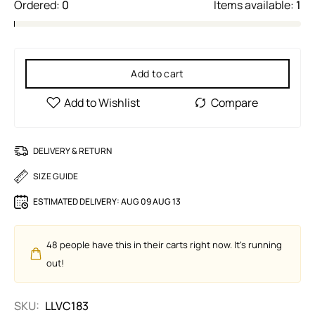
Ordered:
0
Items available:
1
Add to cart
DELIVERY & RETURN
SIZE GUIDE
ESTIMATED DELIVERY:
AUG 09 AUG 13
48
people have this in their carts right now. It's running
out!
SKU:
LLVC183