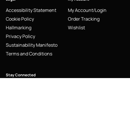
Accessibility Statement
My Account/Login
Cookie Policy
Order Tracking
Hallmarking
Wishlist
Privacy Policy
Sustainability Manifesto
Terms and Conditions
Stay Connected
Social Media Links
Vintage Links of London Ballet Shoes Charm Sterling Silver
2009
Add to cart