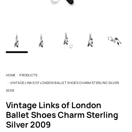
HOME
PRODUCTS
VINTAGE LINKS OF LONDON BALLET SHOES CHARM STERLING SILVER
2009
Vintage Links of London
Ballet Shoes Charm Sterling
Silver 2009