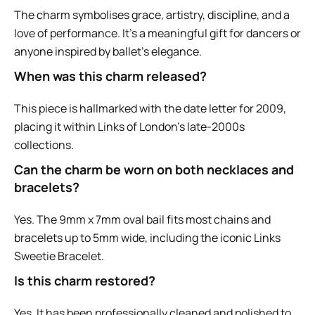
The charm symbolises grace, artistry, discipline, and a
love of performance. It’s a meaningful gift for dancers or
anyone inspired by ballet’s elegance.
When was this charm released?
This piece is hallmarked with the date letter for 2009,
placing it within Links of London’s late-2000s
collections.
Can the charm be worn on both necklaces and
bracelets?
Yes. The 9mm x 7mm oval bail fits most chains and
bracelets up to 5mm wide, including the iconic Links
Sweetie Bracelet.
Is this charm restored?
Yes. It has been professionally cleaned and polished to