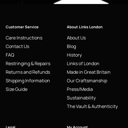
Customer Service
About Links London
Care Instructions
About Us
Contact Us
Blog
FAQ
History
Restringing & Repairs
Links of London
Returns and Refunds
Made in Great Britain
Shipping Information
Our Craftsmanship
Size Guide
Press/Media
Sustainability
The Vault & Authenticity
Legal
My Account