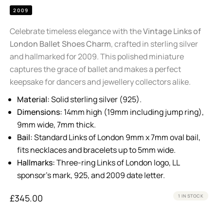
2009
Celebrate timeless elegance with the
Vintage Links of
London Ballet Shoes Charm
, crafted in sterling silver
and hallmarked for 2009. This polished miniature
captures the grace of ballet and makes a perfect
keepsake for dancers and jewellery collectors alike.
Material:
Solid sterling silver (925).
Dimensions:
14mm high (19mm including jump ring),
9mm wide, 7mm thick.
Bail:
Standard Links of London 9mm x 7mm oval bail,
fits necklaces and bracelets up to 5mm wide.
Hallmarks:
Three-ring Links of London logo, LL
sponsor’s mark, 925, and 2009 date letter.
£
345.00
1 IN STOCK