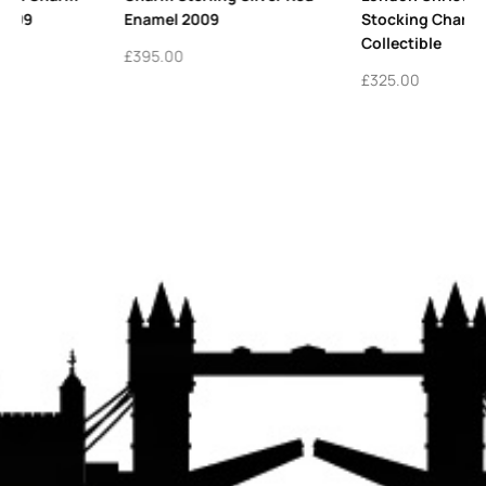
Stocking Charm | Festive
Charm Personalise
Collectible
Keepsake
£
325.00
£
425.00