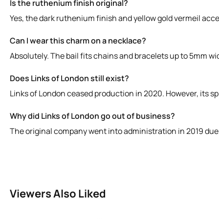
Is the ruthenium finish original?
Yes, the dark ruthenium finish and yellow gold vermeil accen
Can I wear this charm on a necklace?
Absolutely. The bail fits chains and bracelets up to 5mm wid
Does Links of London still exist?
Links of London ceased production in 2020. However, its spi
Why did Links of London go out of business?
The original company went into administration in 2019 due 
Viewers Also Liked