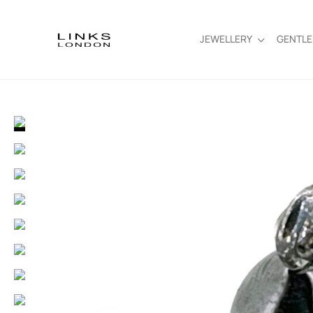
JEWELLERY
GENTL