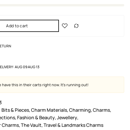
Add to cart
RETURN
ELIVERY:
AUG 09 AUG 13
have this in their carts right now. It's running out!
3
Bits & Pieces
,
Charm Materials
,
Charming
,
Charms
,
ections
,
Fashion & Beauty
,
Jewellery
,
er Charms
,
The Vault
,
Travel & Landmarks Charms