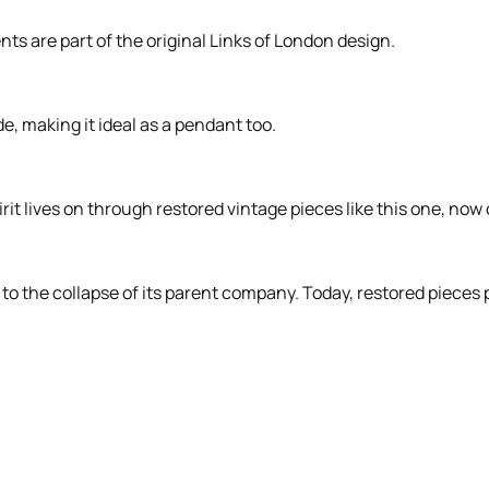
ts are part of the original Links of London design.
e, making it ideal as a pendant too.
rit lives on through restored vintage pieces like this one, now
to the collapse of its parent company. Today, restored pieces 