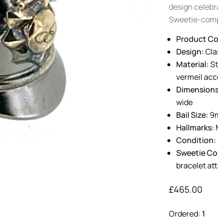
design celebra
Sweetie-comp
Product Co
Design:
Clas
Material:
St
vermeil acc
Dimensions
wide
Bail Size:
9m
Hallmarks:
M
Condition:
Sweetie Com
bracelet a
£
465.00
Ordered:
1