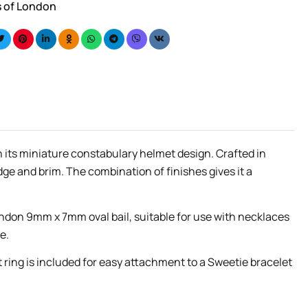
s of London
h its miniature constabulary helmet design. Crafted in
dge and brim. The combination of finishes gives it a
ndon 9mm x 7mm oval bail, suitable for use with necklaces
e.
t ring is included for easy attachment to a Sweetie bracelet