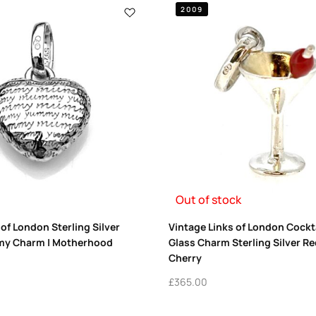
2009
Out of stock
 of London Sterling Silver
Vintage Links of London Cockta
 Charm | Motherhood
Glass Charm Sterling Silver R
Cherry
£
365.00