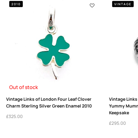
2010
VINTAGE
Out of stock
Vintage Links of London Four Leaf Clover
Vintage Links
Charm Sterling Silver Green Enamel 2010
Yummy Mummy
Keepsake
£
325.00
£
295.00