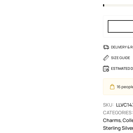
DELIVERY & 
SIZE GUIDE
ESTIMATED D
16
people 
SKU:
LLVC14
CATEGORIES:
Charms
,
Coll
Sterling Silv