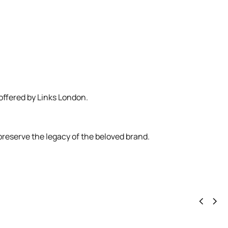
 offered by Links London.
preserve the legacy of the beloved brand.