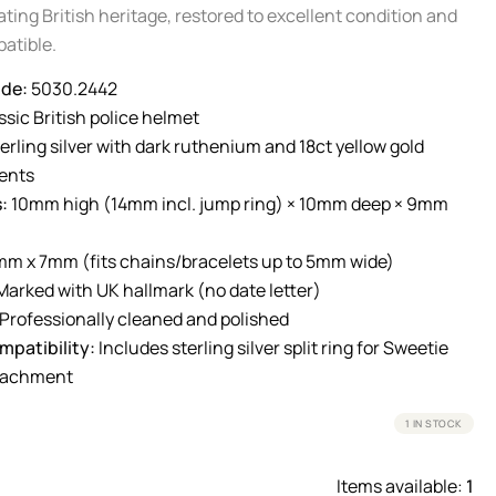
ting British heritage, restored to excellent condition and
atible.
de:
5030.2442
sic British police helmet
erling silver with dark ruthenium and 18ct yellow gold
ents
:
10mm high (14mm incl. jump ring) × 10mm deep × 9mm
m x 7mm (fits chains/bracelets up to 5mm wide)
arked with UK hallmark (no date letter)
Professionally cleaned and polished
patibility:
Includes sterling silver split ring for Sweetie
ttachment
1 IN STOCK
Items available:
1