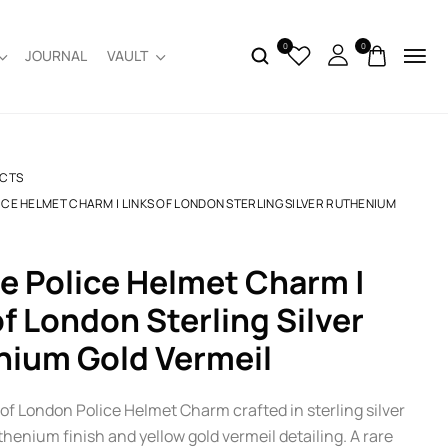
0
0
JOURNAL
VAULT
CTS
ICE HELMET CHARM | LINKS OF LONDON STERLING SILVER RUTHENIUM
of London Sterling Silver
nium Gold Vermeil
of London Police Helmet Charm crafted in sterling silver
thenium finish and yellow gold vermeil detailing. A rare