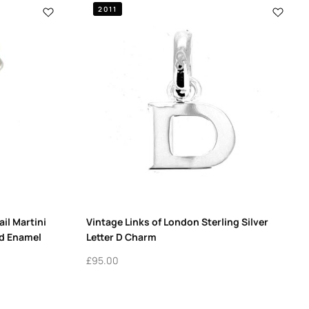
2011
il Martini
Vintage Links of London Sterling Silver
ed Enamel
Letter D Charm
£
95.00