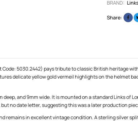
BRAND:
Link
Share:
Code: 5030.2442) pays tribute to classic British heritage wit
tures delicate yellow gold vermeil highlights on the helmet ba
deep, and 9mm wide. It is mounted on a standard Links of Lo
but no date letter, suggesting this was a later production piec
remains in excellent vintage condition. A sterling silver spli