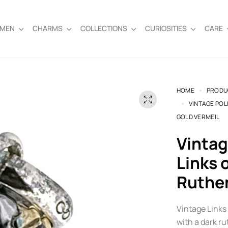
EMEN
CHARMS
COLLECTIONS
CURIOSITIES
CARE
HOME
PRODU
VINTAGE POL
GOLD VERMEIL
Vintage Police Helmet Charm |
Links 
Ruthe
Vintage Links 
with a dark ru