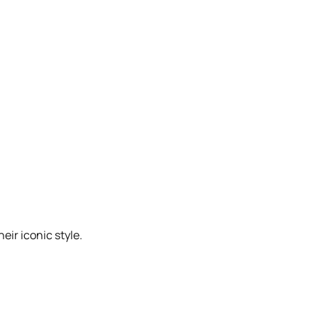
eir iconic style.