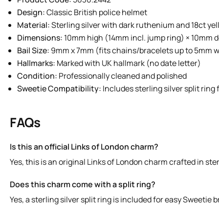
Design:
Classic British police helmet
Material:
Sterling silver with dark ruthenium and 18ct ye
Dimensions:
10mm high (14mm incl. jump ring) × 10mm 
Bail Size:
9mm x 7mm (fits chains/bracelets up to 5mm w
Hallmarks:
Marked with UK hallmark (no date letter)
Condition:
Professionally cleaned and polished
Sweetie Compatibility:
Includes sterling silver split rin
FAQs
Is this an official Links of London charm?
Yes, this is an original Links of London charm crafted in ste
Does this charm come with a split ring?
Yes, a sterling silver split ring is included for easy Sweetie