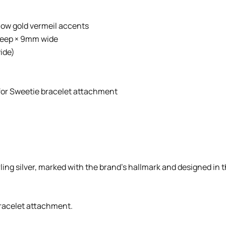
llow gold vermeil accents
deep × 9mm wide
ide)
g for Sweetie bracelet attachment
rling silver, marked with the brand’s hallmark and designed in th
 bracelet attachment.