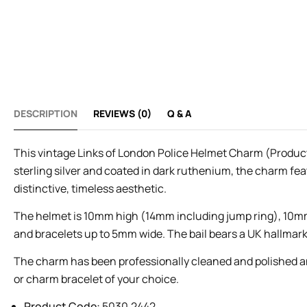
DESCRIPTION
REVIEWS (0)
Q & A
This vintage Links of London Police Helmet Charm (Product 
sterling silver and coated in dark ruthenium, the charm fea
distinctive, timeless aesthetic.
The helmet is 10mm high (14mm including jump ring), 10mm 
and bracelets up to 5mm wide. The bail bears a UK hallmark 
The charm has been professionally cleaned and polished and 
or charm bracelet of your choice.
Product Code:
5030.2442