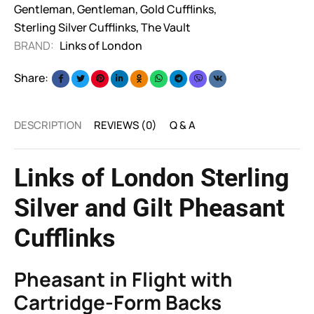
Gentleman
,
Gentleman
,
Gold Cufflinks
,
Sterling Silver Cufflinks
,
The Vault
BRAND:
Links of London
Share:
DESCRIPTION
REVIEWS (0)
Q & A
Links of London Sterling
Silver and Gilt Pheasant
Cufflinks
Pheasant in Flight with
Cartridge-Form Backs