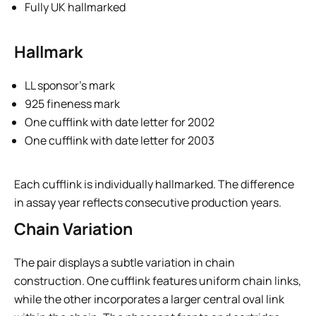
Fully UK hallmarked
Hallmark
LL sponsor’s mark
925 fineness mark
One cufflink with date letter for 2002
One cufflink with date letter for 2003
Each cufflink is individually hallmarked. The difference
in assay year reflects consecutive production years.
Chain Variation
The pair displays a subtle variation in chain
construction. One cufflink features uniform chain links,
while the other incorporates a larger central oval link