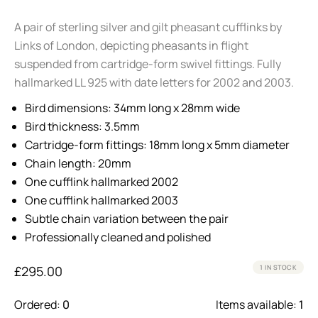
A pair of sterling silver and gilt pheasant cufflinks by
Links of London, depicting pheasants in flight
suspended from cartridge-form swivel fittings. Fully
hallmarked LL 925 with date letters for 2002 and 2003.
Bird dimensions: 34mm long x 28mm wide
Bird thickness: 3.5mm
Cartridge-form fittings: 18mm long x 5mm diameter
Chain length: 20mm
One cufflink hallmarked 2002
One cufflink hallmarked 2003
Subtle chain variation between the pair
Professionally cleaned and polished
£
295.00
1 IN STOCK
Ordered:
0
Items available:
1