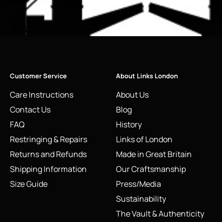
Customer Service
About Links London
Care Instructions
About Us
Contact Us
Blog
FAQ
History
Restringing & Repairs
Links of London
Returns and Refunds
Made in Great Britain
Shipping Information
Our Craftsmanship
Size Guide
Press/Media
Sustainability
The Vault & Authenticity