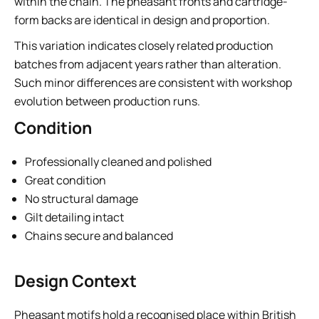
within the chain. The pheasant fronts and cartridge-
form backs are identical in design and proportion.
This variation indicates closely related production
batches from adjacent years rather than alteration.
Such minor differences are consistent with workshop
evolution between production runs.
Condition
Professionally cleaned and polished
Great condition
No structural damage
Gilt detailing intact
Chains secure and balanced
Design Context
Pheasant motifs hold a recognised place within British