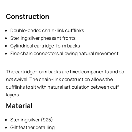
Construction
Double-ended chain-link cufflinks
Sterling silver pheasant fronts
Cylindrical cartridge-form backs
Fine chain connectors allowing natural movement
The cartridge-form backs are fixed components and do
not swivel. The chain-link construction allows the
cufflinks to sit with natural articulation between cuff
layers.
Material
Sterling silver (925)
Gilt feather detailing