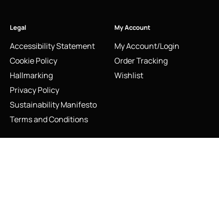
Legal
My Account
Accessibility Statement
My Account/Login
Cookie Policy
Order Tracking
Hallmarking
Wishlist
Privacy Policy
Sustainability Manifesto
Terms and Conditions
Links of London Sterling Silver and Gilt Pheasant Cufflinks
Stay Connected
Social Media Links
Add to cart