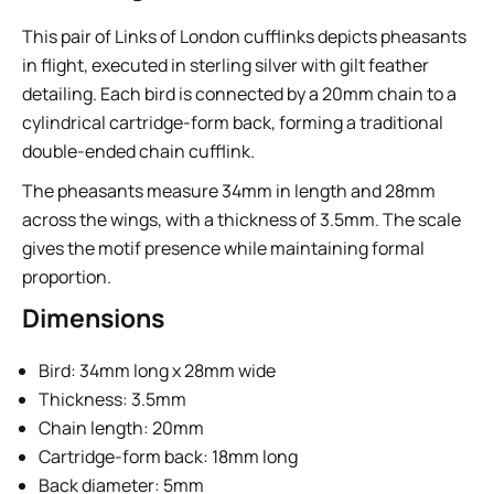
This pair of Links of London cufflinks depicts pheasants
in flight, executed in sterling silver with gilt feather
detailing. Each bird is connected by a 20mm chain to a
cylindrical cartridge-form back, forming a traditional
double-ended chain cufflink.
The pheasants measure 34mm in length and 28mm
across the wings, with a thickness of 3.5mm. The scale
gives the motif presence while maintaining formal
proportion.
Dimensions
Bird: 34mm long x 28mm wide
Thickness: 3.5mm
Chain length: 20mm
Cartridge-form back: 18mm long
Back diameter: 5mm