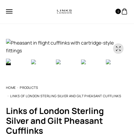
0
HOME
PRODUCTS
LINKS OF LONDON STERLING SILVER AND GILT PHEASANT CUFFLINKS
Links of London Sterling
Silver and Gilt Pheasant
Cufflinks