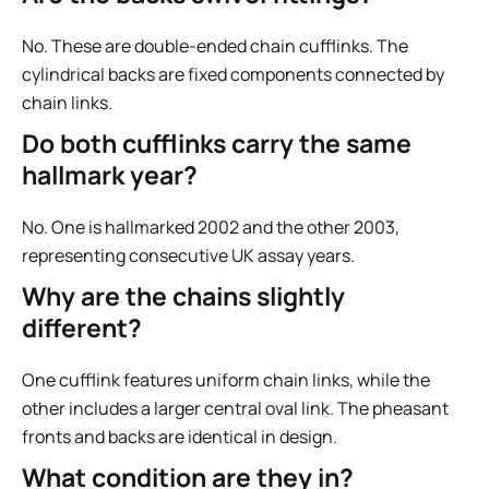
No. These are double-ended chain cufflinks. The
cylindrical backs are fixed components connected by
chain links.
Do both cufflinks carry the same
hallmark year?
No. One is hallmarked 2002 and the other 2003,
representing consecutive UK assay years.
Why are the chains slightly
different?
One cufflink features uniform chain links, while the
other includes a larger central oval link. The pheasant
fronts and backs are identical in design.
What condition are they in?