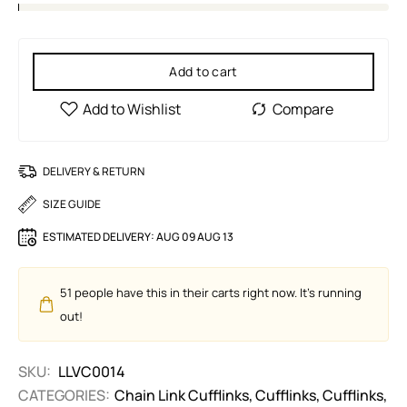
Add to cart
DELIVERY & RETURN
SIZE GUIDE
ESTIMATED DELIVERY:
AUG 09 AUG 13
51
people have this in their carts right now. It's running
out!
SKU:
LLVC0014
CATEGORIES:
Chain Link Cufflinks
,
Cufflinks
,
Cufflinks
,