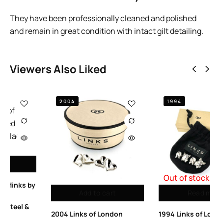
They have been professionally cleaned and polished
and remain in great condition with intact gilt detailing.
Viewers Also Liked
1994
Out of stock
Read more
Add to cart
1994 Links of London
Links of London Men’s