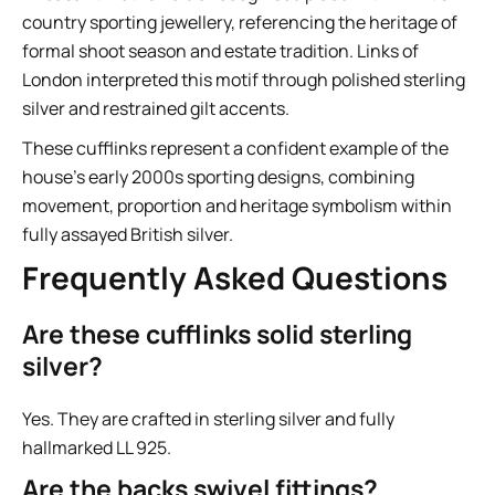
country sporting jewellery, referencing the heritage of
formal shoot season and estate tradition. Links of
London interpreted this motif through polished sterling
silver and restrained gilt accents.
These cufflinks represent a confident example of the
house’s early 2000s sporting designs, combining
movement, proportion and heritage symbolism within
fully assayed British silver.
Frequently Asked Questions
Are these cufflinks solid sterling
silver?
Yes. They are crafted in sterling silver and fully
hallmarked LL 925.
Are the backs swivel fittings?