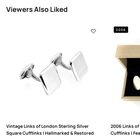
Viewers Also Liked
2006
Vintage Links of London Sterling Silver
2006 Links of
Square Cufflinks | Hallmarked & Restored
Cufflinks | Fe