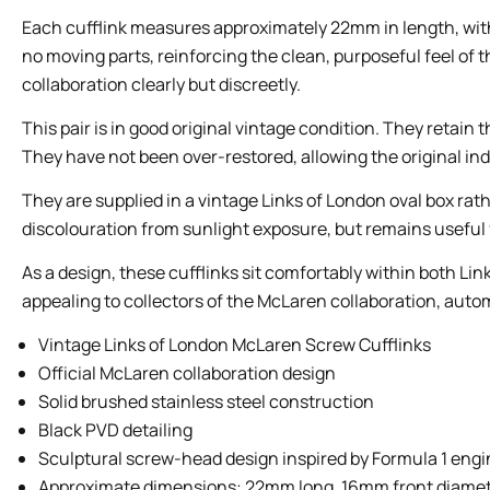
Each cufflink measures approximately 22mm in length, with
no moving parts, reinforcing the clean, purposeful feel of 
collaboration clearly but discreetly.
This pair is in good original vintage condition. They retain 
They have not been over-restored, allowing the original indu
They are supplied in a vintage Links of London oval box ra
discolouration from sunlight exposure, but remains useful f
As a design, these cufflinks sit comfortably within both Li
appealing to collectors of the McLaren collaboration, auto
Vintage Links of London McLaren Screw Cufflinks
Official McLaren collaboration design
Solid brushed stainless steel construction
Black PVD detailing
Sculptural screw-head design inspired by Formula 1 eng
Approximate dimensions: 22mm long, 16mm front diamet