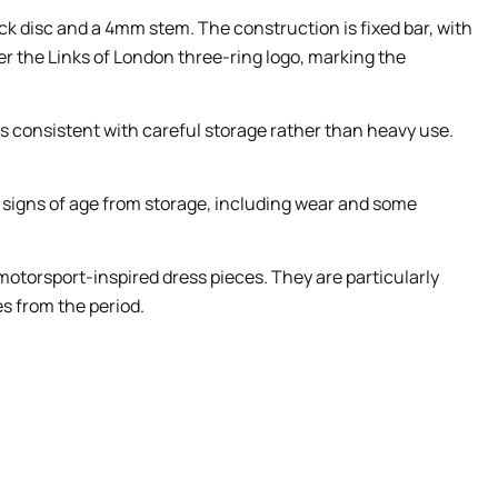
 disc and a 4mm stem. The construction is fixed bar, with
er the Links of London three-ring logo, marking the
igns consistent with careful storage rather than heavy use.
e signs of age from storage, including wear and some
 motorsport-inspired dress pieces. They are particularly
s from the period.