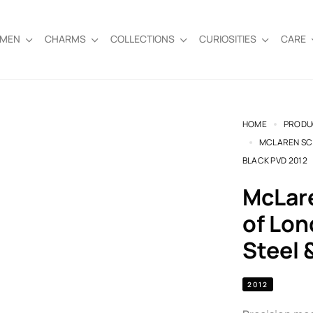
EMEN
CHARMS
COLLECTIONS
CURIOSITIES
CARE
HOME
PRODU
MCLAREN SCR
BLACK PVD 2012
McLaren Screw Cufflinks by Links
of Lon
Steel 
2012