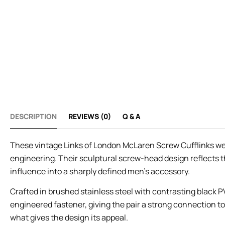
DESCRIPTION
REVIEWS (0)
Q & A
These vintage Links of London McLaren Screw Cufflinks were
engineering. Their sculptural screw-head design reflects
influence into a sharply defined men’s accessory.
Crafted in brushed stainless steel with contrasting black PV
engineered fastener, giving the pair a strong connection 
what gives the design its appeal.