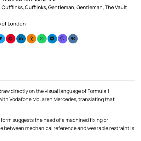
Cufflinks
,
Cufflinks
,
Gentleman
,
Gentleman
,
The Vault
s of London
raw directly on the visual language of Formula 1
 with Vodafone McLaren Mercedes, translating that
he form suggests the head of a machined fixing or
nce between mechanical reference and wearable restraint is