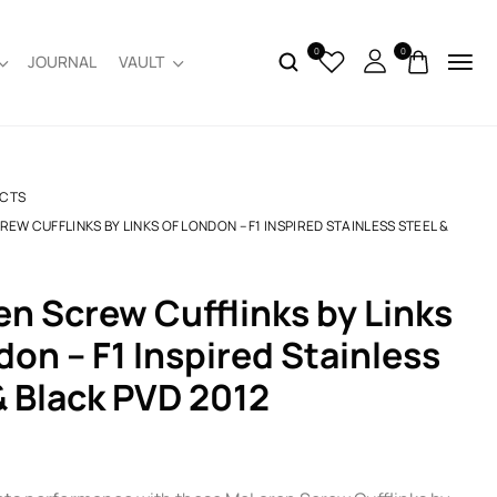
0
0
JOURNAL
VAULT
CTS
EW CUFFLINKS BY LINKS OF LONDON – F1 INSPIRED STAINLESS STEEL &
don – F1 Inspired Stainless
& Black PVD 2012