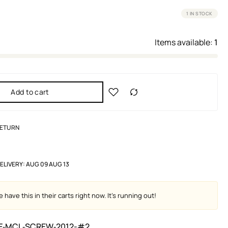
1 IN STOCK
Items available:
1
Add to cart
RETURN
ELIVERY:
AUG 09 AUG 13
 have this in their carts right now. It's running out!
F‑MCL‑SCREW‑2012-#2