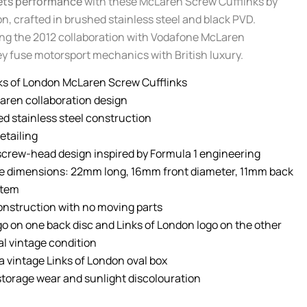
ets performance
with these McLaren Screw Cufflinks by
n, crafted in brushed stainless steel and black PVD.
ng the 2012 collaboration with Vodafone McLaren
y fuse motorsport mechanics with British luxury.
ks of London McLaren Screw Cufflinks
Laren collaboration design
ed stainless steel construction
etailing
screw-head design inspired by Formula 1 engineering
e dimensions: 22mm long, 16mm front diameter, 11mm back
stem
onstruction with no moving parts
o on one back disc and Links of London logo on the other
al vintage condition
a vintage Links of London oval box
torage wear and sunlight discolouration