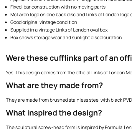
Fixed-bar construction with no moving parts
McLaren logo on one back disc and Links of London logo 
Good original vintage condition
Supplied in a vintage Links of London oval box
Box shows storage wear and sunlight discolouration
Were these cufflinks part of an of
Yes. This design comes from the official Links of London M
What are they made from?
They are made from brushed stainless steel with black PVD 
What inspired the design?
The sculptural screw-head form is inspired by Formula 1 