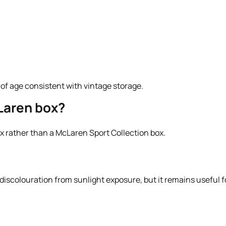
s of age consistent with vintage storage.
Laren box?
box rather than a McLaren Sport Collection box.
scolouration from sunlight exposure, but it remains useful for