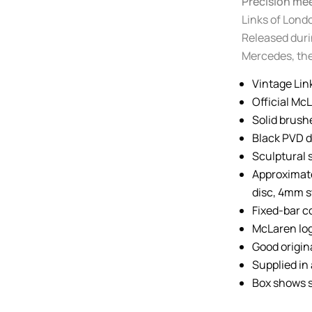
Precision me
Links of Londo
Released duri
Mercedes, the
Vintage Lin
Official Mc
Solid brush
Black PVD d
Sculptural 
Approximat
disc, 4mm 
Fixed-bar c
McLaren log
Good origin
Supplied in 
Box shows s