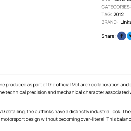
CATEGORIES:
TAG:
2012
BRAND:
Link
Share:
 produced as part of the official McLaren collaboration and d
 the technical precision and mechanical character associated
D detailing, the cufflinks have a distinctly industrial look. T
to motorsport design without becoming over-literal. This bala