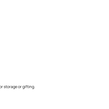
 storage or gifting.