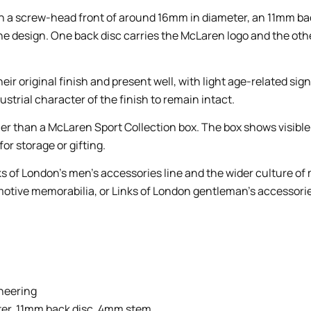
 a screw-head front of around 16mm in diameter, an 11mm back
the design. One back disc carries the McLaren logo and the oth
their original finish and present well, with light age-related s
strial character of the finish to remain intact.
ther than a McLaren Sport Collection box. The box shows visibl
or storage or gifting.
nks of London’s men’s accessories line and the wider culture of
motive memorabilia, or Links of London gentleman’s accessorie
ineering
er, 11mm back disc, 4mm stem