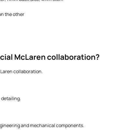
on the other
ficial McLaren collaboration?
cLaren collaboration.
detailing.
engineering and mechanical components.