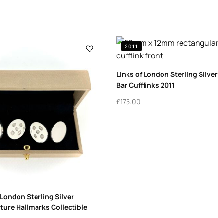
2011
Links of London Sterling Silve
Bar Cufflinks 2011
£
175.00
 London Sterling Silver
ature Hallmarks Collectible