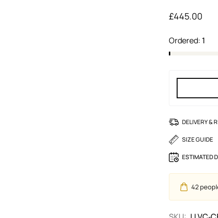
£
445.00
Ordered:
1
DELIVERY & 
SIZE GUIDE
ESTIMATED D
42
people
SKU:
LLVC‑C