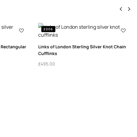
2006
r Rectangular
Links of London Sterling Silver Knot Chain
Cufflinks
£
495.00