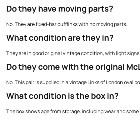
Do they have moving parts?
No. They are fixed-bar cufflinks with no moving parts.
What condition are they in?
They are in good original vintage condition, with light sign
Do they come with the original Mc
No. This pair is supplied in a vintage Links of London oval 
What condition is the box in?
The box shows age from storage, including wear and some di