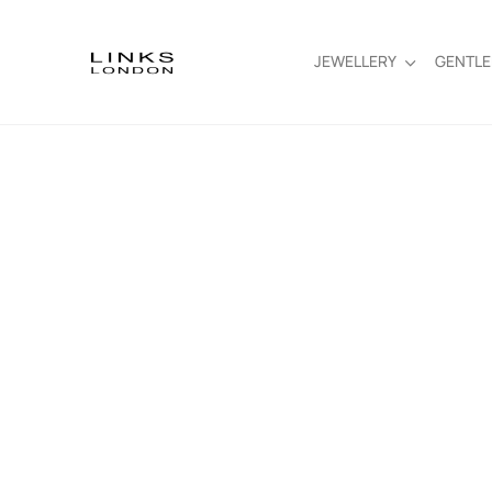
JEWELLERY
GENTL