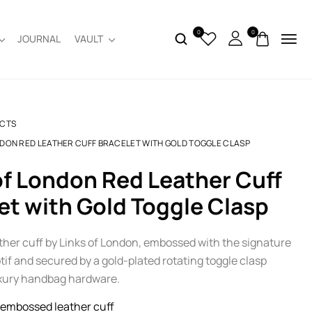
0
0
JOURNAL
VAULT
CTS
NDON RED LEATHER CUFF BRACELET WITH GOLD TOGGLE CLASP
et with Gold Toggle Clasp
ather cuff by Links of London, embossed with the signature
if and secured by a gold-plated rotating toggle clasp
uxury handbag hardware.
embossed leather cuff