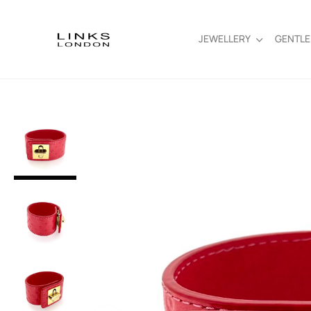
JEWELLERY
GENTL