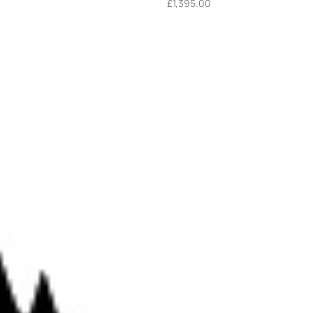
£
1,395.00