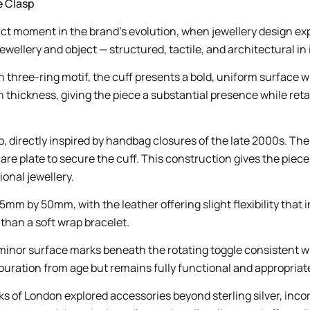
e Clasp
tinct moment in the brand’s evolution, when jewellery design e
wellery and object — structured, tactile, and architectural in 
three-ring motif, the cuff presents a bold, uniform surface wi
ckness, giving the piece a substantial presence while retainin
asp, directly inspired by handbag closures of the late 2000s.
are plate to secure the cuff. This construction gives the piec
onal jewellery.
m by 50mm, with the leather offering slight flexibility that 
r than a soft wrap bracelet.
nor surface marks beneath the rotating toggle consistent with 
uration from age but remains fully functional and appropriate 
ks of London explored accessories beyond sterling silver, inc