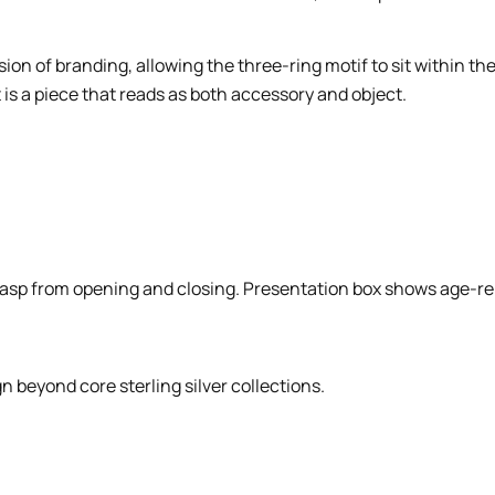
n of branding, allowing the three-ring motif to sit within th
is a piece that reads as both accessory and object.
asp from opening and closing. Presentation box shows age-rel
 beyond core sterling silver collections.