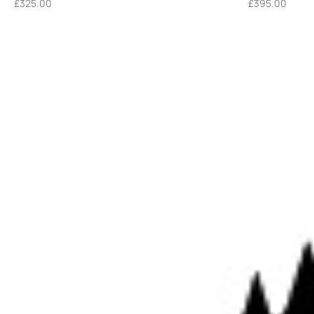
£
325.00
£
395.00