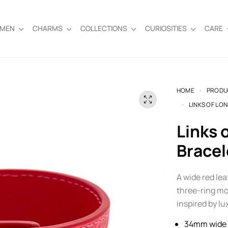
EMEN
CHARMS
COLLECTIONS
CURIOSITIES
CARE
HOME
PRODU
LINKS OF LO
Links of London Red Leather Cuff
Bracel
A wide red le
three-ring mot
inspired by l
34mm wide 