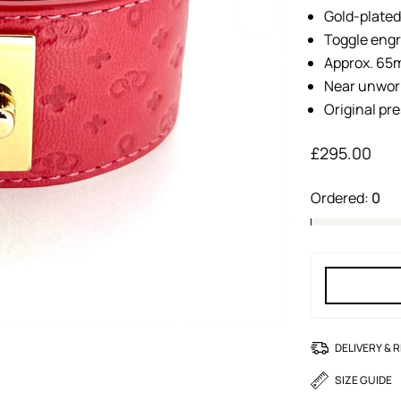
Gold-plated
Toggle eng
Approx. 65m
Near unwor
Original pr
£
295.00
Ordered:
0
DELIVERY & 
SIZE GUIDE