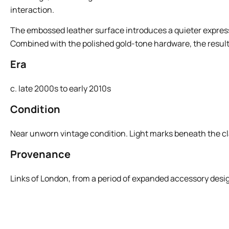
interaction.
The embossed leather surface introduces a quieter expressio
Combined with the polished gold-tone hardware, the result 
Era
c. late 2000s to early 2010s
Condition
Near unworn vintage condition. Light marks beneath the cl
Provenance
Links of London, from a period of expanded accessory design