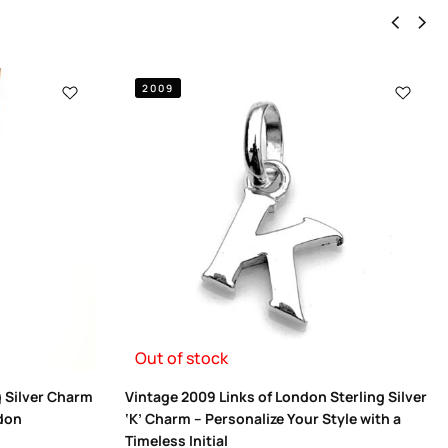
2009
Out of stock
g Silver Charm
Vintage 2009 Links of London Sterling Silver
ndon
‘K’ Charm – Personalize Your Style with a
Timeless Initial