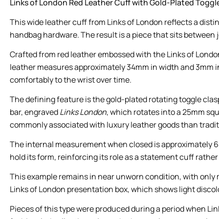
Links of London Red Leather Cuff with Gold-Plated Toggl
This wide leather cuff from Links of London reflects a dis
handbag hardware. The result is a piece that sits between je
Crafted from red leather embossed with the Links of London 
leather measures approximately 34mm in width and 3mm in thi
comfortably to the wrist over time.
The defining feature is the gold-plated rotating toggle cl
bar, engraved
Links London
, which rotates into a 25mm squ
commonly associated with luxury leather goods than traditi
The internal measurement when closed is approximately 65m
hold its form, reinforcing its role as a statement cuff rathe
This example remains in near unworn condition, with only mi
Links of London presentation box, which shows light discolo
Pieces of this type were produced during a period when Lin