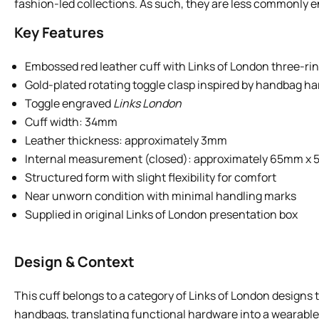
fashion-led collections. As such, they are less commonly en
Key Features
Embossed red leather cuff with Links of London three-rin
Gold-plated rotating toggle clasp inspired by handbag h
Toggle engraved
Links London
Cuff width: 34mm
Leather thickness: approximately 3mm
Internal measurement (closed): approximately 65mm x
Structured form with slight flexibility for comfort
Near unworn condition with minimal handling marks
Supplied in original Links of London presentation box
Design & Context
This cuff belongs to a category of Links of London designs
handbags, translating functional hardware into a wearable f