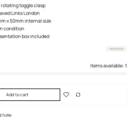
 rotating toggle clasp
raved Links London
m x 50mm internal size
n condition
esentation box included
1 IN STOCK
Items available:
1
Add to cart
RETURN