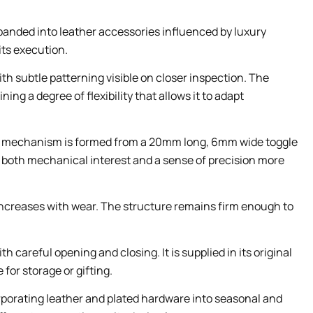
xpanded into leather accessories influenced by luxury
its execution.
th subtle patterning visible on closer inspection. The
g a degree of flexibility that allows it to adapt
 The mechanism is formed from a 20mm long, 6mm wide toggle
e both mechanical interest and a sense of precision more
increases with wear. The structure remains firm enough to
careful opening and closing. It is supplied in its original
for storage or gifting.
orporating leather and plated hardware into seasonal and