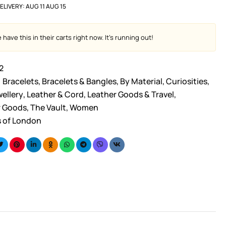
ELIVERY:
AUG 11 AUG 15
have this in their carts right now. It's running out!
2
Bracelets
,
Bracelets & Bangles
,
By Material
,
Curiosities
,
ellery
,
Leather & Cord
,
Leather Goods & Travel
,
r Goods
,
The Vault
,
Women
s of London