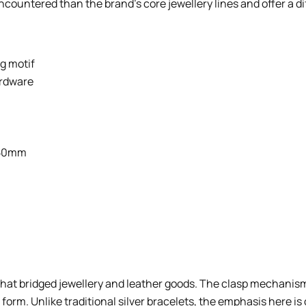
countered than the brand’s core jewellery lines and offer a di
g motif
ardware
 50mm
 that bridged jewellery and leather goods. The clasp mechanism
orm. Unlike traditional silver bracelets, the emphasis here i