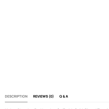
DESCRIPTION
REVIEWS (0)
Q & A