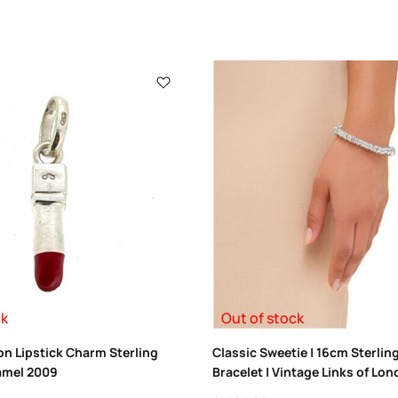
ck
Out of stock
on Lipstick Charm Sterling
Classic Sweetie | 16cm Sterlin
amel 2009
Bracelet | Vintage Links of Lo