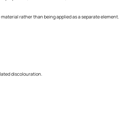
e material rather than being applied as a separate element.
ated discolouration.