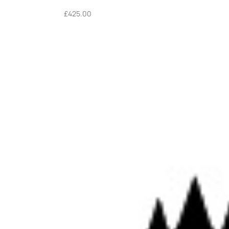
£
425.00