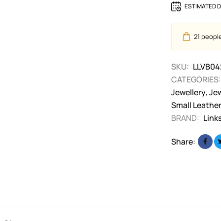
ESTIMATED D
21
people 
SKU:
LLVB04
CATEGORIES:
Jewellery
,
Jew
Small Leathe
BRAND:
Link
Share: