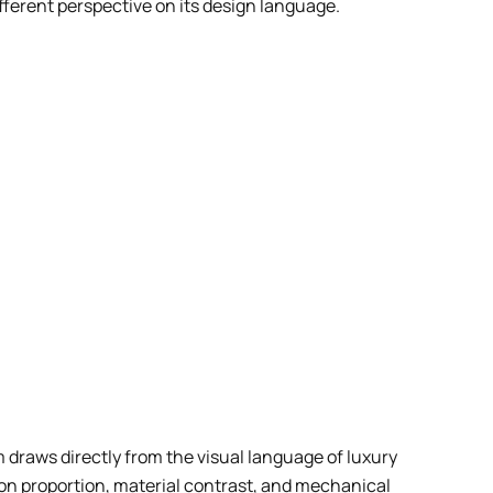
fferent perspective on its design language.
 draws directly from the visual language of luxury
s on proportion, material contrast, and mechanical