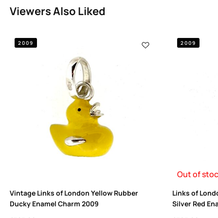
Viewers Also Liked
2009
2009
Out of sto
Vintage Links of London Yellow Rubber
Links of Lond
Ducky Enamel Charm 2009
Silver Red En