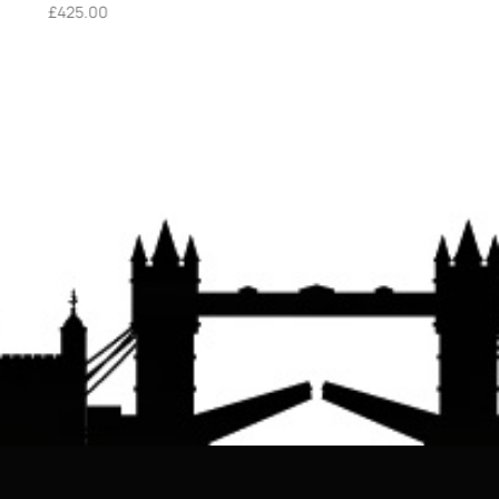
£
425.00