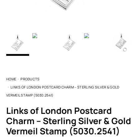
HOME
PRODUCTS
LINKS OF LONDON POSTCARD CHARM – STERLING SILVER & GOLD
VERMEIL STAMP (5030.2541)
Links of London Postcard
Charm – Sterling Silver & Gold
Vermeil Stamp (5030.2541)