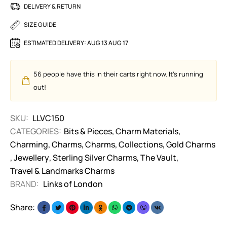
DELIVERY & RETURN
SIZE GUIDE
ESTIMATED DELIVERY:
AUG 13 AUG 17
56
people have this in their carts right now. It's running
out!
SKU:
LLVC150
CATEGORIES:
Bits & Pieces
,
Charm Materials
,
Charming
,
Charms
,
Charms
,
Collections
,
Gold Charms
,
Jewellery
,
Sterling Silver Charms
,
The Vault
,
Travel & Landmarks Charms
BRAND:
Links of London
Share: