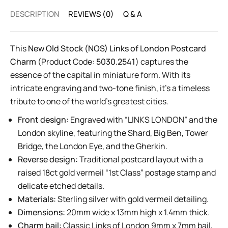
DESCRIPTION
REVIEWS (0)
Q & A
This
New Old Stock (NOS) Links of London Postcard
Charm
(Product Code:
5030.2541
) captures the
essence of the capital in miniature form. With its
intricate engraving and two-tone finish, it’s a timeless
tribute to one of the world’s greatest cities.
Front design:
Engraved with “LINKS LONDON” and the
London skyline, featuring the Shard, Big Ben, Tower
Bridge, the London Eye, and the Gherkin.
Reverse design:
Traditional postcard layout with a
raised 18ct gold vermeil “1st Class” postage stamp and
delicate etched details.
Materials:
Sterling silver with gold vermeil detailing.
Dimensions:
20mm wide x 13mm high x 1.4mm thick.
Charm bail:
Classic Links of London 9mm x 7mm bail,