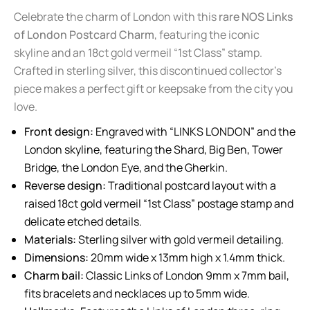
Celebrate the charm of London with this
rare NOS Links
of London Postcard Charm
, featuring the iconic
skyline and an 18ct gold vermeil “1st Class” stamp.
Crafted in sterling silver, this discontinued collector’s
piece makes a perfect gift or keepsake from the city you
love.
Front design:
Engraved with “LINKS LONDON” and the
London skyline, featuring the Shard, Big Ben, Tower
Bridge, the London Eye, and the Gherkin.
Reverse design:
Traditional postcard layout with a
raised 18ct gold vermeil “1st Class” postage stamp and
delicate etched details.
Materials:
Sterling silver with gold vermeil detailing.
Dimensions:
20mm wide x 13mm high x 1.4mm thick.
Charm bail:
Classic Links of London 9mm x 7mm bail,
fits bracelets and necklaces up to 5mm wide.