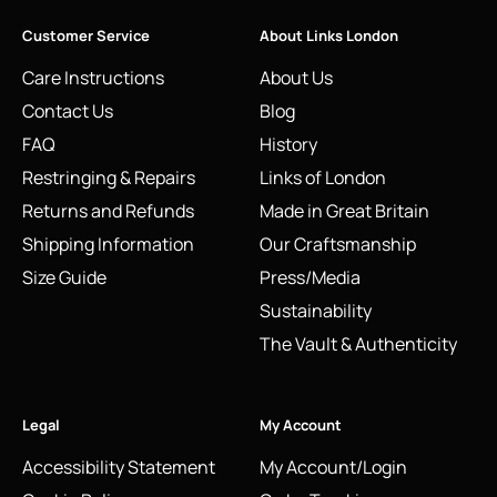
Customer Service
About Links London
Care Instructions
About Us
Contact Us
Blog
FAQ
History
Restringing & Repairs
Links of London
Returns and Refunds
Made in Great Britain
Shipping Information
Our Craftsmanship
Size Guide
Press/Media
Sustainability
The Vault & Authenticity
Legal
My Account
Accessibility Statement
My Account/Login