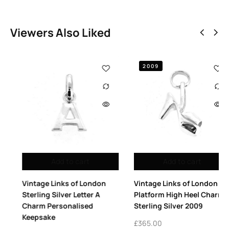
Viewers Also Liked
2009
Add to cart
Add to cart
Vintage Links of London
Vintage Links of London
Sterling Silver Letter A
Platform High Heel Charm
Charm Personalised
Sterling Silver 2009
Keepsake
£
365.00