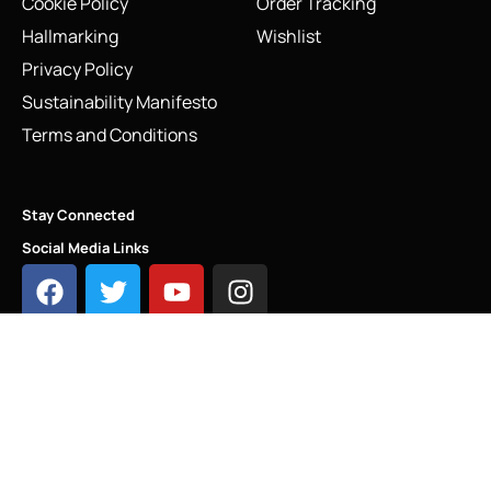
Cookie Policy
Order Tracking
Hallmarking
Wishlist
Privacy Policy
Sustainability Manifesto
Terms and Conditions
Stay Connected
Social Media Links
Links of London Postcard Charm – Sterling Silver & Gold
Vermeil Stamp (5030.2541)
Add to cart
INFO@LINKS.LONDON