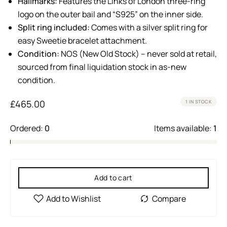
Hallmarks:
Features the Links of London three-ring
logo on the outer bail and “S925” on the inner side.
Split ring included:
Comes with a silver split ring for
easy Sweetie bracelet attachment.
Condition:
NOS (New Old Stock) – never sold at retail,
sourced from final liquidation stock in as-new
condition.
£
465.00
1 IN STOCK
Ordered:
0
Items available:
1
Add to cart