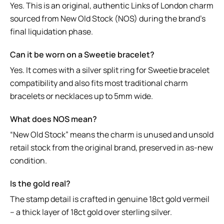
Yes. This is an original, authentic Links of London charm
sourced from New Old Stock (NOS) during the brand’s
final liquidation phase.
Can it be worn on a Sweetie bracelet?
Yes. It comes with a silver split ring for Sweetie bracelet
compatibility and also fits most traditional charm
bracelets or necklaces up to 5mm wide.
What does NOS mean?
“New Old Stock” means the charm is unused and unsold
retail stock from the original brand, preserved in as-new
condition.
Is the gold real?
The stamp detail is crafted in genuine 18ct gold vermeil
– a thick layer of 18ct gold over sterling silver.