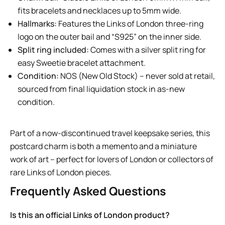
fits bracelets and necklaces up to 5mm wide.
Hallmarks:
Features the Links of London three-ring
logo on the outer bail and “S925” on the inner side.
Split ring included:
Comes with a silver split ring for
easy Sweetie bracelet attachment.
Condition:
NOS (New Old Stock) – never sold at retail,
sourced from final liquidation stock in as-new
condition.
Part of a now-discontinued travel keepsake series, this
postcard charm is both a memento and a miniature
work of art – perfect for lovers of London or collectors of
rare Links of London pieces.
Frequently Asked Questions
Is this an official Links of London product?