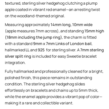
textured, sterling silver hedgehog clutching a plump
apple coated in vibrant red enamel—an arresting twist
on the woodland-themed original.
Measuring approximately
14mm long, 10mm wide
(apple measures 7mm across), and standing
15mm high
(18mm including the jump ring)
, the charm is fitted
with a standard
9mm x 7mm Links of London bail
,
hallmarked
LL
and
925
for sterling silver. A
7mm sterling
silver split ring
is included for easy Sweetie bracelet
integration.
Fully hallmarked and professionally cleaned for a bright,
polished finish, this piece remains in outstanding
condition. The sterling silver hedgehog slides
effortlessly on bracelets and chains up to 5mm thick,
while the enamel apple provides a vibrant pop of color—
making it a rare and collectible variant.