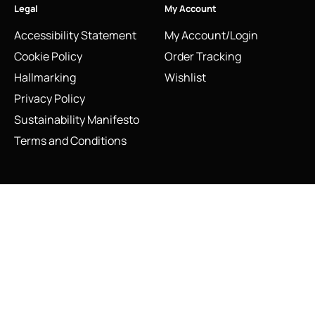
Legal
My Account
Accessibility Statement
My Account/Login
Cookie Policy
Order Tracking
Hallmarking
Wishlist
Privacy Policy
Sustainability Manifesto
Terms and Conditions
Stay Connected
Vintage Links of London Hedgehog Charm with Red
Social Media Links
Enamel Apple
Add to cart