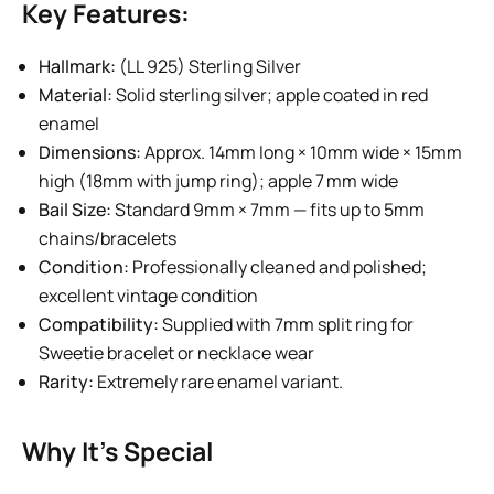
Key Features:
Hallmark:
(LL 925) Sterling Silver
Material:
Solid sterling silver; apple coated in red
enamel
Dimensions:
Approx. 14mm long × 10mm wide × 15mm
high (18mm with jump ring); apple 7 mm wide
Bail Size:
Standard 9mm × 7mm — fits up to 5mm
chains/bracelets
Condition:
Professionally cleaned and polished;
excellent vintage condition
Compatibility:
Supplied with 7mm split ring for
Sweetie bracelet or necklace wear
Rarity:
Extremely rare enamel variant.
Why It’s Special