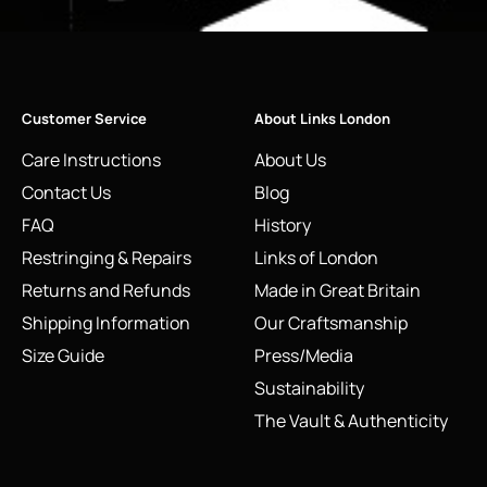
Customer Service
About Links London
Care Instructions
About Us
Contact Us
Blog
FAQ
History
Restringing & Repairs
Links of London
Returns and Refunds
Made in Great Britain
Shipping Information
Our Craftsmanship
Size Guide
Press/Media
Sustainability
The Vault & Authenticity