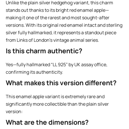
Unlike the plain silver hedgehog variant, this charm
stands out thanks to its bright red enamel apple—
making it one of the rarest and most sought-after
versions. With its original red enamel intact and sterling
silver fully hallmarked, it represents a standout piece
from Links of London’s vintage animal series.
Is this charm authentic?
Yes—fully hallmarked “LL 925” by UK assay office,
confirming its authenticity.
What makes this version different?
This enamel apple variant is extremely rare and
significantly more collectible than the plain silver
version:
What are the dimensions?