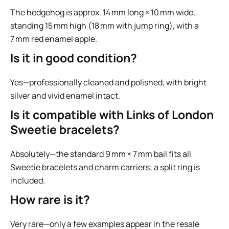
The hedgehog is approx. 14 mm long × 10 mm wide,
standing 15 mm high (18 mm with jump ring), with a
7 mm red enamel apple.
Is it in good condition?
Yes—professionally cleaned and polished, with bright
silver and vivid enamel intact.
Is it compatible with Links of London
Sweetie bracelets?
Absolutely—the standard 9 mm × 7 mm bail fits all
Sweetie bracelets and charm carriers; a split ring is
included.
How rare is it?
Very rare—only a few examples appear in the resale