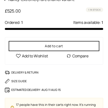
£
525.00
1 IN STOCK
Ordered:
1
Items available:
1
Add to cart
DELIVERY & RETURN
SIZE GUIDE
ESTIMATED DELIVERY:
AUG 11 AUG 15
17
people have this in their carts right now. It's running