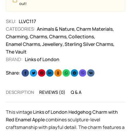
out!
SKU:
LLVC117
CATEGORIES:
Animals & Nature
,
Charm Materials
,
Charming
,
Charms
,
Charms
,
Collections
,
Enamel Charms
,
Jewellery
,
Sterling Silver Charms
,
The Vault
BRAND:
Links of London
Share:
DESCRIPTION
REVIEWS (0)
Q & A
This vintage
Links of London Hedgehog Charm with
Red Enamel Apple
combines sculpture-level
craftsmanship with playful detail. The charm features a