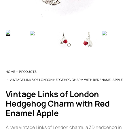
HOME
PRODUCTS
VINTAGE LINKS OF LONDON HEDGEHOG CHARM WITH RED ENAMEL APPLE
Vintage Links of London
Hedgehog Charm with Red
Enamel Apple
A rare vintage Links of London charm: a 3D hedgehog in