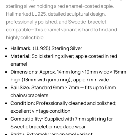
sterling silver holding a red enamel-coated apple.
Hallmarked LL 925, detailed sculptural design,
professionally polished, and Sweetie-bracelet
compatible—this enamel variant is hard to find and
highly collectible.
Hallmark:
(LL 925) Sterling Silver
Material:
Solid sterling silver; apple coated in red
enamel
Dimensions:
Approx. 14mm long × 10mm wide × 15mm
high (18mm with jump ring); apple 7 mm wide
Bail Size:
Standard 9mm × 7mm — fits up to 5mm
chains/bracelets
Condition:
Professionally cleaned and polished;
excellent vintage condition
Compatibility:
Supplied with 7mm split ring for
Sweetie bracelet or necklace wear
Rarity:
Extremely rare enamel variant.