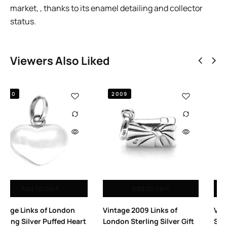
market, , thanks to its enamel detailing and collector
status.
Viewers Also Liked
2010
2010
to cart
Add to cart
Add to
 Links of
Vintage Links of London T
Vintage Links 
ng Silver Gift
Strap High Heel Shoe
Thumbprint S