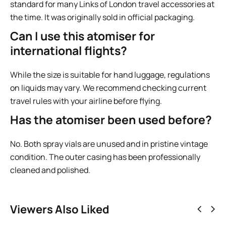
standard for many Links of London travel accessories at
the time. It was originally sold in official packaging.
Can I use this atomiser for
international flights?
While the size is suitable for hand luggage, regulations
on liquids may vary. We recommend checking current
travel rules with your airline before flying.
Has the atomiser been used before?
No. Both spray vials are unused and in pristine vintage
condition. The outer casing has been professionally
cleaned and polished.
Viewers Also Liked