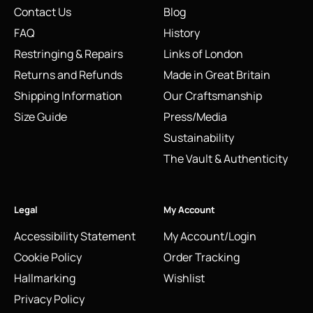
Contact Us
Blog
FAQ
History
Restringing & Repairs
Links of London
Returns and Refunds
Made in Great Britain
Shipping Information
Our Craftsmanship
Size Guide
Press/Media
Sustainability
The Vault & Authenticity
Legal
My Account
Accessibility Statement
My Account/Login
Cookie Policy
Order Tracking
Hallmarking
Wishlist
Privacy Policy