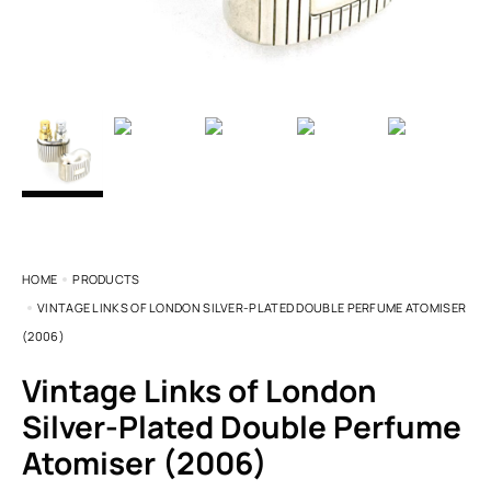
HOME
PRODUCTS
VINTAGE LINKS OF LONDON SILVER-PLATED DOUBLE PERFUME ATOMISER
(2006)
Vintage Links of London
Silver-Plated Double Perfume
Atomiser (2006)