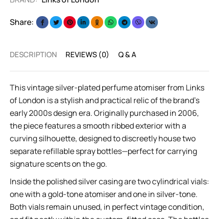
Share:
DESCRIPTION
REVIEWS (0)
Q & A
This vintage silver-plated perfume atomiser from Links
of London is a stylish and practical relic of the brand’s
early 2000s design era. Originally purchased in 2006,
the piece features a smooth ribbed exterior with a
curving silhouette, designed to discreetly house two
separate refillable spray bottles—perfect for carrying
signature scents on the go.
Inside the polished silver casing are two cylindrical vials:
one with a gold-tone atomiser and one in silver-tone.
Both vials remain unused, in perfect vintage condition,