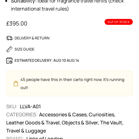
Suitability:
Ideal for fragrance travel refills (check
international travel rules)
£
395.00
OUT OF STOCK
DELIVERY & RETURN
SIZE GUIDE
ESTIMATED DELIVERY:
AUG 10 AUG 14
45
people have this in their carts right now. It's running
out!
SKU:
LLVA-A01
CATEGORIES:
Accessories & Cases
,
Curiosities
,
Leather Goods & Travel
,
Objects & Silver
,
The Vault
,
Travel & Luggage
BRAND:
Links of London