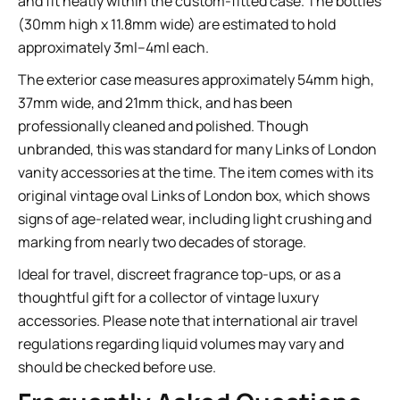
and fit neatly within the custom-fitted case. The bottles
(30mm high x 11.8mm wide) are estimated to hold
approximately 3ml–4ml each.
The exterior case measures approximately 54mm high,
37mm wide, and 21mm thick, and has been
professionally cleaned and polished. Though
unbranded, this was standard for many Links of London
vanity accessories at the time. The item comes with its
original vintage oval Links of London box, which shows
signs of age-related wear, including light crushing and
marking from nearly two decades of storage.
Ideal for travel, discreet fragrance top-ups, or as a
thoughtful gift for a collector of vintage luxury
accessories. Please note that international air travel
regulations regarding liquid volumes may vary and
should be checked before use.