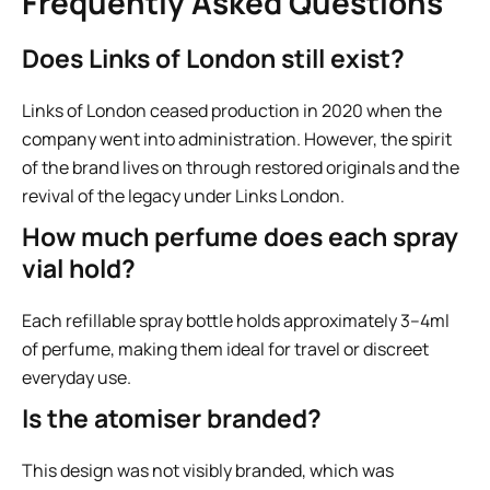
Frequently Asked Questions
Does Links of London still exist?
Links of London ceased production in 2020 when the
company went into administration. However, the spirit
of the brand lives on through restored originals and the
revival of the legacy under Links London.
How much perfume does each spray
vial hold?
Each refillable spray bottle holds approximately 3–4ml
of perfume, making them ideal for travel or discreet
everyday use.
Is the atomiser branded?
This design was not visibly branded, which was