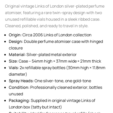
Original vintage Links of London silver-plated perfume
atomiser, featuring a rare twin-spray design with two
unused refillable vials housed in a sleek ribbed case.
Cleaned, polished, and ready to travel in style.
Origin:
Circa 2006 Links of London collection
Design:
Double perfume atomiser case with hinged
closure
Material:
Silver-plated metal exterior
Size:
Case – 54mm high × 37mm wide × 21mm thick
Vials:
2x refillable spray bottles (30mm high × 11.8mm
diameter)
Spray Heads:
One silver-tone, one gold-tone
Condition:
Professionally cleaned exterior; bottles
unused
Packaging:
Supplied in original vintage Links of
London box (tatty but intact)