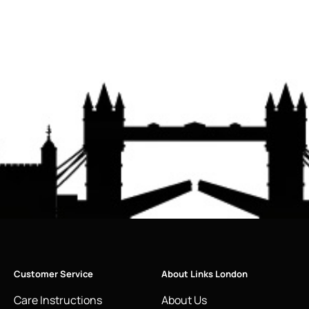
Customer Service
About Links London
Care Instructions
About Us