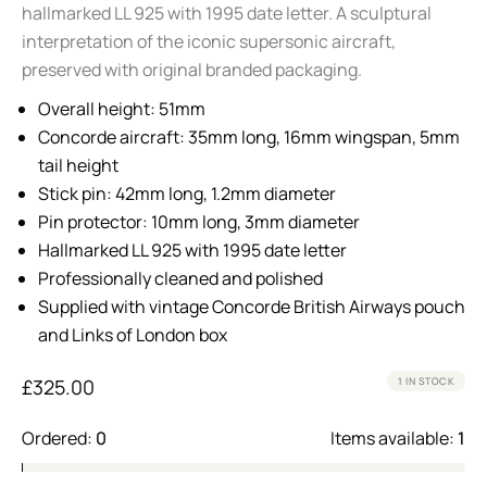
hallmarked LL 925 with 1995 date letter. A sculptural
interpretation of the iconic supersonic aircraft,
preserved with original branded packaging.
Overall height: 51mm
Concorde aircraft: 35mm long, 16mm wingspan, 5mm
tail height
Stick pin: 42mm long, 1.2mm diameter
Pin protector: 10mm long, 3mm diameter
Hallmarked LL 925 with 1995 date letter
Professionally cleaned and polished
Supplied with vintage Concorde British Airways pouch
and Links of London box
£
325.00
1 IN STOCK
Ordered:
0
Items available:
1