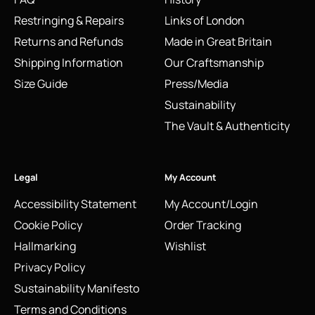
Restringing & Repairs
Links of London
Returns and Refunds
Made in Great Britain
Shipping Information
Our Craftsmanship
Size Guide
Press/Media
Sustainability
The Vault & Authenticity
Legal
My Account
Accessibility Statement
My Account/Login
Cookie Policy
Order Tracking
Hallmarking
Wishlist
Privacy Policy
Sustainability Manifesto
Terms and Conditions