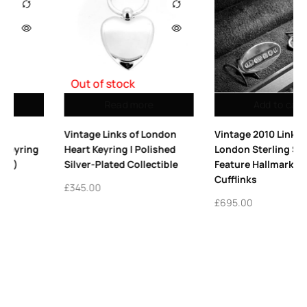
Add to cart
Add to cart
on
Vintage 2010 Links of
Vintage 2005 Links of
ed
London Sterling Silver
London Sterling Silver
le
Feature Hallmarked
Collar Stiffeners
Cufflinks
£
295.00
£
695.00