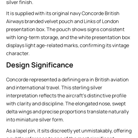
silver finish.
It is supplied with its original navy Concorde British
Airways branded velvet pouch and Links of London
presentation box. The pouch shows signs consistent
with long-term storage, and the white presentation box
displays light age-related marks, confirming its vintage
character.
Design Significance
Concorde represented a defining era in British aviation
and international travel. This sterling silver
interpretation reflects the aircraft’s distinctive profile
with clarity and discipline. The elongated nose, swept
delta wings and precise proportions translate naturally
into miniature silver form.
As a lapel pin, it sits discreetly yet unmistakably, offering