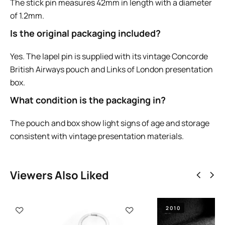
The stick pin measures 42mm in length with a diameter
of 1.2mm.
Is the original packaging included?
Yes. The lapel pin is supplied with its vintage Concorde
British Airways pouch and Links of London presentation
box.
What condition is the packaging in?
The pouch and box show light signs of age and storage
consistent with vintage presentation materials.
Viewers Also Liked
2010
2005