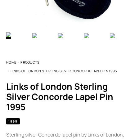
HOME
PRODUCTS
LINKS OF LONDON STERLING SILVER CONCORDE LAPEL PIN 1995
Links of London Sterling
Silver Concorde Lapel Pin
1995
1995
Sterling silver Concorde lapel pin by Links of London,