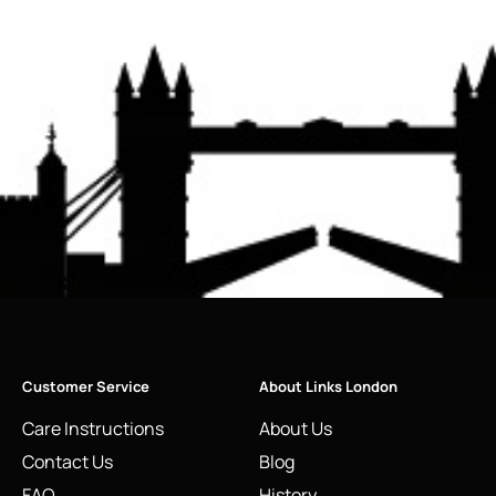
Customer Service
About Links London
Care Instructions
About Us
Contact Us
Blog
FAQ
History