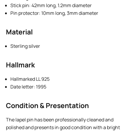
Stick pin: 42mm long, 1.2mm diameter
Pin protector: 10mm long, 3mm diameter
Material
Sterling silver
Hallmark
Hallmarked LL 925
Date letter: 1995
Condition & Presentation
The lapel pin has been professionally cleaned and
polished and presents in good condition with a bright