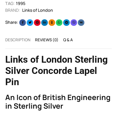
TAG:
1995
BRAND:
Links of London
Share:
DESCRIPTION
REVIEWS (0)
Q & A
Links of London Sterling
Silver Concorde Lapel
Pin
An Icon of British Engineering
in Sterling Silver