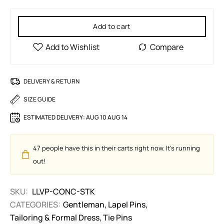
Add to cart
DELIVERY & RETURN
SIZE GUIDE
ESTIMATED DELIVERY:
AUG 10 AUG 14
47
people have this in their carts right now. It's running
out!
SKU:
LLVP-CONC-STK
CATEGORIES:
Gentleman
,
Lapel Pins
,
Tailoring & Formal Dress
,
Tie Pins