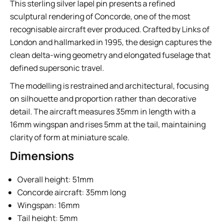
This sterling silver lapel pin presents a refined
sculptural rendering of Concorde, one of the most
recognisable aircraft ever produced. Crafted by Links of
London and hallmarked in 1995, the design captures the
clean delta-wing geometry and elongated fuselage that
defined supersonic travel.
The modelling is restrained and architectural, focusing
on silhouette and proportion rather than decorative
detail. The aircraft measures 35mm in length with a
16mm wingspan and rises 5mm at the tail, maintaining
clarity of form at miniature scale.
Dimensions
Overall height: 51mm
Concorde aircraft: 35mm long
Wingspan: 16mm
Tail height: 5mm