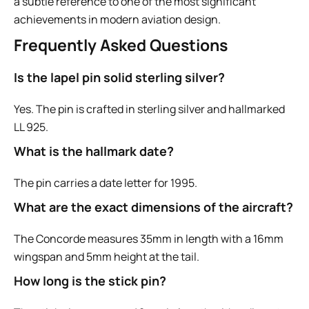
a subtle reference to one of the most significant
achievements in modern aviation design.
Frequently Asked Questions
Is the lapel pin solid sterling silver?
Yes. The pin is crafted in sterling silver and hallmarked
LL 925.
What is the hallmark date?
The pin carries a date letter for 1995.
What are the exact dimensions of the aircraft?
The Concorde measures 35mm in length with a 16mm
wingspan and 5mm height at the tail.
How long is the stick pin?