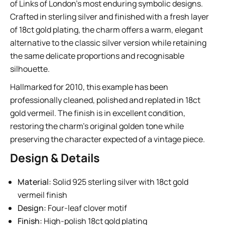
of Links of London’s most enduring symbolic designs.
Crafted in sterling silver and finished with a fresh layer
of 18ct gold plating, the charm offers a warm, elegant
alternative to the classic silver version while retaining
the same delicate proportions and recognisable
silhouette.
Hallmarked for 2010, this example has been
professionally cleaned, polished and replated in 18ct
gold vermeil. The finish is in excellent condition,
restoring the charm’s original golden tone while
preserving the character expected of a vintage piece.
Design & Details
Material:
Solid 925 sterling silver with 18ct gold
vermeil finish
Design:
Four-leaf clover motif
Finish:
High-polish 18ct gold plating