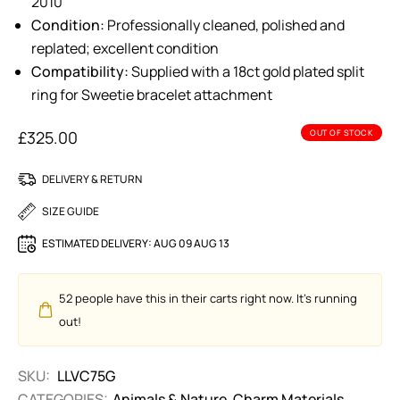
2010
Condition:
Professionally cleaned, polished and
replated; excellent condition
Compatibility:
Supplied with a 18ct gold plated split
ring for Sweetie bracelet attachment
£
325.00
OUT OF STOCK
DELIVERY & RETURN
SIZE GUIDE
ESTIMATED DELIVERY:
AUG 09 AUG 13
52
people have this in their carts right now. It's running
out!
SKU:
LLVC75G
CATEGORIES:
Animals & Nature
,
Charm Materials
,