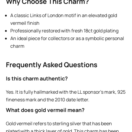
Why Choose This Charm?
A classic Links of London motif in an elevated gold
vermeil finish
Professionally restored with fresh 18ct gold plating
An ideal piece for collectors or as a symbolic personal
charm
Frequently Asked Questions
Is this charm authentic?
Yes. It is fully hallmarked with the LL sponsor’s mark, 925
fineness mark and the 2010 date letter.
What does gold vermeil mean?
Gold vermeil refers to sterling silver that has been
plated with a thick layer of gold. This charm has been