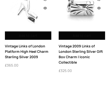
Add to cart
Add to cart
Vintage 2009 Links of
Vintage Links of London
London Sterling Silver Gift
Sterling Silver Yummy
Box Charm | Iconic
Mummy Charm |
Collectible
Motherhood Keepsake
£
325.00
£
295.00