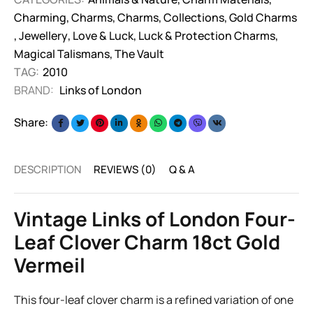
Charming
,
Charms
,
Charms
,
Collections
,
Gold Charms
,
Jewellery
,
Love & Luck
,
Luck & Protection Charms
,
Magical Talismans
,
The Vault
TAG:
2010
BRAND:
Links of London
Share:
DESCRIPTION
REVIEWS (0)
Q & A
Vintage Links of London Four-
Leaf Clover Charm 18ct Gold
Vermeil
This four-leaf clover charm is a refined variation of one