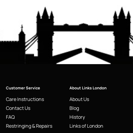
Customer Service
About Links London
Care Instructions
About Us
Contact Us
Blog
FAQ
History
Restringing & Repairs
Links of London