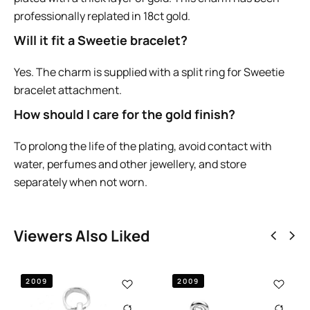
professionally replated in 18ct gold.
Will it fit a Sweetie bracelet?
Yes. The charm is supplied with a split ring for Sweetie
bracelet attachment.
How should I care for the gold finish?
To prolong the life of the plating, avoid contact with
water, perfumes and other jewellery, and store
separately when not worn.
Viewers Also Liked
2009
VINTAGE