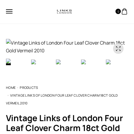
0
HOME
PRODUCTS
VINTAGE LINKS OF LONDON FOUR LEAF CLOVER CHARM 18CT GOLD
VERMEIL 2010
Vintage Links of London Four
Leaf Clover Charm 18ct Gold