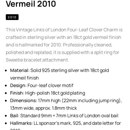
Vermeil 2010
2010
This Vintage Links of London Four-Leaf Clover Charm is
crafted in sterling silver with an 18ct gold vermeil finish
and is hallmarked for 2010. Professionally cleaned,
polished and replated, it is supplied with a split ring for
Sweetie bracelet attachment.
Material:
Solid 925 sterling silver with 18ct gold
vermeil finish
Design:
Four-leaf clover motif
Finish:
High-polish 18ct gold plating
Dimensions:
17mm high (22mm including jump ring),
13mm wide, approx. 1.8mm thick
Bail:
Standard 9mm × 7mm Links of London oval bail
Hallmarks:
LL sponsor’s mark, 925, and date letter for