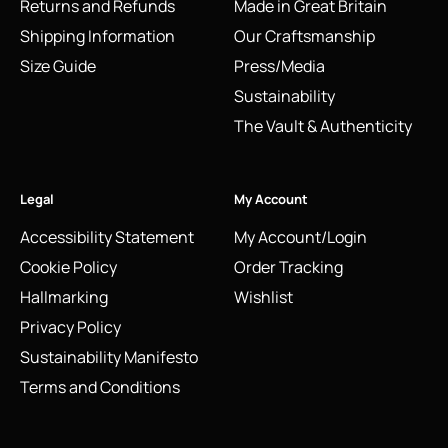
Returns and Refunds
Made in Great Britain
Shipping Information
Our Craftsmanship
Size Guide
Press/Media
Sustainability
The Vault & Authenticity
Legal
My Account
Accessibility Statement
My Account/Login
Cookie Policy
Order Tracking
Hallmarking
Wishlist
Privacy Policy
Sustainability Manifesto
Terms and Conditions