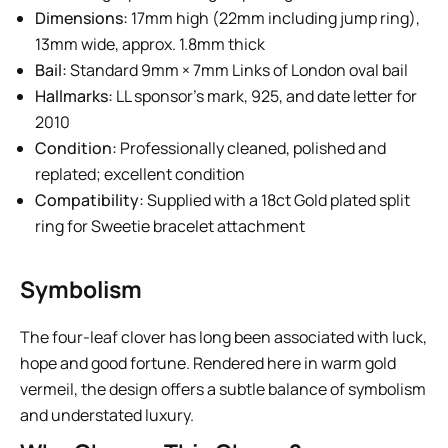
Dimensions:
17mm high (22mm including jump ring),
13mm wide, approx. 1.8mm thick
Bail:
Standard 9mm × 7mm Links of London oval bail
Hallmarks:
LL sponsor’s mark, 925, and date letter for
2010
Condition:
Professionally cleaned, polished and
replated; excellent condition
Compatibility:
Supplied with a 18ct Gold plated split
ring for Sweetie bracelet attachment
Symbolism
The four-leaf clover has long been associated with luck,
hope and good fortune. Rendered here in warm gold
vermeil, the design offers a subtle balance of symbolism
and understated luxury.