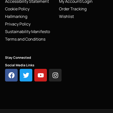
Accessibility Statement
My Account/Login
Cookie Policy
Order Tracking
Hallmarking
Wishlist
Privacy Policy
Sustainability Manifesto
Terms and Conditions
Stay Connected
Social Media Links