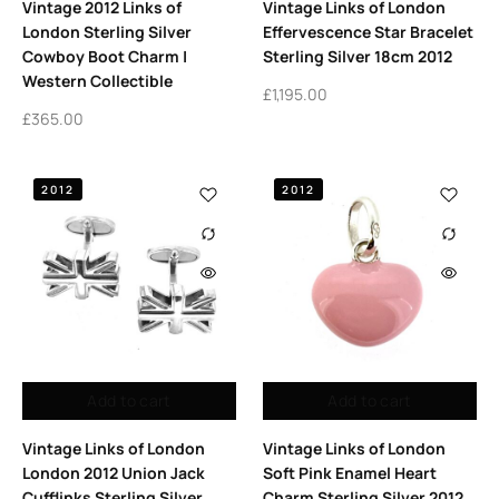
Vintage 2012 Links of
Vintage Links of London
London Sterling Silver
Effervescence Star Bracelet
Cowboy Boot Charm |
Sterling Silver 18cm 2012
Western Collectible
£
1,195.00
£
365.00
2012
2012
Add to cart
Add to cart
Vintage Links of London
Vintage Links of London
London 2012 Union Jack
Soft Pink Enamel Heart
Cufflinks Sterling Silver
Charm Sterling Silver 2012