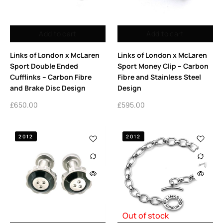
Add to cart
Add to cart
Links of London x McLaren
Links of London x McLaren
Sport Double Ended
Sport Money Clip – Carbon
Cufflinks – Carbon Fibre
Fibre and Stainless Steel
and Brake Disc Design
Design
£
650.00
£
595.00
2012
2012
Out of stock