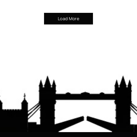
Load More