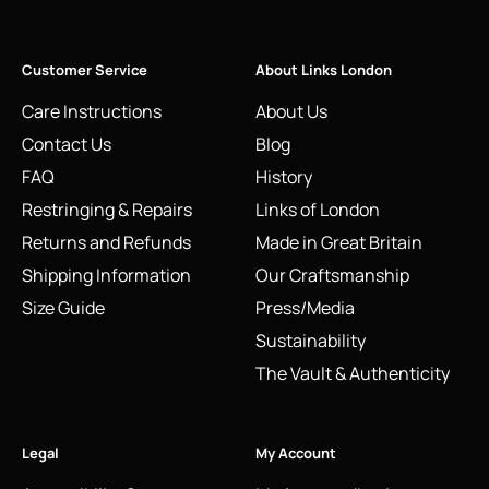
Customer Service
About Links London
Care Instructions
About Us
Contact Us
Blog
FAQ
History
Restringing & Repairs
Links of London
Returns and Refunds
Made in Great Britain
Shipping Information
Our Craftsmanship
Size Guide
Press/Media
Sustainability
The Vault & Authenticity
Legal
My Account