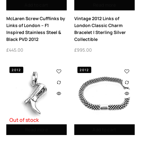
Add to cart
Read more
McLaren Screw Cufflinks by
Vintage 2012 Links of
Links of London – F1
London Classic Charm
Inspired Stainless Steel &
Bracelet | Sterling Silver
Black PVD 2012
Collectible
£
445.00
£
995.00
2012
2012
Out of stock
Read more
Add to cart