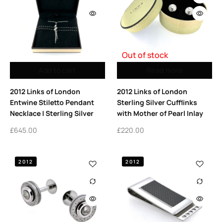
Out of stock
Add to cart
Read more
2012 Links of London
2012 Links of London
Entwine Stiletto Pendant
Sterling Silver Cufflinks
Necklace | Sterling Silver
with Mother of Pearl Inlay
£
645.00
£
220.00
2012
2012