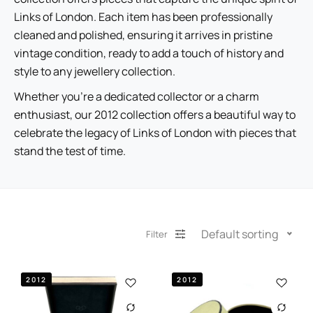
Links of London. Each item has been professionally
cleaned and polished, ensuring it arrives in pristine
vintage condition, ready to add a touch of history and
style to any jewellery collection.
Whether you’re a dedicated collector or a charm
enthusiast, our 2012 collection offers a beautiful way to
celebrate the legacy of Links of London with pieces that
stand the test of time.
Default sorting
Filter
2012
2012