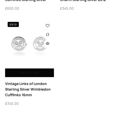
£
650.00
£
345.00
2012
Add to cart
Vintage Links of London
Sterling Silver Wimbledon
Cufflinks 16mm
£
345.00