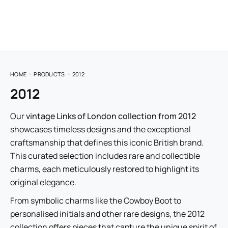
HOME
PRODUCTS
2012
2012
Our
vintage Links of London collection from 2012
showcases timeless designs and the exceptional
craftsmanship that defines this iconic British brand.
This curated selection includes rare and collectible
charms, each meticulously restored to highlight its
original elegance.
From symbolic charms like the Cowboy Boot to
personalised initials and other rare designs, the 2012
collection offers pieces that capture the unique spirit of