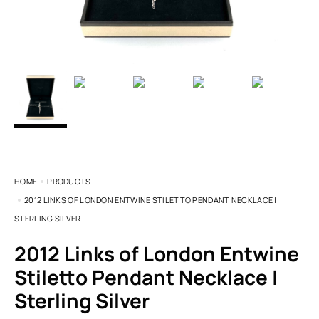
HOME
PRODUCTS
2012 LINKS OF LONDON ENTWINE STILETTO PENDANT NECKLACE |
STERLING SILVER
2012 Links of London Entwine
Stiletto Pendant Necklace |
Sterling Silver