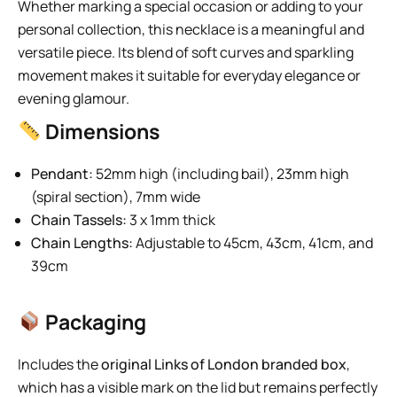
Whether marking a special occasion or adding to your
personal collection, this necklace is a meaningful and
versatile piece. Its blend of soft curves and sparkling
movement makes it suitable for everyday elegance or
evening glamour.
Dimensions
Pendant:
52mm high (including bail), 23mm high
(spiral section), 7mm wide
Chain Tassels:
3 x 1mm thick
Chain Lengths:
Adjustable to 45cm, 43cm, 41cm, and
39cm
Packaging
Includes the
original Links of London branded box
,
which has a visible mark on the lid but remains perfectly