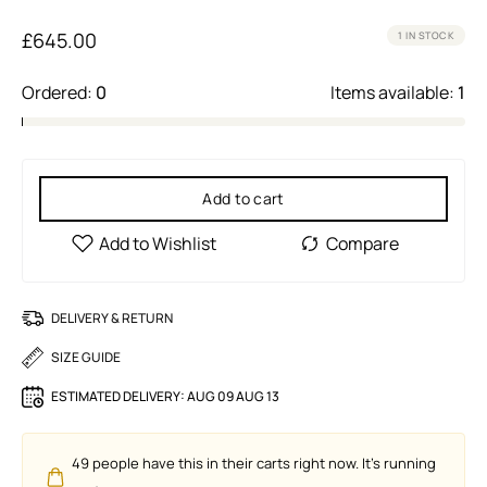
£
645.00
1 IN STOCK
Ordered:
0
Items available:
1
Add to cart
DELIVERY & RETURN
SIZE GUIDE
ESTIMATED DELIVERY:
AUG 09 AUG 13
49
people have this in their carts right now. It's running