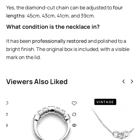
Yes, the diamond-cut chain can be adjusted to
four
lengths
: 45cm, 43cm, 41cm, and 39cm.
What condition is the necklace in?
It has been
professionally restored
and polished to a
bright finish. The original box is included, with a visible
mark on the lid.
Viewers Also Liked
VINTAGE
2008