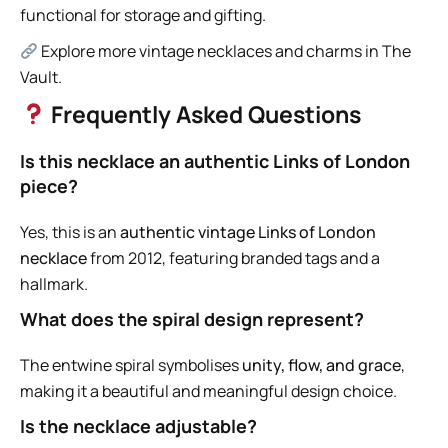
functional for storage and gifting.
Explore more vintage necklaces and charms in The
Vault.
Frequently Asked Questions
Is this necklace an authentic Links of London
piece?
Yes, this is an
authentic vintage Links of London
necklace
from 2012, featuring branded tags and a
hallmark.
What does the spiral design represent?
The entwine spiral symbolises
unity, flow, and grace
,
making it a beautiful and meaningful design choice.
Is the necklace adjustable?