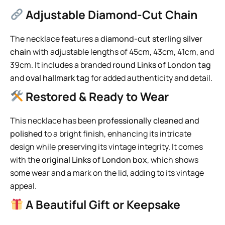
Adjustable Diamond-Cut Chain
The necklace features a
diamond-cut sterling silver
chain
with adjustable lengths of 45cm, 43cm, 41cm, and
39cm. It includes a branded
round Links of London tag
and
oval hallmark tag
for added authenticity and detail.
Restored & Ready to Wear
This necklace has been
professionally cleaned and
polished
to a bright finish, enhancing its intricate
design while preserving its vintage integrity. It comes
with the
original Links of London box
, which shows
some wear and a mark on the lid, adding to its vintage
appeal.
A Beautiful Gift or Keepsake