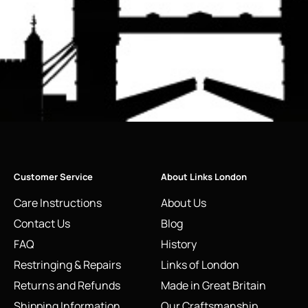
Customer Service
About Links London
Care Instructions
About Us
Contact Us
Blog
FAQ
History
Restringing & Repairs
Links of London
Returns and Refunds
Made in Great Britain
Shipping Information
Our Craftsmanship