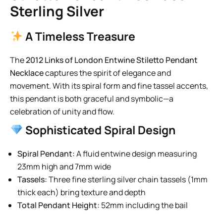
Sterling Silver
A Timeless Treasure
The
2012 Links of London Entwine Stiletto Pendant
Necklace
captures the spirit of elegance and
movement. With its spiral form and fine tassel accents,
this pendant is both graceful and symbolic—a
celebration of unity and flow.
Sophisticated Spiral Design
Spiral Pendant:
A fluid entwine design measuring
23mm high and 7mm wide
Tassels:
Three fine sterling silver chain tassels (1mm
thick each) bring texture and depth
Total Pendant Height:
52mm including the bail