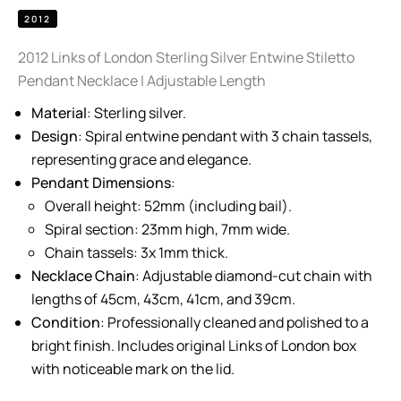
2012
2012 Links of London Sterling Silver Entwine Stiletto
Pendant Necklace | Adjustable Length
Material
: Sterling silver.
Design
: Spiral entwine pendant with 3 chain tassels,
representing grace and elegance.
Pendant Dimensions
:
Overall height: 52mm (including bail).
Spiral section: 23mm high, 7mm wide.
Chain tassels: 3x 1mm thick.
Necklace Chain
: Adjustable diamond-cut chain with
lengths of 45cm, 43cm, 41cm, and 39cm.
Condition
: Professionally cleaned and polished to a
bright finish. Includes original Links of London box
with noticeable mark on the lid.