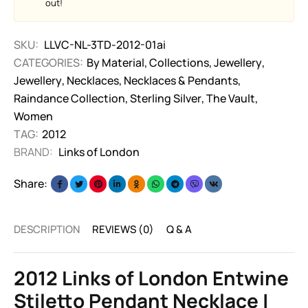
out!
SKU:
LLVC-NL-3TD-2012-01ai
CATEGORIES:
By Material
,
Collections
,
Jewellery
,
Jewellery
,
Necklaces
,
Necklaces & Pendants
,
Raindance Collection
,
Sterling Silver
,
The Vault
,
Women
TAG:
2012
BRAND:
Links of London
Share:
DESCRIPTION
REVIEWS (0)
Q & A
2012 Links of London Entwine
Stiletto Pendant Necklace |