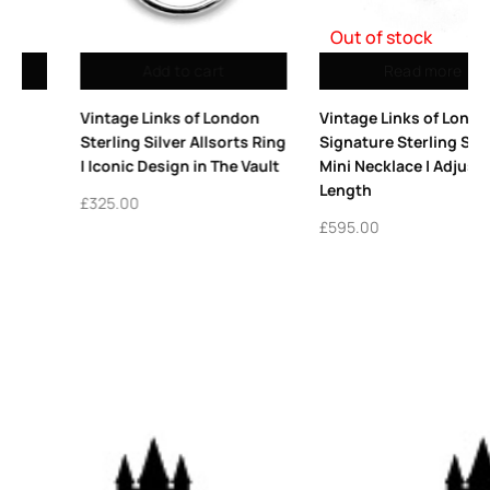
Out of stock
Read more
Add to cart
Vintage Links of London
Vintage Links of London
Signature Sterling Silver
Thumbprint Heart Charm
Mini Necklace | Adjustable
Sterling Silver 2008
Length
£
345.00
£
595.00