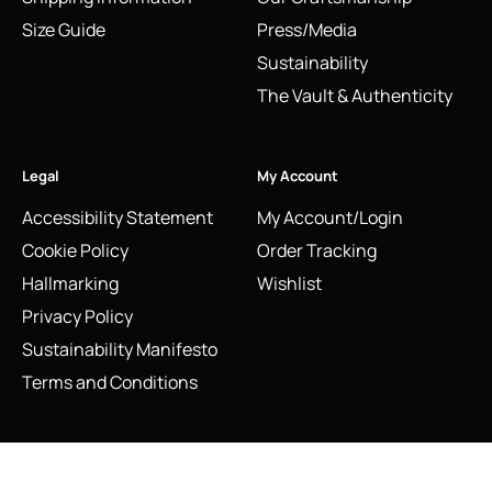
Size Guide
Press/Media
Sustainability
The Vault & Authenticity
Legal
My Account
Accessibility Statement
My Account/Login
Cookie Policy
Order Tracking
Hallmarking
Wishlist
Privacy Policy
Sustainability Manifesto
Terms and Conditions
Stay Connected
2012 Links of London Entwine Stiletto Pendant Necklace |