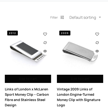
Default sorting
Filter
2012
2009
Add to cart
Add to cart
Links of London x McLaren
Vintage 2009 Links of
Sport Money Clip – Carbon
London Engine-Turned
Fibre and Stainless Steel
Money Clip with Signature
Design
Logo