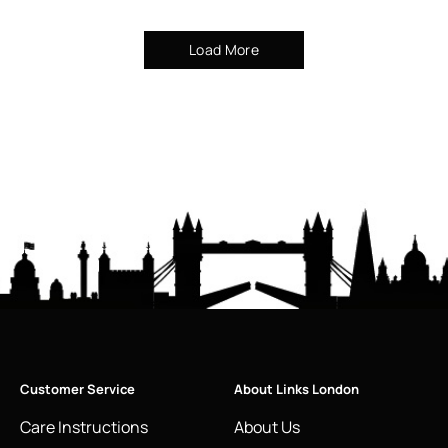
Load More
Customer Service
About Links London
Care Instructions
About Us