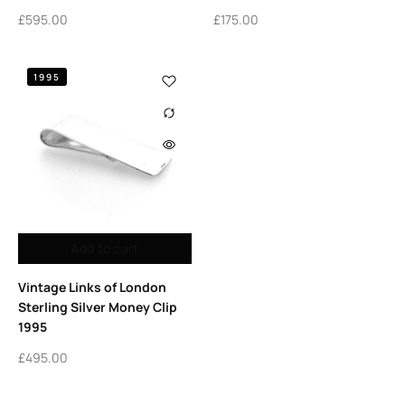
£
595.00
£
175.00
1995
Add to cart
Vintage Links of London
Sterling Silver Money Clip
1995
£
495.00