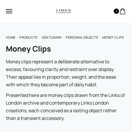
0
HOME
PRODUCTS
GENTLEMAN
PERSONAL OBJECTS
MONEY CLIPS
Money Clips
Money clips represent a deliberate alternative to
excess, favouring clarity and restraint over display.
Their appeal lies in proportion, weight, and the ease
with which they become part of daily habit.
Presented here are money clips drawn from the Links of
London archive and contemporary Links London
creations, each conceived as a lasting object rather
than a transient accessory.