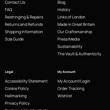
Contact Us
Blog
FAQ
History
Restringing & Repairs
Links of London
Returns and Refunds
Made in Great Britain
Shipping Information
Our Craftsmanship
Size Guide
Press/Media
Sustainability
The Vault & Authenticity
Legal
My Account
Accessibility Statement
My Account/Login
Cookie Policy
Order Tracking
Hallmarking
Wishlist
Privacy Policy