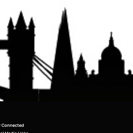
y Connected