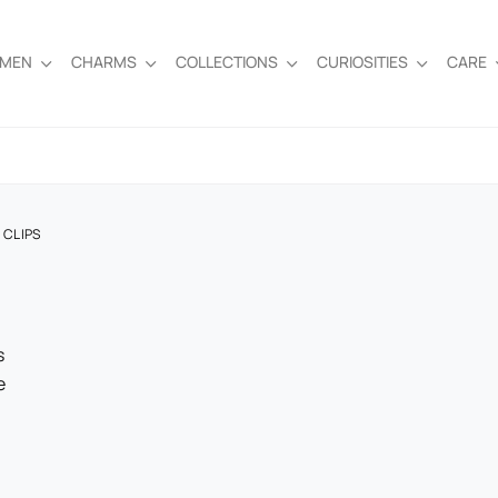
EMEN
CHARMS
COLLECTIONS
CURIOSITIES
CARE
 CLIPS
s
e