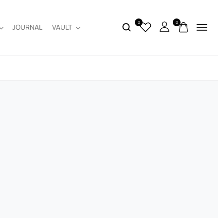
0
0
JOURNAL
VAULT