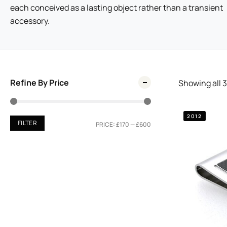
each conceived as a lasting object rather than a transient
accessory.
Refine By Price
Showing all
3
2012
FILTER
PRICE:
£170
—
£600