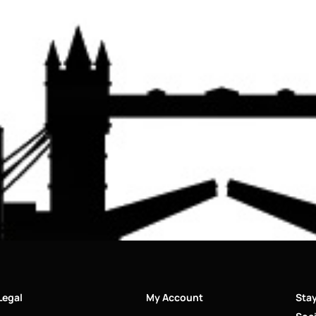
Legal
My Account
Sta