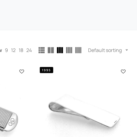
w
9
12
18
24
Default sorting
1995