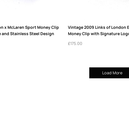
on x McLaren Sport Money Clip
Vintage 2009 Links of London 
e and Stainless Steel Design
Money Clip with Signature Log
£
175.00
Load More