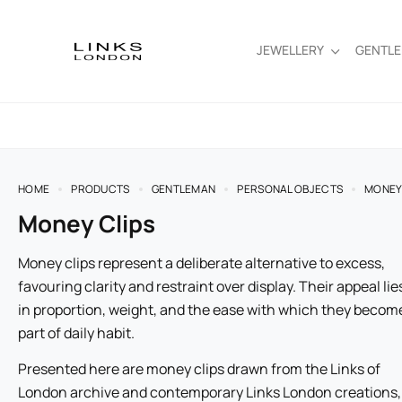
JEWELLERY
GENTL
HOME
PRODUCTS
GENTLEMAN
PERSONAL OBJECTS
MONEY
Money Clips
Money clips represent a deliberate alternative to excess,
favouring clarity and restraint over display. Their appeal lie
in proportion, weight, and the ease with which they becom
part of daily habit.
Presented here are money clips drawn from the Links of
London archive and contemporary Links London creations,