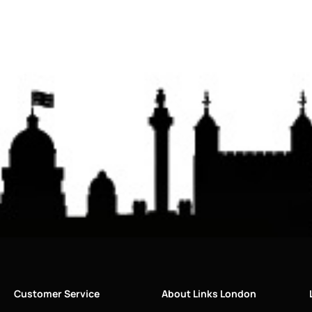
Customer Service
About Links London