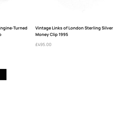
Engine-Turned
Vintage Links of London Sterling Silver
o
Money Clip 1995
£
495.00