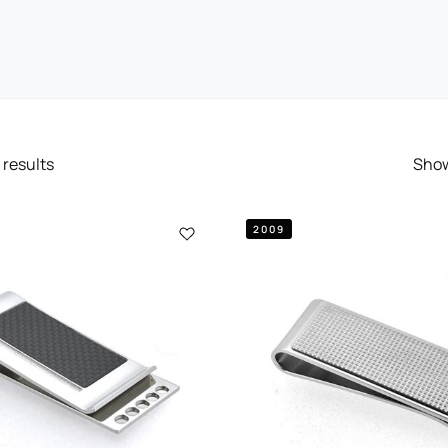
results
Sho
2009