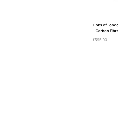
Links of Lond
– Carbon Fibr
£
595.00