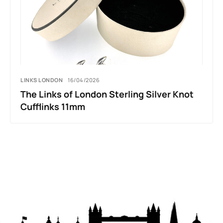
LINKS LONDON
16/04/2026
The Links of London Sterling Silver Knot
Cufflinks 11mm