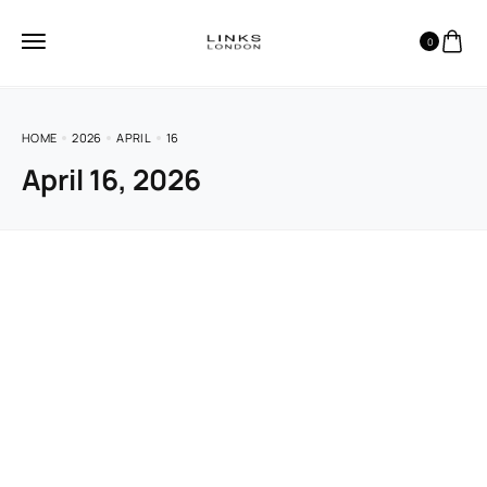
0
HOME
2026
APRIL
16
April 16, 2026