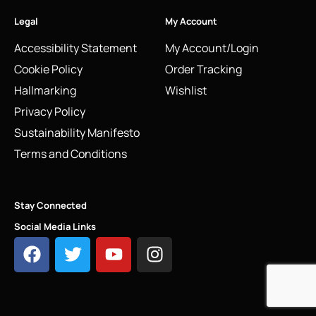
Legal
My Account
Accessibility Statement
My Account/Login
Cookie Policy
Order Tracking
Hallmarking
Wishlist
Privacy Policy
Sustainability Manifesto
Terms and Conditions
Stay Connected
Social Media Links