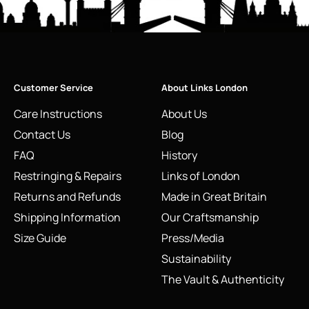
Customer Service
About Links London
Care Instructions
About Us
Contact Us
Blog
FAQ
History
Restringing & Repairs
Links of London
Returns and Refunds
Made in Great Britain
Shipping Information
Our Craftsmanship
Size Guide
Press/Media
Sustainability
The Vault & Authenticity