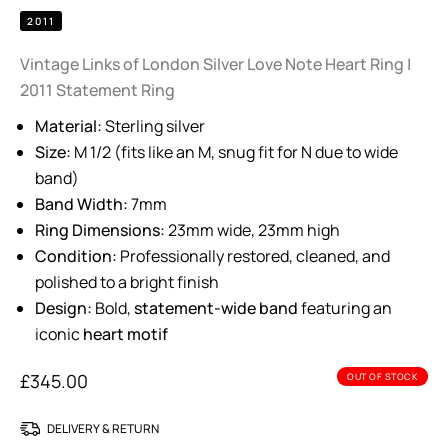
2011
Vintage Links of London Silver Love Note Heart Ring |
2011 Statement Ring
Material:
Sterling silver
Size:
M 1/2 (fits like an M, snug fit for N due to wide
band)
Band Width:
7mm
Ring Dimensions:
23mm wide, 23mm high
Condition:
Professionally restored, cleaned, and
polished to a bright finish
Design:
Bold,
statement-wide band
featuring an
iconic
heart motif
£
345.00
OUT OF STOCK
DELIVERY & RETURN