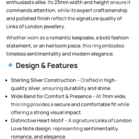
enthusiasts alike
. Its
23mm width and height
ensure it
commands attention
, while its
expert craftsmanship
and polished finish
reflect the
signature quality of
Links of London jewellery
.
Whether worn as a
romantic keepsake, a bold fashion
statement, or an heirloom piece
, this ring embodies
timeless sentimentality and modern elegance
.
Design & Features
Sterling Silver Construction
– Crafted in
high-
quality silver
, ensuring
durability and shine
.
Wide Band for Comfort & Presence
– At
7mm wide
,
this ring provides a
secure and comfortable fit
while
offering a
strong visual impact
.
Distinctive Heart Motif
– A signature
Links of London
Love Note design
, representing
sentimentality,
romance, and elegance
.