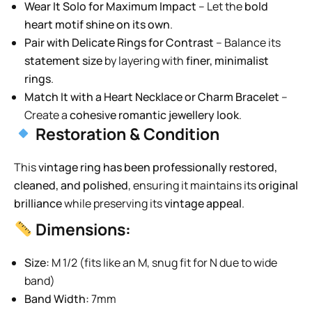
Wear It Solo for Maximum Impact
– Let the
bold
heart motif shine on its own
.
Pair with Delicate Rings for Contrast
– Balance its
statement size
by layering with
finer, minimalist
rings
.
Match It with a Heart Necklace or Charm Bracelet
–
Create a
cohesive romantic jewellery look
.
Restoration & Condition
This
vintage ring has been professionally restored,
cleaned, and polished
, ensuring it maintains its
original
brilliance
while preserving its
vintage appeal
.
Dimensions:
Size:
M 1/2 (fits like an M, snug fit for N due to wide
band)
Band Width:
7mm