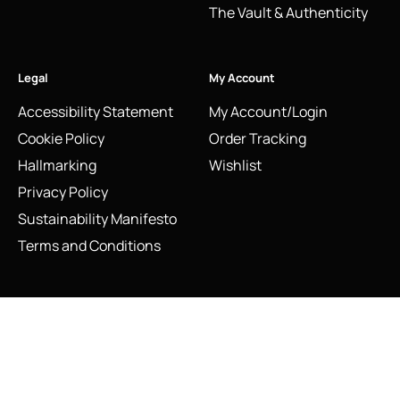
The Vault & Authenticity
Legal
My Account
Accessibility Statement
My Account/Login
Cookie Policy
Order Tracking
Hallmarking
Wishlist
Privacy Policy
Sustainability Manifesto
Terms and Conditions
Stay Connected
Vintage 2011 Links of London Silver Love Note Heart Ring |
Social Media Links
Statement Wide Band