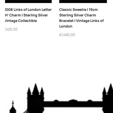
Classic Sweetie | 19cm
Vintage Links of London
Sterling Silver Charm
Sterling Silver Allsorts
Bracelet | Vintage Links of
Hoop Earrings
London
£
365.00
£
1,495.00