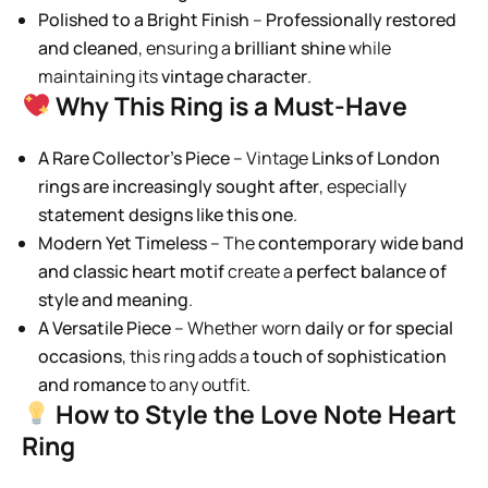
Polished to a Bright Finish
–
Professionally restored
and cleaned
, ensuring a
brilliant shine
while
maintaining its
vintage character
.
Why This Ring is a Must-Have
A Rare Collector’s Piece
– Vintage
Links of London
rings are increasingly sought after
, especially
statement designs like this one
.
Modern Yet Timeless
– The
contemporary wide band
and classic heart motif
create a
perfect balance of
style and meaning
.
A Versatile Piece
– Whether worn
daily or for special
occasions
, this ring adds a
touch of sophistication
and romance
to any outfit.
How to Style the Love Note Heart
Ring