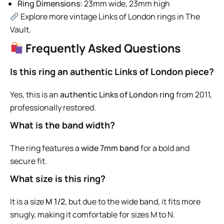
Ring Dimensions:
23mm wide, 23mm high
Explore more vintage Links of London rings in The
Vault.
Frequently Asked Questions
Is this ring an authentic Links of London piece?
Yes, this is an
authentic Links of London ring
from 2011,
professionally restored.
What is the band width?
The ring features a
wide 7mm band
for a bold and
secure fit.
What size is this ring?
It is a size
M 1/2
, but due to the wide band, it fits more
snugly, making it comfortable for sizes M to N.