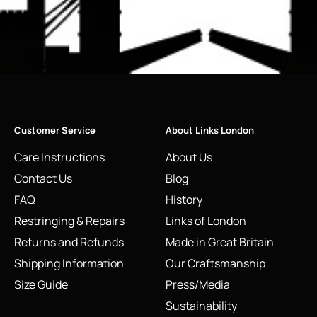
Customer Service
About Links London
Care Instructions
About Us
Contact Us
Blog
FAQ
History
Restringing & Repairs
Links of London
Returns and Refunds
Made in Great Britain
Shipping Information
Our Craftsmanship
Size Guide
Press/Media
Sustainability