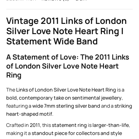
Vintage 2011 Links of London
Silver Love Note Heart Ring |
Statement Wide Band
A Statement of Love: The 2011 Links
of London Silver Love Note Heart
Ring
The
Links of London Silver Love Note Heart Ring
is a
bold, contemporary take on sentimental jewellery
,
featuring a
wide 7mm sterling silver band
and a
striking
heart-shaped motif
.
Crafted in
2011
, this
statement ring
is
larger-than-life
,
making it a
standout piece for collectors and style