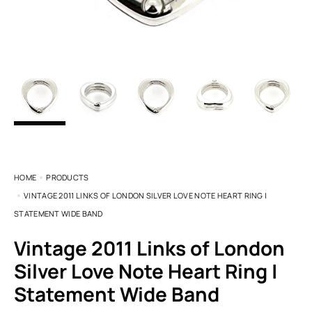
HOME
PRODUCTS
VINTAGE 2011 LINKS OF LONDON SILVER LOVE NOTE HEART RING |
STATEMENT WIDE BAND
Vintage 2011 Links of London
Silver Love Note Heart Ring |
Statement Wide Band