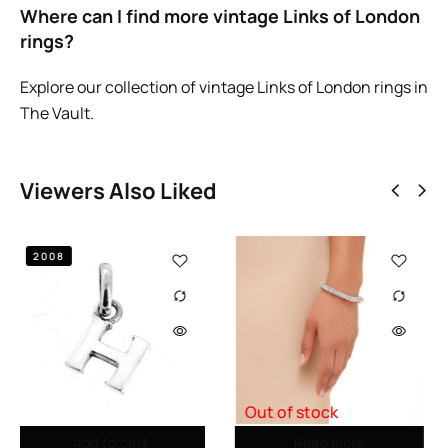
Where can I find more vintage Links of London
rings?
Explore our collection of
vintage Links of London rings in
The Vault
.
Viewers Also Liked
Out of stock
Out of stock
Read more
Read more