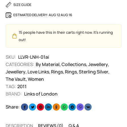
SIZE GUIDE
ESTIMATED DELIVERY:
AUG 12 AUG 16
15
people have this in their carts right now. It's running
out!
SKU:
LLVR-LNH-01ai
CATEGORIES:
By Material
,
Collections
,
Jewellery
,
Jewellery
,
Love Links
,
Rings
,
Rings
,
Sterling Silver
,
The Vault
,
Women
TAG:
2011
BRAND:
Links of London
Share:
DESCRIPTION
REVIEWS (0)
Q & A