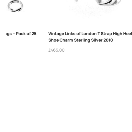
Pack of 10 Sterling Silver Charm Rings for
7mm Sterling 
Bracelets | Links London Charms
Links London
£
16.50
£
9.50