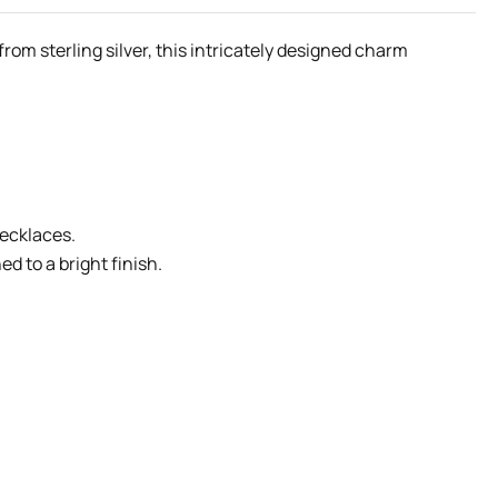
rom sterling silver, this intricately designed charm
necklaces.
d to a bright finish.