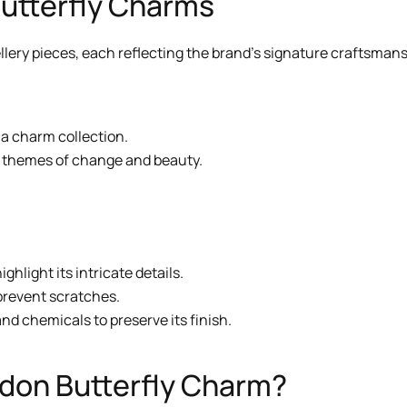
Butterfly Charms
lery pieces, each reflecting the brand’s signature craftsmansh
 a charm collection.
al themes of change and beauty.
ighlight its intricate details.
 prevent scratches.
nd chemicals to preserve its finish.
don Butterfly Charm?