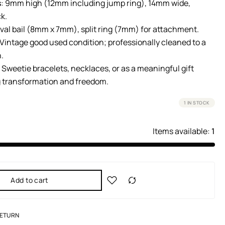
s
: 9mm high (12mm including jump ring), 14mm wide,
k.
Oval bail (8mm x 7mm), split ring (7mm) for attachment.
 Vintage good used condition; professionally cleaned to a
h.
: Sweetie bracelets, necklaces, or as a meaningful gift
 transformation and freedom.
1 IN STOCK
Items available:
1
Add to cart
RETURN