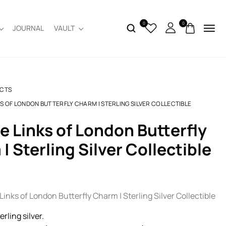
0
0
JOURNAL
VAULT
CTS
KS OF LONDON BUTTERFLY CHARM | STERLING SILVER COLLECTIBLE
| Sterling Silver Collectible
inks of London Butterfly Charm | Sterling Silver Collectible
terling silver.