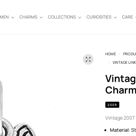
EMEN
CHARMS
COLLECTIONS
CURIOSITIES
CARE
HOME
PRODU
VINTAGE LIN
Vintage Links of London Butterfly
Charm 
2009
Vintage 2007 L
Material
: S