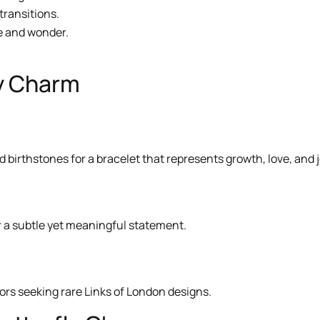
 transitions.
ce and wonder.
ly Charm
 birthstones for a bracelet that represents growth, love, and j
for a subtle yet meaningful statement.
tors seeking rare Links of London designs.