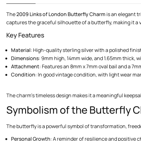
The
2009 Links of London Butterfly Charm
is an elegant t
captures the graceful silhouette of a butterfly, making it a
Key Features
Material
: High-quality sterling silver with a polished finis
Dimensions
: 9mm high, 14mm wide, and 1.65mm thick, wi
Attachment
: Features an 8mm x 7mm oval bail and a 7mm s
Condition
: In good vintage condition, with light wear m
The charm’s timeless design makes it a meaningful keepsake
Symbolism of the Butterfly 
The butterfly is a powerful symbol of transformation, fre
Personal Growth
: A reminder of resilience and positive 