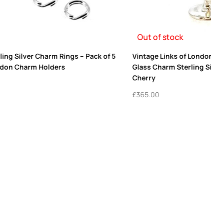
il Martini
Vintage 2011 Links of London Thumbprint
ed Enamel
Heart Charm in 18ct Gold Vermeil | Restored
Collectible
£
695.00