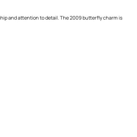
ip and attention to detail. The 2009 butterfly charm is