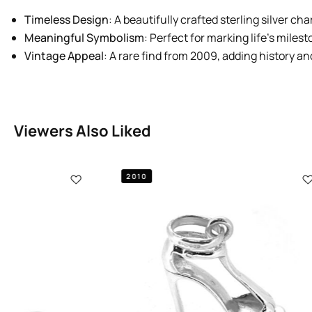
Timeless Design
: A beautifully crafted sterling silver ch
Meaningful Symbolism
: Perfect for marking life’s milest
Vintage Appeal
: A rare find from 2009, adding history an
Viewers Also Liked