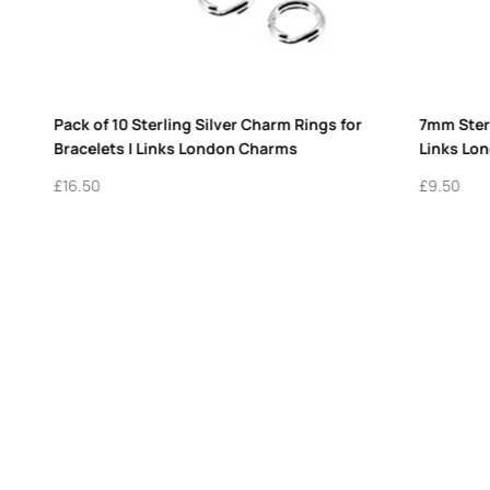
Out of stock
Silver Charm Rings – Pack of 5
Vintage Links of London Cockta
 Charm Holders
Glass Charm Sterling Silver R
Cherry
£
365.00