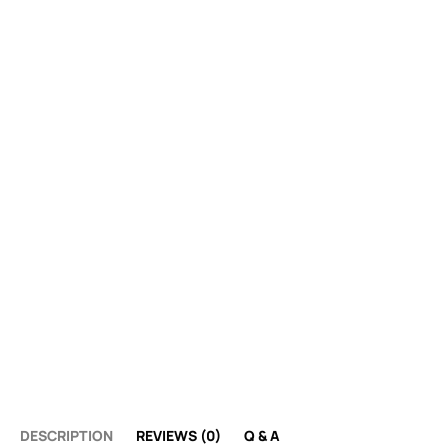
DESCRIPTION
REVIEWS (0)
Q & A