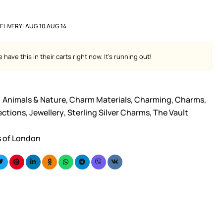
ELIVERY:
AUG 10 AUG 14
have this in their carts right now. It's running out!
Animals & Nature
,
Charm Materials
,
Charming
,
Charms
,
ections
,
Jewellery
,
Sterling Silver Charms
,
The Vault
s of London