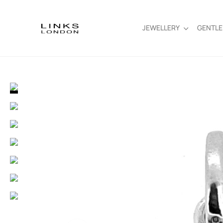
JEWELLERY
GENTL