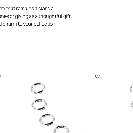
arm that remains a classic.
ones or giving as a thoughtful gift.
d charm to your collection.
2009