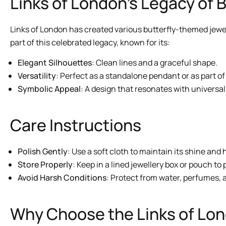
Links of London’s Legacy of 
Links of London has created various butterfly-themed jewel
part of this celebrated legacy, known for its:
Elegant Silhouettes
: Clean lines and a graceful shape.
Versatility
: Perfect as a standalone pendant or as part of
Symbolic Appeal
: A design that resonates with univers
Care Instructions
Polish Gently
: Use a soft cloth to maintain its shine and h
Store Properly
: Keep in a lined jewellery box or pouch to
Avoid Harsh Conditions
: Protect from water, perfumes, a
Why Choose the Links of Lon