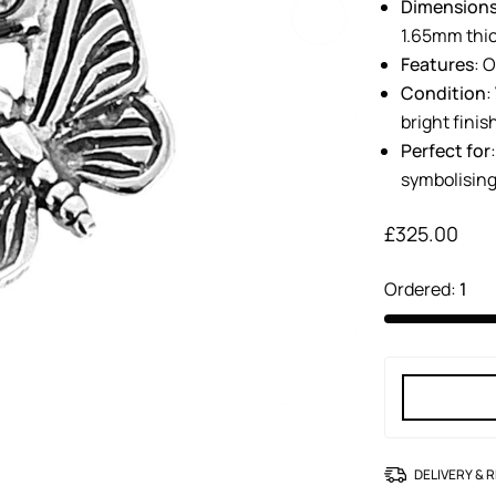
Dimension
1.65mm thic
Features
: 
Condition
:
bright finis
Perfect for
symbolising
£
325.00
Ordered:
1
DELIVERY & 