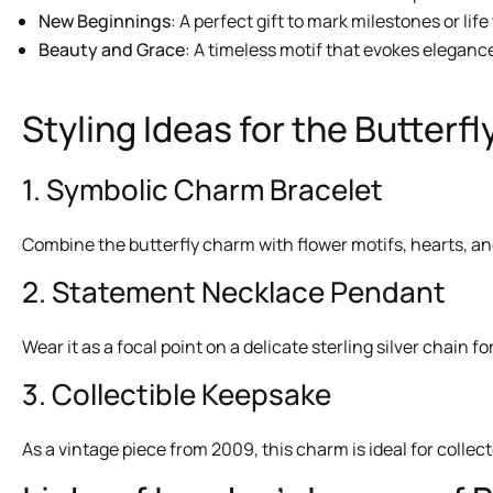
New Beginnings
: A perfect gift to mark milestones or life
Beauty and Grace
: A timeless motif that evokes elegan
Styling Ideas for the Butterf
1. Symbolic Charm Bracelet
Combine the butterfly charm with flower motifs, hearts, and
2. Statement Necklace Pendant
Wear it as a focal point on a delicate sterling silver chain 
3. Collectible Keepsake
As a vintage piece from 2009, this charm is ideal for collec