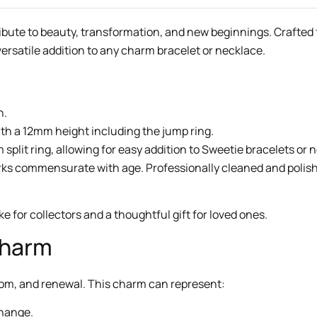
ribute to beauty, transformation, and new beginnings. Crafted f
 versatile addition to any charm bracelet or necklace.
h.
th a 12mm height including the jump ring.
plit ring, allowing for easy addition to Sweetie bracelets or 
arks commensurate with age. Professionally cleaned and polishe
 for collectors and a thoughtful gift for loved ones.
Charm
edom, and renewal. This charm can represent:
change.