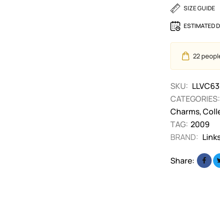
SIZE GUIDE
ESTIMATED D
22
people 
SKU:
LLVC63
CATEGORIES:
Charms
,
Coll
TAG:
2009
BRAND:
Link
Share: