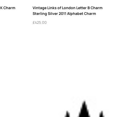
r K Charm
Vintage Links of London Letter B Charm
Sterling Silver 2011 Alphabet Charm
£
425.00