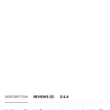
DESCRIPTION
REVIEWS (0)
Q & A