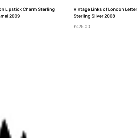
on Lipstick Charm Sterling
Vintage Links of London Lette
amel 2009
Sterling Silver 2008
£
425.00