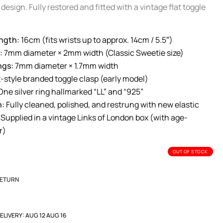
design. Fully restored and fitted with a vintage flat toggle
ngth:
16cm (fits wrists up to approx. 14cm / 5.5″)
:
7mm diameter × 2mm width (Classic Sweetie size)
ngs:
7mm diameter × 1.7mm width
-style branded toggle clasp (early model)
ne silver ring hallmarked “LL” and “925”
n:
Fully cleaned, polished, and restrung with new elastic
Supplied in a vintage Links of London box (with age-
r)
OUT OF STOCK
RETURN
ELIVERY:
AUG 12 AUG 16