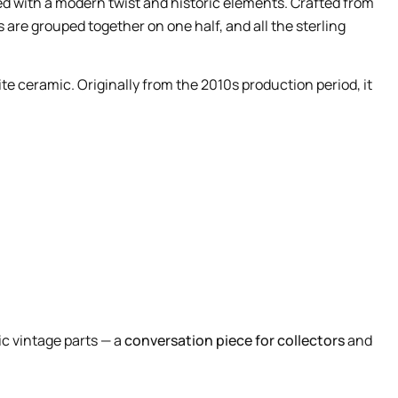
 with a modern twist and historic elements. Crafted from
s are grouped together on one half, and all the sterling
ite ceramic. Originally from the 2010s production period, it
ic vintage parts — a
conversation piece for collectors
and