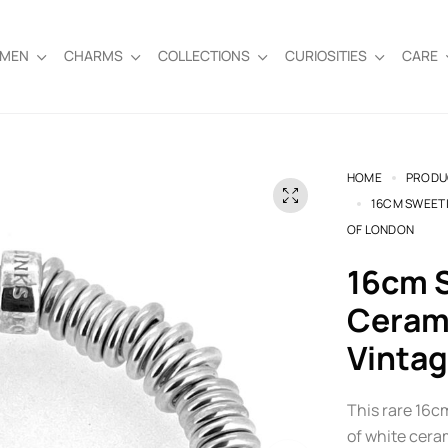
EMEN
CHARMS
COLLECTIONS
CURIOSITIES
CARE
HOME
PRODU
16CM SWEETI
OF LONDON
16cm Sweetie Bracelet | White
Cerami
Vintag
This rare 16c
of white ceram