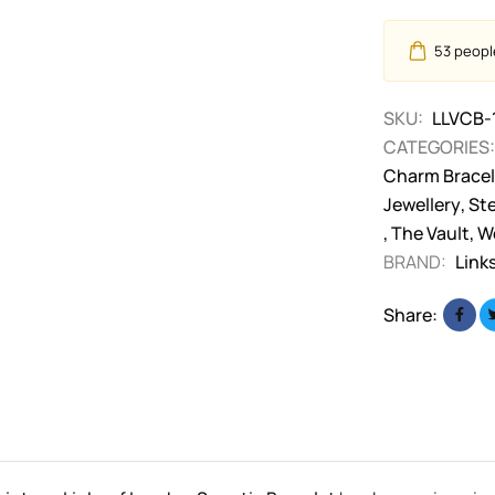
53
people
SKU:
LLVCB-
CATEGORIES:
Charm Bracel
Jewellery
,
Ste
,
The Vault
,
W
BRAND:
Link
Share: