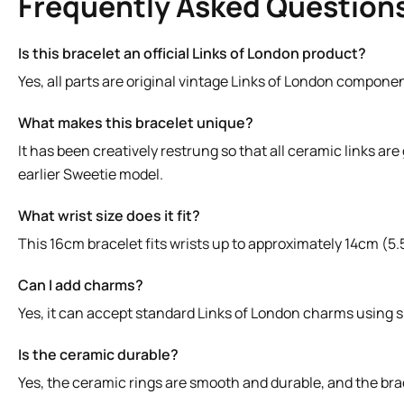
Frequently Asked Question
Is this bracelet an official Links of London product?
Yes, all parts are original vintage Links of London compone
What makes this bracelet unique?
It has been creatively restrung so that all ceramic links are
earlier Sweetie model.
What wrist size does it fit?
This 16cm bracelet fits wrists up to approximately 14cm (5.5
Can I add charms?
Yes, it can accept standard Links of London charms using sp
Is the ceramic durable?
Yes, the ceramic rings are smooth and durable, and the bra