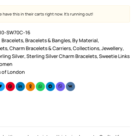
 have this in their carts right now. It's running out!
10-SW70C-16
Bracelets
,
Bracelets & Bangles
,
By Material
,
ets
,
Charm Bracelets & Carriers
,
Collections
,
Jewellery
,
rling Silver
,
Sterling Silver Charm Bracelets
,
Sweetie Links
omen
s of London