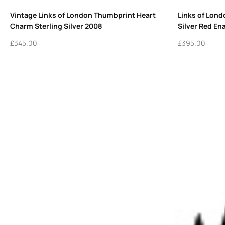
Vintage Links of London Thumbprint Heart
Links of Lond
Charm Sterling Silver 2008
Silver Red En
£
345.00
£
395.00