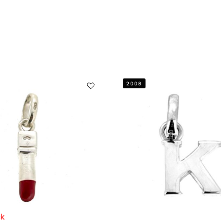
2008
ck