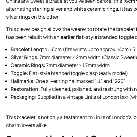
Unlike any Sweetie Bracelet you’ve seen before, this
16cm 
alternating
sterling silver and white ceramic rings
, it has
silver rings on the other.
This clever design allows the wearer to rotate the bracelet 
has been rebuilt with an
earlier flat-style branded toggle 
Bracelet Length:
16cm (fits wrists up to approx. 14cm / 5.
Silver Rings:
7mm diameter × 2mm width (Classic Sweetie
Ceramic Rings:
7mm diameter × 1.7mm width
Toggle:
Flat-style branded toggle clasp (early model)
Hallmarks:
One silver ring hallmarked “LL” and “925”
Restoration:
Fully cleaned, polished, and restrung with 
Packaging:
Supplied in a vintage Links of London box (w
This bracelet is not only a testament to Links of London’s i
charm lovers alike.