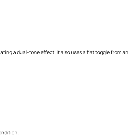
ating a dual-tone effect. It also uses a flat toggle from an
ondition.