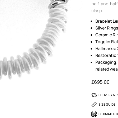
half-and-half 
clasp.
Bracelet Le
Silver Rings
Ceramic Ri
Toggle:
Flat
Hallmarks:
O
Restoratio
Packaging:
related wea
£
695.00
DELIVERY & 
SIZE GUIDE
ESTIMATED D