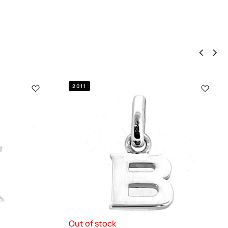
2011
Out of stock