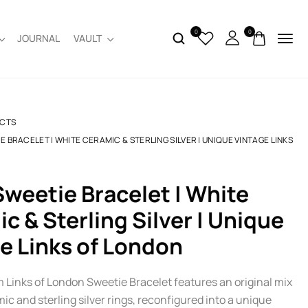
0
0
JOURNAL
VAULT
CTS
E BRACELET | WHITE CERAMIC & STERLING SILVER | UNIQUE VINTAGE LINKS
c & Sterling Silver | Unique
e Links of London
m Links of London Sweetie Bracelet features an original mix
ic and sterling silver rings, reconfigured into a unique