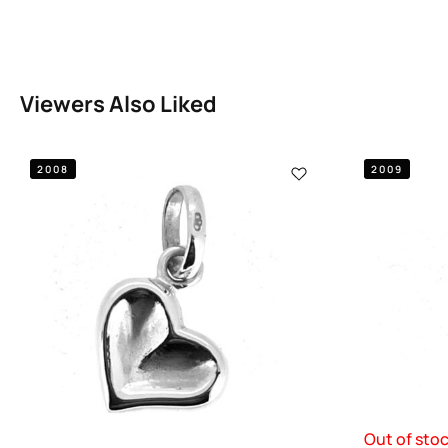
Viewers Also Liked
2008
2009
Out of sto