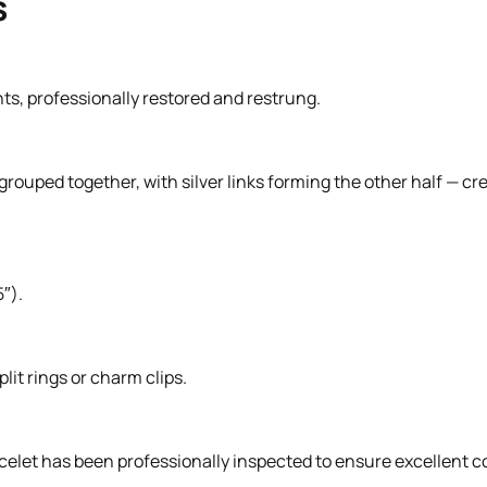
s
nts, professionally restored and restrung.
 grouped together, with silver links forming the other half — cre
″).
lit rings or charm clips.
celet has been professionally inspected to ensure excellent c