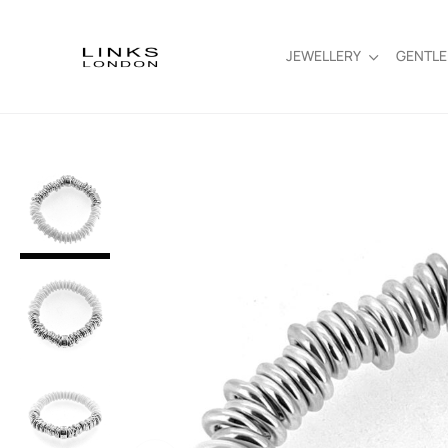
JEWELLERY
GENTL