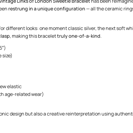
vintage Links of London Sweetie Bracelet
has been reimagined
 been
restrung in a unique configuration
— all the ceramic ring
for different looks: one moment classic silver, the next soft wh
clasp
, making this bracelet
truly one-of-a-kind
.
5″)
 size)
new elastic
ith age-related wear)
conic design but also a creative reinterpretation using authent