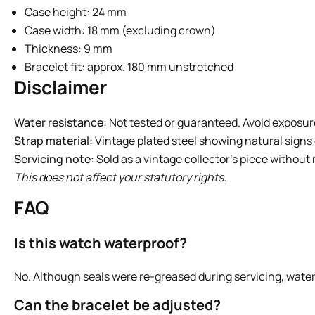
Case height: 24 mm
Case width: 18 mm (excluding crown)
Thickness: 9 mm
Bracelet fit: approx. 180 mm unstretched
Disclaimer
Water resistance:
Not tested or guaranteed. Avoid exposur
Strap material:
Vintage plated steel showing natural signs 
Servicing note:
Sold as a vintage collector’s piece without
This does not affect your statutory rights.
FAQ
Is this watch waterproof?
No. Although seals were re-greased during servicing, wate
Can the bracelet be adjusted?