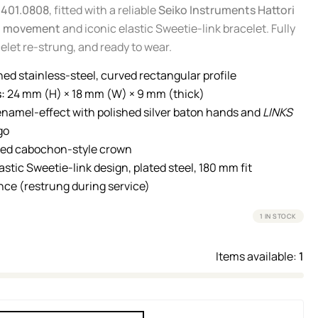
0401.0808
, fitted with a reliable
Seiko Instruments Hattori
z movement
and iconic elastic Sweetie-link bracelet. Fully
elet re-strung, and ready to wear.
hed stainless-steel, curved rectangular profile
:
24 mm (H) × 18 mm (W) × 9 mm (thick)
namel-effect with polished silver baton hands and
LINKS
go
ted cabochon-style crown
astic Sweetie-link design, plated steel, 180 mm fit
ce (restrung during service)
1 IN STOCK
Items available:
1