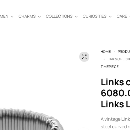
EMEN
CHARMS
COLLECTIONS
CURIOSITIES
CARE
HOME
PRODU
LINKS OF LO
TIMEPIECE
Links of London Sweetie Watch
6080.0
Links 
A vintage
Lin
steel curved 