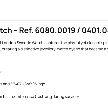
tch – Ref. 6080.0019 / 0401.
of London Sweetie Watch
captures the playful yet elegant spir
, creating a distinctive jewellery-watch hybrid that became a
e
ds and
LINKS LONDON
logo
mm fit circumference (restrung during service)