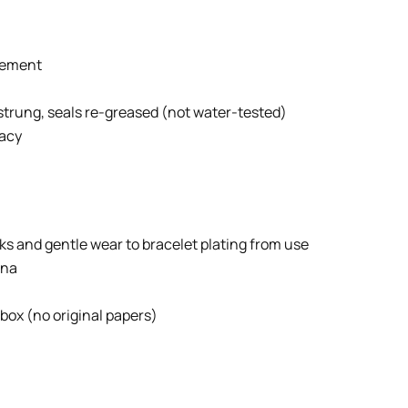
vement
strung, seals re-greased (not water-tested)
racy
ks and gentle wear to bracelet plating from use
ina
 box (no original papers)