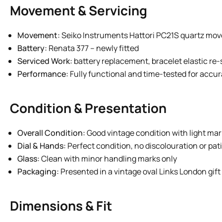
Movement & Servicing
Movement:
Seiko Instruments Hattori PC21S quartz mo
Battery:
Renata 377 – newly fitted
Serviced Work:
battery replacement, bracelet elastic re-
Performance:
Fully functional and time-tested for accu
Condition & Presentation
Overall Condition:
Good vintage condition with light mar
Dial & Hands:
Perfect condition, no discolouration or pat
Glass:
Clean with minor handling marks only
Packaging:
Presented in a vintage oval Links London gift
Dimensions & Fit