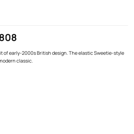
0808
it of early-2000s British design. The elastic Sweetie-style
 modern classic.