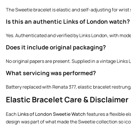
The Sweetie bracelet is elastic and self-adjusting for wris
Is this an authentic Links of London watch?
Yes. Authenticated and verified by Links London, with mod
Does it include original packaging?
No original papers are present. Supplied in a vintage Links 
What servicing was performed?
Battery replaced with Renata 377, elastic bracelet restrun
Elastic Bracelet Care & Disclaimer
Each
Links of London Sweetie Watch
features a flexible e
design was part of what made the Sweetie collection so iconi