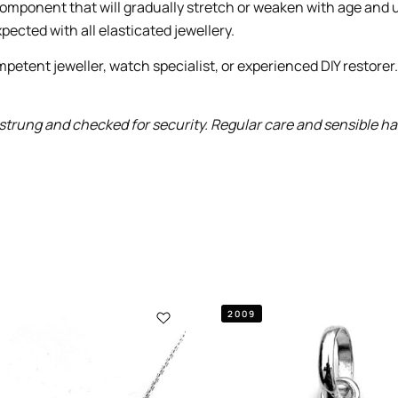
le component that will gradually stretch or weaken with age and
pected with all elasticated jewellery.
petent jeweller, watch specialist, or experienced DIY restorer
trung and checked for security. Regular care and sensible handl
2009