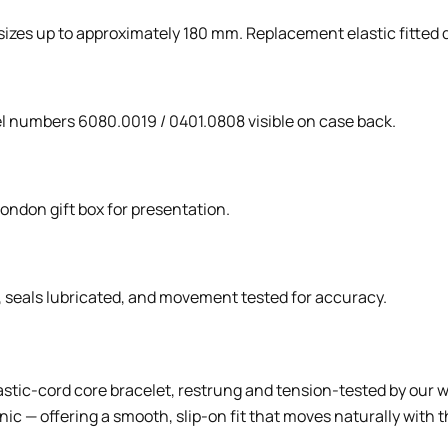
t sizes up to approximately 180 mm. Replacement elastic fitted 
el numbers 6080.0019 / 0401.0808 visible on case back.
London gift box for presentation.
g, seals lubricated, and movement tested for accuracy.
lastic-cord core bracelet, restrung and tension-tested by our w
c — offering a smooth, slip-on fit that moves naturally with t