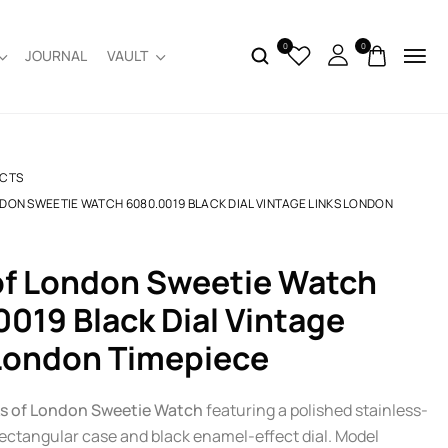
0
0
JOURNAL
VAULT
CTS
NDON SWEETIE WATCH 6080.0019 BLACK DIAL VINTAGE LINKS LONDON
019 Black Dial Vintage
London Timepiece
ks of London Sweetie Watch
featuring a polished stainless-
rectangular case and black enamel-effect dial. Model