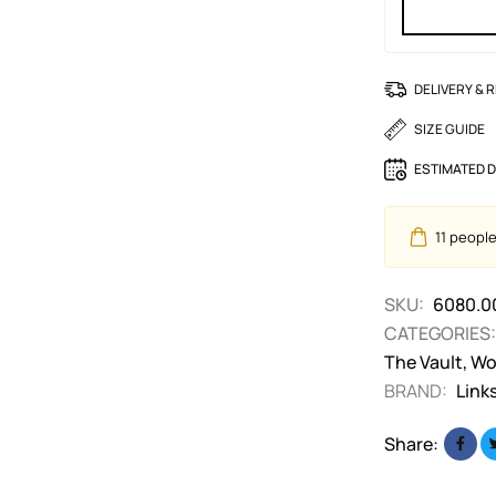
DELIVERY & 
SIZE GUIDE
ESTIMATED D
11
people 
SKU:
6080.0
CATEGORIES:
The Vault
,
Wo
BRAND:
Link
Share: