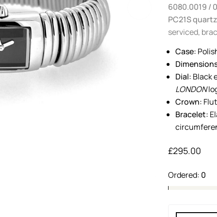
6080.0019 / 
PC21S quart
serviced, brac
Case:
Polis
Dimensions
Dial:
Black e
LONDON
lo
Crown:
Flu
Bracelet:
El
circumferen
£
295.00
Ordered:
0