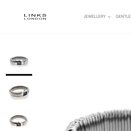
JEWELLERY
GENTL