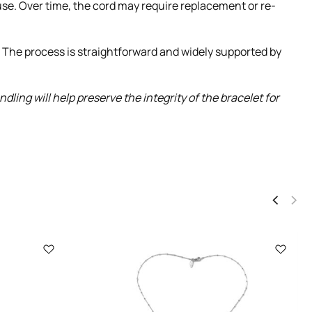
 use. Over time, the cord may require replacement or re-
. The process is straightforward and widely supported by
ing will help preserve the integrity of the bracelet for