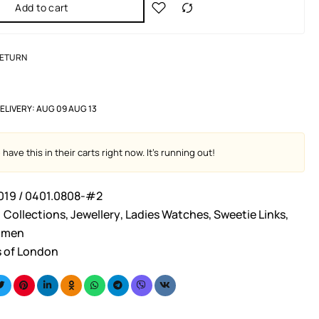
Add to cart
RETURN
ELIVERY:
AUG 09 AUG 13
have this in their carts right now. It's running out!
019 / 0401.0808-#2
Collections
,
Jewellery
,
Ladies Watches
,
Sweetie Links
,
men
s of London