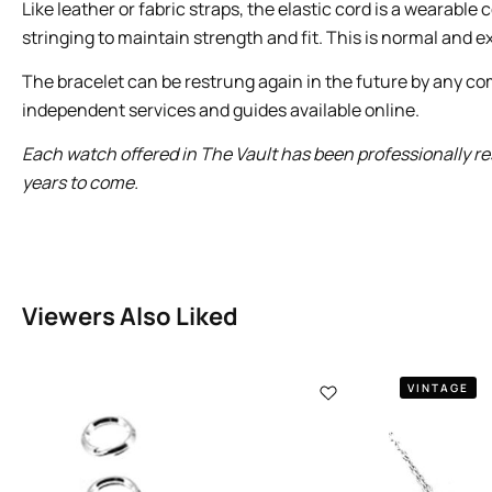
Like leather or fabric straps, the elastic cord is a wearab
stringing to maintain strength and fit. This is normal and ex
The bracelet can be restrung again in the future by any com
independent services and guides available online.
Each watch offered in The Vault has been professionally res
years to come.
Viewers Also Liked
VINTAGE