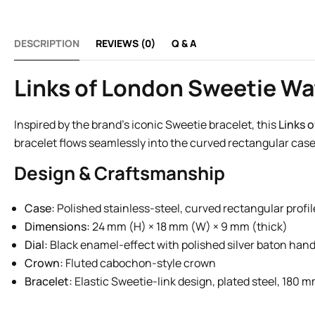
DESCRIPTION
REVIEWS (0)
Q & A
Links of London Sweetie Wa
Inspired by the brand’s iconic Sweetie bracelet, this
Links 
bracelet flows seamlessly into the curved rectangular case
Design & Craftsmanship
Case:
Polished stainless-steel, curved rectangular profil
Dimensions:
24 mm (H) × 18 mm (W) × 9 mm (thick)
Dial:
Black enamel-effect with polished silver baton han
Crown:
Fluted cabochon-style crown
Bracelet:
Elastic Sweetie-link design, plated steel, 180 