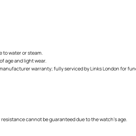
e to water or steam.
of age and light wear.
 manufacturer warranty; fully serviced by Links London for fun
r resistance cannot be guaranteed due to the watch’s age.