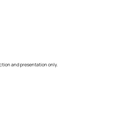
ction and presentation only.