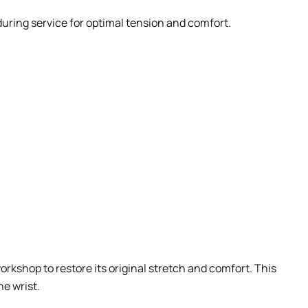
during service for optimal tension and comfort.
orkshop to restore its original stretch and comfort. This
he wrist.