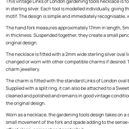
This vintage Links of London gardening tools necklace is 
in sterling silver. Each tool is modelled individually, giving
motif. The design is simple and immediately recognisable, 
The hand fork measures approximately 17mm in length, 5m
in thickness. Suspended together, they create a small pend
original design.
The necklace is fitted with a 2mm wide sterling silver oval
changed or worn with other compatible charms if desired. Th
charm jewellery.
The charm is fitted with the standard Links of London ova
Supplied with a split ring, it can also be attached to a Swee
cleaned and polished and remains in good vintage condition
the original design.
Worn as a necklace, the gardening tools design takes on a s
small movement of the fork and spade adding to the sense of 