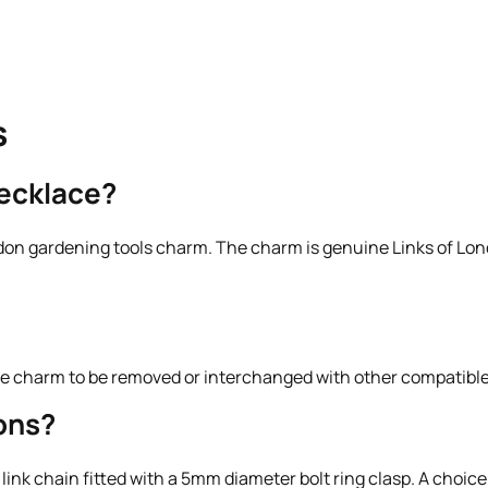
s
necklace?
don gardening tools charm. The charm is genuine Links of Lond
g the charm to be removed or interchanged with other compatible
ons?
 link chain fitted with a 5mm diameter bolt ring clasp. A choice