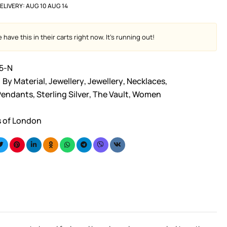
ELIVERY:
AUG 10 AUG 14
have this in their carts right now. It's running out!
5-N
By Material
,
Jewellery
,
Jewellery
,
Necklaces
,
Pendants
,
Sterling Silver
,
The Vault
,
Women
s of London