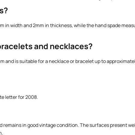
s?
m in width and 2mm in thickness, while the hand spade meas
n bracelets and necklaces?
 and is suitable for a necklace or bracelet up to approximat
e letter for 2008.
d remains in good vintage condition. The surfaces present well
n.