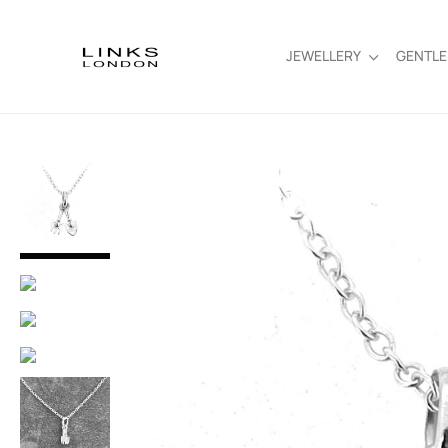
JEWELLERY
GENTL