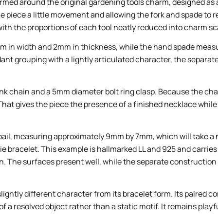
formed around the original gardening tools charm, designed a
 the piece a little movement and allowing the fork and spade to r
with the proportions of each tool neatly reduced into charm sc
m in width and 2mm in thickness, while the hand spade meas
ant grouping with a lightly articulated character, the separa
 link chain and a 5mm diameter bolt ring clasp. Because the ch
at gives the piece the presence of a finished necklace while r
l bail, measuring approximately 9mm by 7mm, which will take a
tie bracelet. This example is hallmarked LL and 925 and carries
. The surfaces present well, while the separate construction 
lightly different character from its bracelet form. Its paired 
a resolved object rather than a static motif. It remains playfu