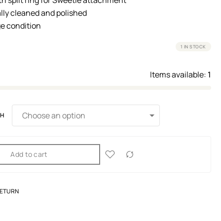
lly cleaned and polished
e condition
1 IN STOCK
Items available:
1
TH
Add to cart
RETURN