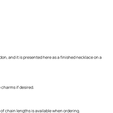
on, and it is presented here as a finished necklace on a
 charms if desired.
 of chain lengths is available when ordering.