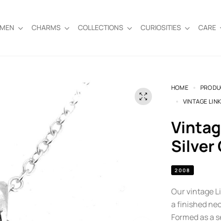
EMEN
CHARMS
COLLECTIONS
CURIOSITIES
CARE
HOME
PRODU
VINTAGE LIN
Vintage Links of London Sterling
Silver
2008
Our vintage L
a finished nec
Formed as a se