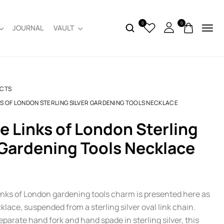
0
0
JOURNAL
VAULT
CTS
KS OF LONDON STERLING SILVER GARDENING TOOLS NECKLACE
 Gardening Tools Necklace
inks of London gardening tools charm is presented here as
klace, suspended from a sterling silver oval link chain.
parate hand fork and hand spade in sterling silver, this