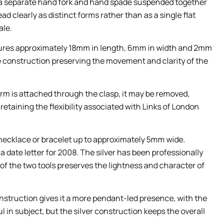
s a separate hand fork and hand spade suspended together
ead clearly as distinct forms rather than as a single flat
ale.
ures approximately 18mm in length, 6mm in width and 2mm
te construction preserving the movement and clarity of the
arm is attached through the clasp, it may be removed,
etaining the flexibility associated with Links of London
 necklace or bracelet up to approximately 5mm wide.
 a date letter for 2008. The silver has been professionally
of the two tools preserves the lightness and character of
construction gives it a more pendant-led presence, with the
l in subject, but the silver construction keeps the overall