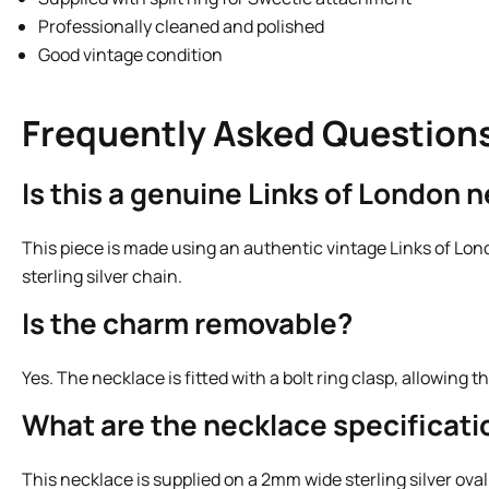
Professionally cleaned and polished
Good vintage condition
Frequently Asked Question
Is this a genuine Links of London 
This piece is made using an authentic vintage Links of Lon
sterling silver chain.
Is the charm removable?
Yes. The necklace is fitted with a bolt ring clasp, allowin
What are the necklace specificati
This necklace is supplied on a 2mm wide sterling silver oval