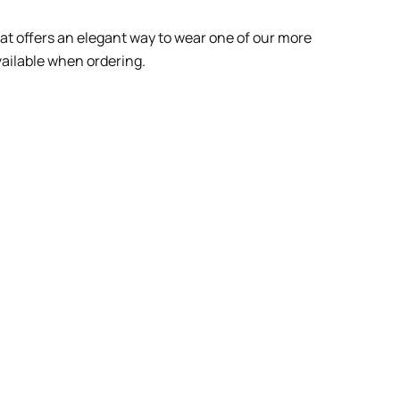
at offers an elegant way to wear one of our more
vailable when ordering.