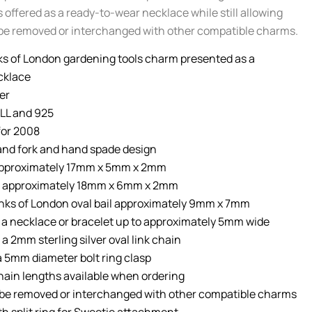
 offered as a ready-to-wear necklace while still allowing
be removed or interchanged with other compatible charms.
ks of London gardening tools charm presented as a
cklace
ver
LL and 925
for 2008
nd fork and hand spade design
approximately 17mm x 5mm x 2mm
 approximately 18mm x 6mm x 2mm
nks of London oval bail approximately 9mm x 7mm
r a necklace or bracelet up to approximately 5mm wide
a 2mm sterling silver oval link chain
 a 5mm diameter bolt ring clasp
hain lengths available when ordering
be removed or interchanged with other compatible charms
th split ring for Sweetie attachment