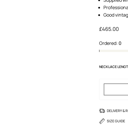
Professiona
Good vintag
£
465.00
Ordered:
0
NECKLACE LENG
DELIVERY & 
SIZE GUIDE