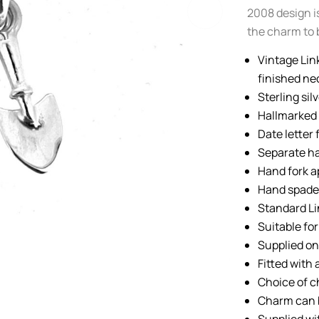
2008 design is
the charm to 
Vintage Lin
finished ne
Sterling sil
Hallmarked 
Date letter 
Separate ha
Hand fork 
Hand spade
Standard Li
Suitable fo
Supplied on 
Fitted with
Choice of c
Charm can 
Supplied wi