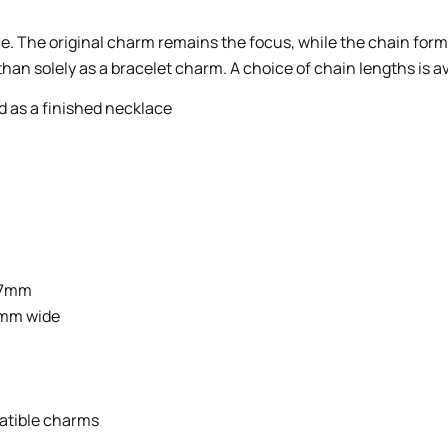
e. The original charm remains the focus, while the chain form
han solely as a bracelet charm. A choice of chain lengths is a
 as a finished necklace
x 7mm
 5mm wide
atible charms