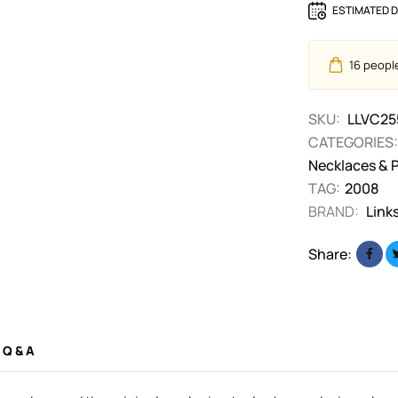
ESTIMATED D
16
people 
SKU:
LLVC25
CATEGORIES:
Necklaces & 
TAG:
2008
BRAND:
Link
Share:
Q & A