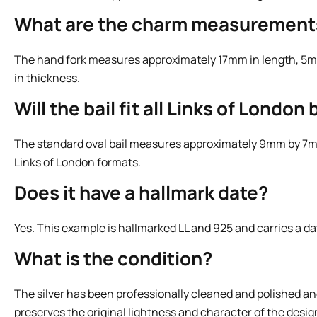
What are the charm measurement
The hand fork measures approximately 17mm in length, 5m
in thickness.
Will the bail fit all Links of Londo
The standard oval bail measures approximately 9mm by 7mm
Links of London formats.
Does it have a hallmark date?
Yes. This example is hallmarked LL and 925 and carries a dat
What is the condition?
The silver has been professionally cleaned and polished an
preserves the original lightness and character of the desig