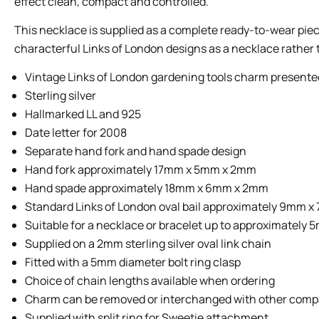
effect clean, compact and controlled.
This necklace is supplied as a complete ready-to-wear piec
characterful Links of London designs as a necklace rather t
Vintage Links of London gardening tools charm presented
Sterling silver
Hallmarked LL and 925
Date letter for 2008
Separate hand fork and hand spade design
Hand fork approximately 17mm x 5mm x 2mm
Hand spade approximately 18mm x 6mm x 2mm
Standard Links of London oval bail approximately 9mm 
Suitable for a necklace or bracelet up to approximately
Supplied on a 2mm sterling silver oval link chain
Fitted with a 5mm diameter bolt ring clasp
Choice of chain lengths available when ordering
Charm can be removed or interchanged with other comp
Supplied with split ring for Sweetie attachment