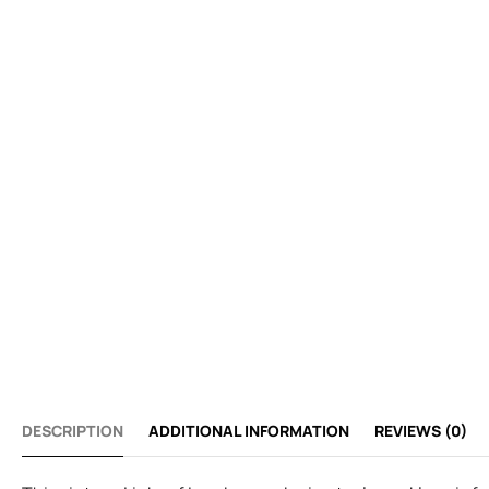
DESCRIPTION
ADDITIONAL INFORMATION
REVIEWS (0)