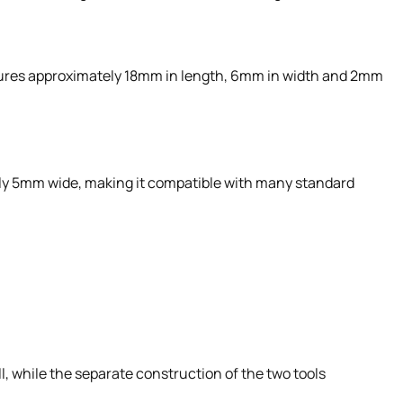
ures approximately 18mm in length, 6mm in width and 2mm
ely 5mm wide, making it compatible with many standard
, while the separate construction of the two tools