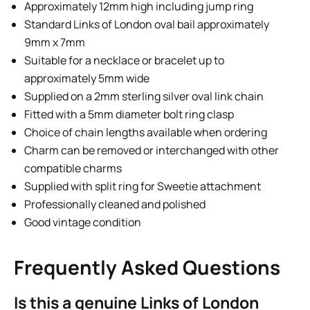
Approximately 12mm high including jump ring
Standard Links of London oval bail approximately
9mm x 7mm
Suitable for a necklace or bracelet up to
approximately 5mm wide
Supplied on a 2mm sterling silver oval link chain
Fitted with a 5mm diameter bolt ring clasp
Choice of chain lengths available when ordering
Charm can be removed or interchanged with other
compatible charms
Supplied with split ring for Sweetie attachment
Professionally cleaned and polished
Good vintage condition
Frequently Asked Questions
Is this a genuine Links of London