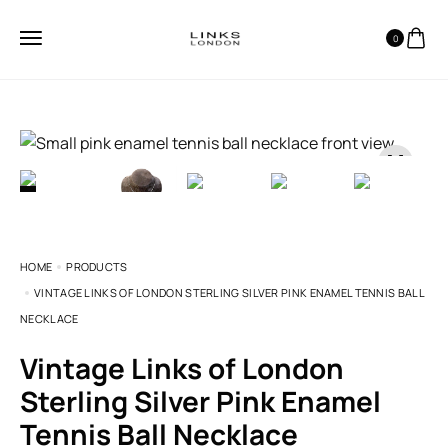
0
HOME
PRODUCTS
VINTAGE LINKS OF LONDON STERLING SILVER PINK ENAMEL TENNIS BALL
NECKLACE
Vintage Links of London
Sterling Silver Pink Enamel
Tennis Ball Necklace