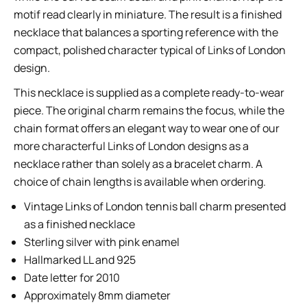
motif read clearly in miniature. The result is a finished
necklace that balances a sporting reference with the
compact, polished character typical of Links of London
design.
This necklace is supplied as a complete ready-to-wear
piece. The original charm remains the focus, while the
chain format offers an elegant way to wear one of our
more characterful Links of London designs as a
necklace rather than solely as a bracelet charm. A
choice of chain lengths is available when ordering.
Vintage Links of London tennis ball charm presented
as a finished necklace
Sterling silver with pink enamel
Hallmarked LL and 925
Date letter for 2010
Approximately 8mm diameter