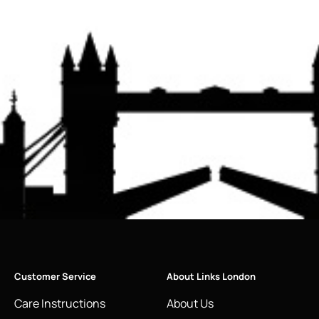
Customer Service
About Links London
Care Instructions
About Us