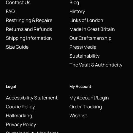
Contact Us
Blog
FAQ
History
Restringing & Repairs
Links of London
Returns and Refunds
Made in Great Britain
Shipping Information
Our Craftsmanship
Size Guide
Press/Media
Sustainability
The Vault & Authenticity
Legal
My Account
Accessibility Statement
My Account/Login
Cookie Policy
Order Tracking
Hallmarking
Wishlist
Privacy Policy