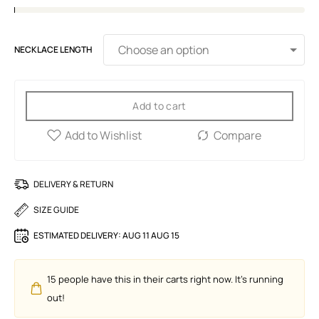
NECKLACE LENGTH
Add to cart
DELIVERY & RETURN
SIZE GUIDE
ESTIMATED DELIVERY:
AUG 11 AUG 15
15
people have this in their carts right now. It's running
out!