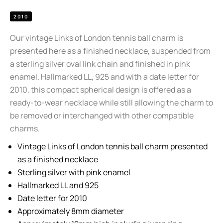
2010
Our vintage Links of London tennis ball charm is
presented here as a finished necklace, suspended from
a sterling silver oval link chain and finished in pink
enamel. Hallmarked LL, 925 and with a date letter for
2010, this compact spherical design is offered as a
ready-to-wear necklace while still allowing the charm to
be removed or interchanged with other compatible
charms.
Vintage Links of London tennis ball charm presented
as a finished necklace
Sterling silver with pink enamel
Hallmarked LL and 925
Date letter for 2010
Approximately 8mm diameter