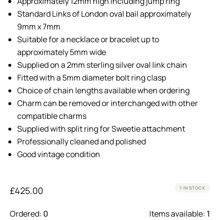
Approximately 12mm high including jump ring
Standard Links of London oval bail approximately
9mm x 7mm
Suitable for a necklace or bracelet up to
approximately 5mm wide
Supplied on a 2mm sterling silver oval link chain
Fitted with a 5mm diameter bolt ring clasp
Choice of chain lengths available when ordering
Charm can be removed or interchanged with other
compatible charms
Supplied with split ring for Sweetie attachment
Professionally cleaned and polished
Good vintage condition
£
425.00
1 IN STOCK
Ordered:
0
Items available:
1