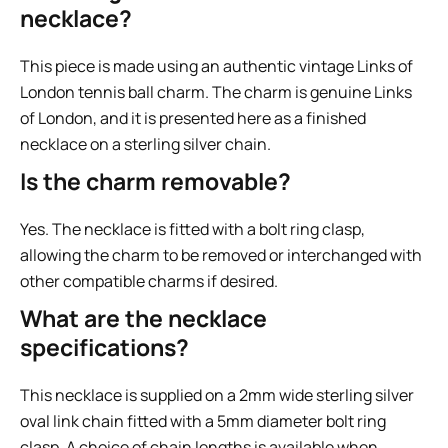
necklace?
This piece is made using an authentic vintage Links of
London tennis ball charm. The charm is genuine Links
of London, and it is presented here as a finished
necklace on a sterling silver chain.
Is the charm removable?
Yes. The necklace is fitted with a bolt ring clasp,
allowing the charm to be removed or interchanged with
other compatible charms if desired.
What are the necklace
specifications?
This necklace is supplied on a 2mm wide sterling silver
oval link chain fitted with a 5mm diameter bolt ring
clasp. A choice of chain lengths is available when