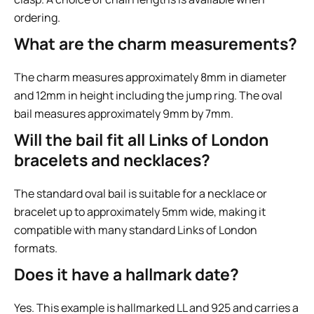
ordering.
What are the charm measurements?
The charm measures approximately 8mm in diameter
and 12mm in height including the jump ring. The oval
bail measures approximately 9mm by 7mm.
Will the bail fit all Links of London
bracelets and necklaces?
The standard oval bail is suitable for a necklace or
bracelet up to approximately 5mm wide, making it
compatible with many standard Links of London
formats.
Does it have a hallmark date?
Yes. This example is hallmarked LL and 925 and carries a