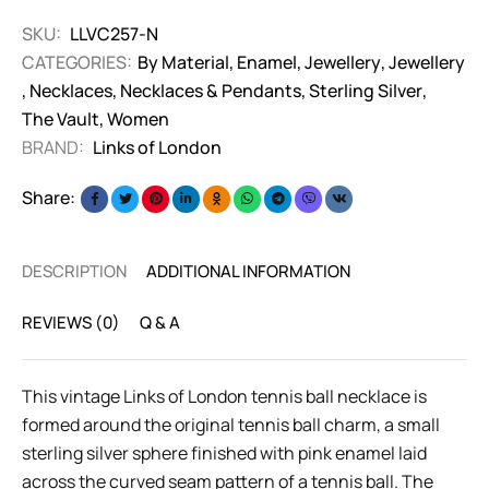
SKU:
LLVC257-N
CATEGORIES:
By Material
,
Enamel
,
Jewellery
,
Jewellery
,
Necklaces
,
Necklaces & Pendants
,
Sterling Silver
,
The Vault
,
Women
BRAND:
Links of London
Share:
DESCRIPTION
ADDITIONAL INFORMATION
REVIEWS (0)
Q & A
This vintage Links of London tennis ball necklace is
formed around the original tennis ball charm, a small
sterling silver sphere finished with pink enamel laid
across the curved seam pattern of a tennis ball. The