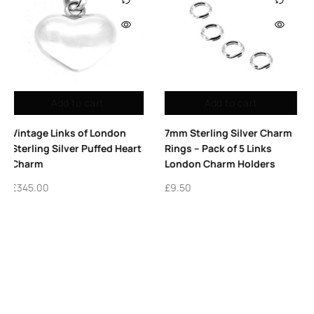
Out of stock
Add to cart
Read more
7mm Sterling Silver Charm
Vintage Links of London
Rings – Pack of 5 Links
Letter B Charm Sterling
London Charm Holders
Silver 2011 Alphabet Charm
£
9.50
£
425.00