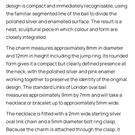
design is compact and immediately recognisable, using
the familiar segmented line of the ball to divide the
polished silver and enamelled surface. The result is a
neat, sculptural piece in which colour and form are
closely integrated.
The charm measures approximately 8mm in diameter
and 12mm in height including the jump ring. Its rounded
form gives it a compact but clearly defined presence at
the neck, with the polished silver and pink enamel
working together to preserve the identity of the original
design. The standard Links of London oval bail
measures approximately 9mm by 7mm and will take a
necklace or bracelet up to approximately 5mm wide.
The necklace is fitted with a 2mm wide sterling silver
oval link chain and a 5mm diameter bolt ring clasp.
Because the charm is attached through the clasp, it