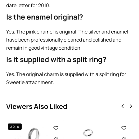
date letter for 2010.
Is the enamel original?
Yes. The pink enamel is original. The silver and enamel
have been professionally cleaned and polished and
remain in good vintage condition.
Is it supplied with a split ring?
Yes. The original charm is supplied with a split ring for
Sweetie attachment.
Viewers Also Liked
2011