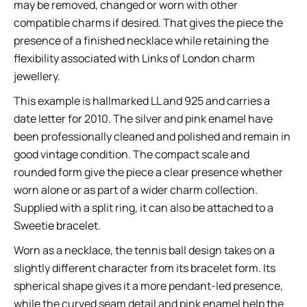
may be removed, changed or worn with other
compatible charms if desired. That gives the piece the
presence of a finished necklace while retaining the
flexibility associated with Links of London charm
jewellery.
This example is hallmarked LL and 925 and carries a
date letter for 2010. The silver and pink enamel have
been professionally cleaned and polished and remain in
good vintage condition. The compact scale and
rounded form give the piece a clear presence whether
worn alone or as part of a wider charm collection.
Supplied with a split ring, it can also be attached to a
Sweetie bracelet.
Worn as a necklace, the tennis ball design takes on a
slightly different character from its bracelet form. Its
spherical shape gives it a more pendant-led presence,
while the curved seam detail and pink enamel help the