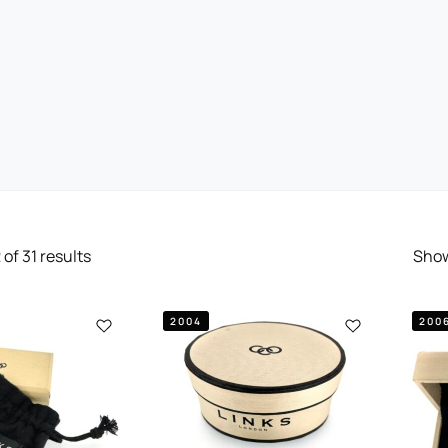
2
of
31
results
Sho
2004
200