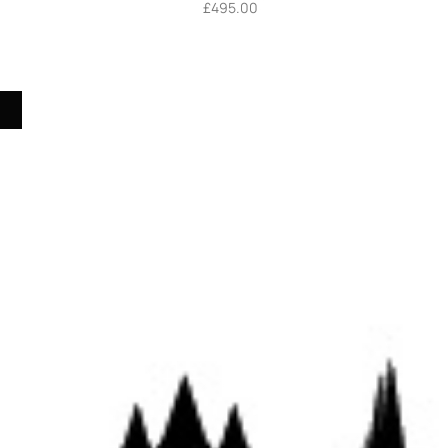
£
495.00