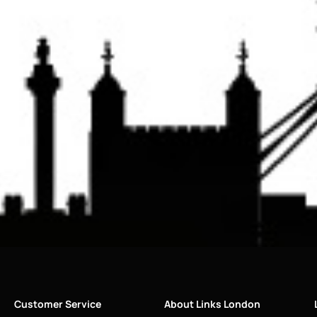
Customer Service
About Links London