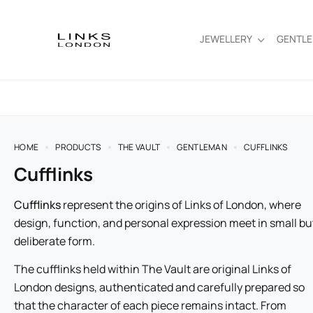
JEWELLERY
GENTL
HOME
PRODUCTS
THE VAULT
GENTLEMAN
CUFFLINKS
Cufflinks
Cufflinks
represent the origins of Links of London, where
design, function, and personal expression meet in small bu
deliberate form.
The cufflinks held within The Vault are original Links of
London designs, authenticated and carefully prepared so
that the character of each piece remains intact. From