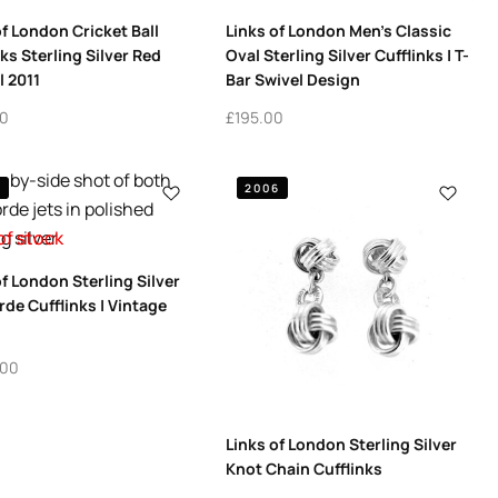
of London Cricket Ball
Links of London Men’s Classic
nks Sterling Silver Red
Oval Sterling Silver Cufflinks | T-
 2011
Bar Swivel Design
00
£
195.00
5
2006
of stock
of London Sterling Silver
de Cufflinks | Vintage
.00
Links of London Sterling Silver
Knot Chain Cufflinks