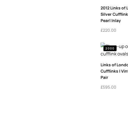
2012 Links of
Silver Cufflin
Pearl Inlay
£
220.00
2000
Links of Lond
Cufflinks | Vi
Pair
£
595.00