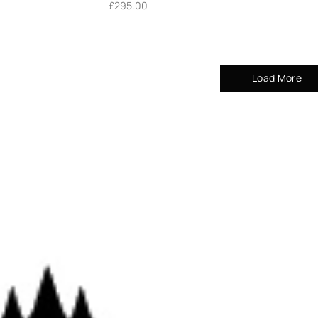
£
295.00
Load More