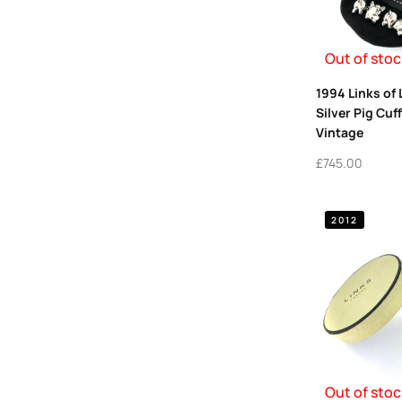
Out of stoc
1994 Links of
Silver Pig Cuff
Vintage
£
745.00
2012
Out of stoc