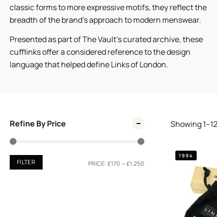
classic forms to more expressive motifs, they reflect the
breadth of the brand’s approach to modern menswear.
Presented as part of The Vault’s curated archive, these
cufflinks offer a considered reference to the design
language that helped define Links of London.
Refine By Price
Showing
1
–
1
1994
FILTER
PRICE:
£170
—
£1,250