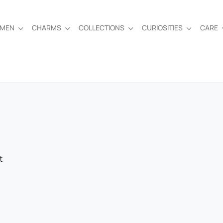
EMEN
CHARMS
COLLECTIONS
CURIOSITIES
CARE
t