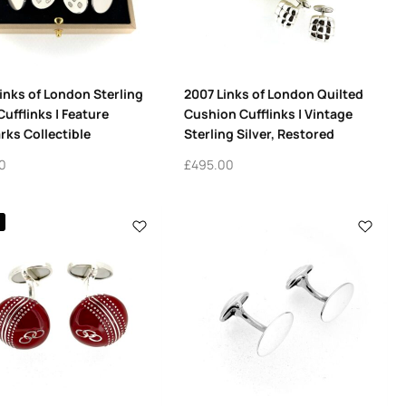
inks of London Sterling
2007 Links of London Quilted
Cufflinks | Feature
Cushion Cufflinks | Vintage
rks Collectible
Sterling Silver, Restored
0
£
495.00