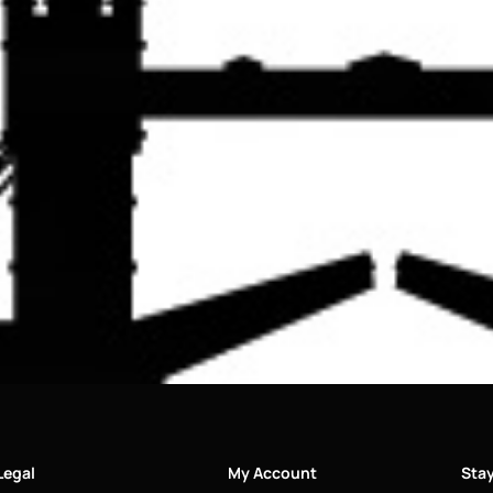
Legal
My Account
Sta