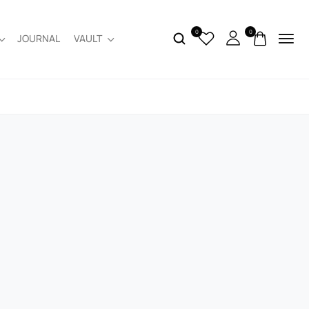
0
0
JOURNAL
VAULT