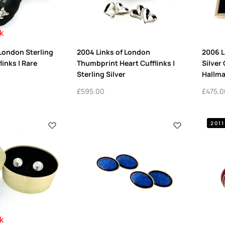
k
 London Sterling
2004 Links of London
2006 L
links | Rare
Thumbprint Heart Cufflinks |
Silver 
Sterling Silver
Hallma
£
595.00
£
475.0
2011
k