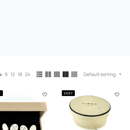
w
9
12
18
24
Default sorting
6
2007