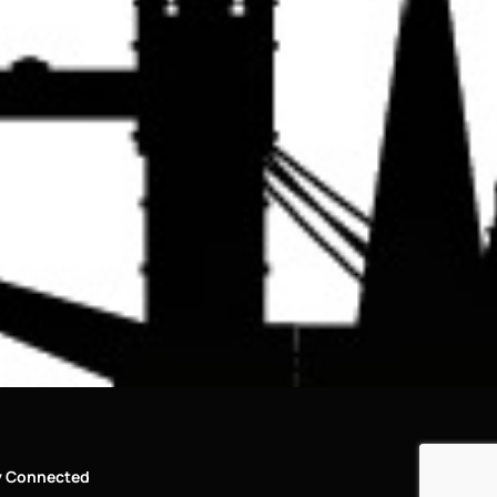
y Connected