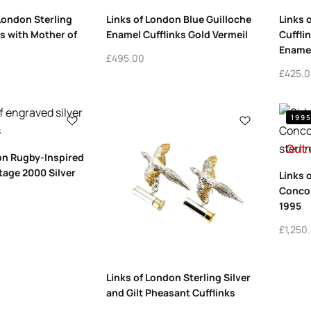
 London Sterling
Links of London Blue Guilloche
Links 
ks with Mother of
Enamel Cufflinks Gold Vermeil
Cuffli
Enamel
£
495.00
£
425.
199
Out 
on Rugby-Inspired
ntage 2000 Silver
Links 
Concor
1995
£
1,250
Links of London Sterling Silver
and Gilt Pheasant Cufflinks