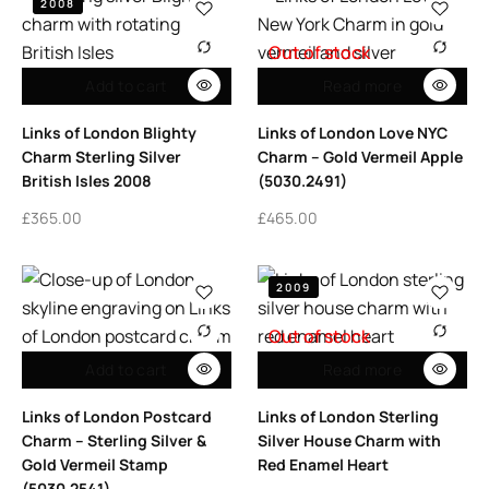
2008
Out of stock
Add to cart
Read more
Links of London Blighty
Links of London Love NYC
Charm Sterling Silver
Charm – Gold Vermeil Apple
British Isles 2008
(5030.2491)
£
365.00
£
465.00
2009
Out of stock
Add to cart
Read more
Links of London Postcard
Links of London Sterling
Charm – Sterling Silver &
Silver House Charm with
Gold Vermeil Stamp
Red Enamel Heart
(5030.2541)