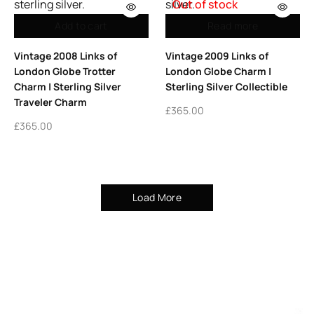
Out of stock
Add to cart
Read more
Vintage 2008 Links of
Vintage 2009 Links of
London Globe Trotter
London Globe Charm |
Charm | Sterling Silver
Sterling Silver Collectible
Traveler Charm
£
365.00
£
365.00
Load More