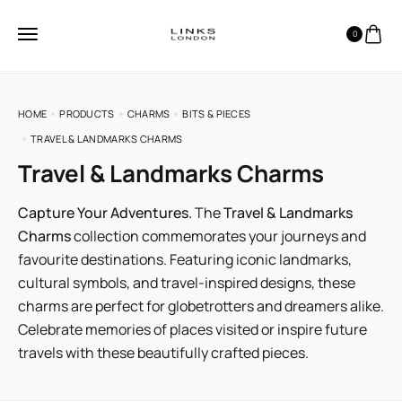
0
HOME
PRODUCTS
CHARMS
BITS & PIECES
TRAVEL & LANDMARKS CHARMS
Travel & Landmarks Charms
Capture Your Adventures.
The
Travel & Landmarks
Charms
collection commemorates your journeys and
favourite destinations. Featuring iconic landmarks,
cultural symbols, and travel-inspired designs, these
charms are perfect for globetrotters and dreamers alike.
Celebrate memories of places visited or inspire future
travels with these beautifully crafted pieces.