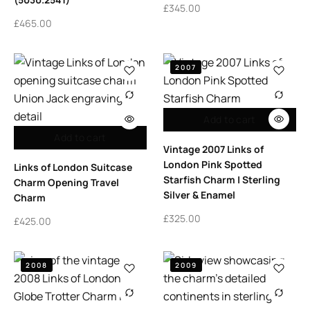
£
345.00
£
465.00
2007
Add to cart
Add to cart
Vintage 2007 Links of
London Pink Spotted
Links of London Suitcase
Starfish Charm | Sterling
Charm Opening Travel
Silver & Enamel
Charm
£
325.00
£
425.00
2008
2009