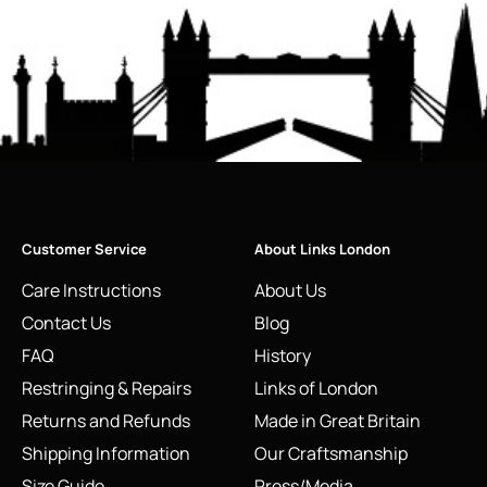
Customer Service
About Links London
Care Instructions
About Us
Contact Us
Blog
FAQ
History
Restringing & Repairs
Links of London
Returns and Refunds
Made in Great Britain
Shipping Information
Our Craftsmanship
Size Guide
Press/Media