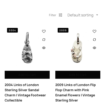
Default sorting
Filter
2004
2009
Add to cart
Add to cart
2004 Links of London
2009 Links of London Flip
Sterling Silver Sandal
Flop Charm with Pink
Charm | Vintage Footwear
Enamel Flowers | Vintage
Collectible
Sterling Silver