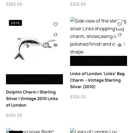
£
365.00
£
325.00
2010
Add to cart
Links of London ‘Links’ Bag
Add to cart
Charm – Vintage Sterling
Silver (2010)
Dolphin Charm | Sterling
£
325.00
Silver | Vintage 2010 Links
of London
£
465.00