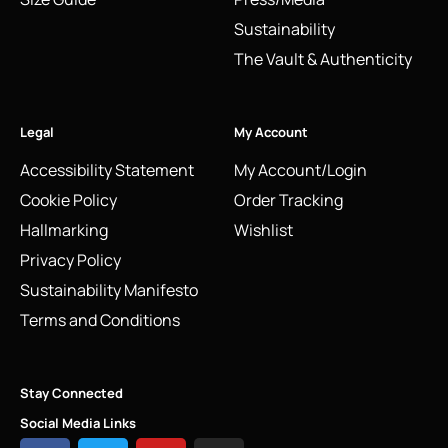
Sustainability
The Vault & Authenticity
Legal
My Account
Accessibility Statement
My Account/Login
Cookie Policy
Order Tracking
Hallmarking
Wishlist
Privacy Policy
Sustainability Manifesto
Terms and Conditions
Stay Connected
Social Media Links