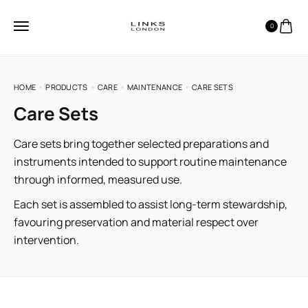
0
HOME
PRODUCTS
CARE
MAINTENANCE
CARE SETS
Care Sets
Care sets bring together selected preparations and
instruments intended to support routine maintenance
through informed, measured use.
Each set is assembled to assist long-term stewardship,
favouring preservation and material respect over
intervention.