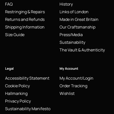
FAQ
History
Restringing & Repairs
Links of London
Returns and Refunds
Made in Great Britain
Shipping Information
Our Craftsmanship
Size Guide
Press/Media
Sustainability
The Vault & Authenticity
Legal
My Account
Accessibility Statement
My Account/Login
Cookie Policy
Order Tracking
Hallmarking
Wishlist
Privacy Policy
Sustainability Manifesto