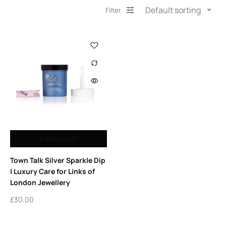
Default sorting
Filter
Add to cart
Town Talk Silver Sparkle Dip
| Luxury Care for Links of
London Jewellery
£
30.00