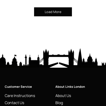
Load More
Customer Service
About Links London
Care Instructions
About Us
Contact Us
Blog