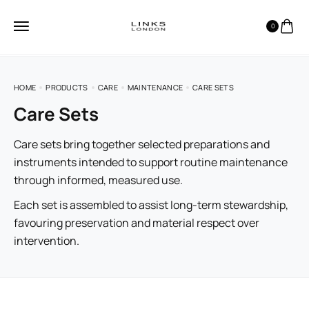
0
HOME
PRODUCTS
CARE
MAINTENANCE
CARE SETS
Care Sets
Care sets bring together selected preparations and
instruments intended to support routine maintenance
through informed, measured use.
Each set is assembled to assist long-term stewardship,
favouring preservation and material respect over
intervention.