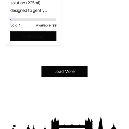
solution (225ml)
designed to gently…
Sold:
1
Available:
99
Add to cart
Load More