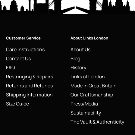
Customer Service
About Links London
Care Instructions
About Us
Contact Us
Blog
FAQ
History
Restringing & Repairs
Links of London
Returns and Refunds
Made in Great Britain
Shipping Information
Our Craftsmanship
Size Guide
Press/Media
Sustainability
The Vault & Authenticity