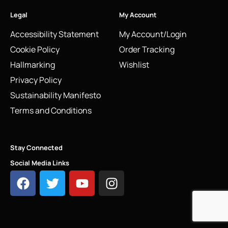
Legal
My Account
Accessibility Statement
My Account/Login
Cookie Policy
Order Tracking
Hallmarking
Wishlist
Privacy Policy
Sustainability Manifesto
Terms and Conditions
Stay Connected
Social Media Links