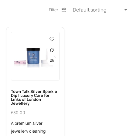
Filter
Town Talk Silver Sparkle
Dip | Luxury Care for
Links of London
Jewellery
£
30.00
A premium silver
jewellery cleaning