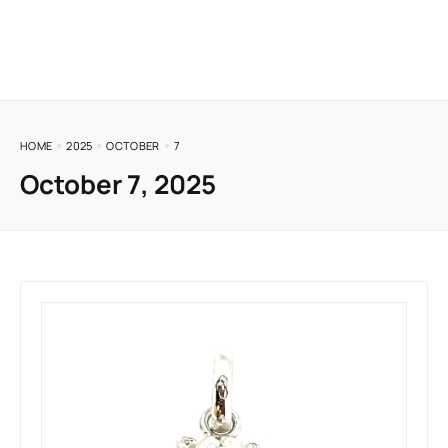
HOME
2025
OCTOBER
7
October 7, 2025