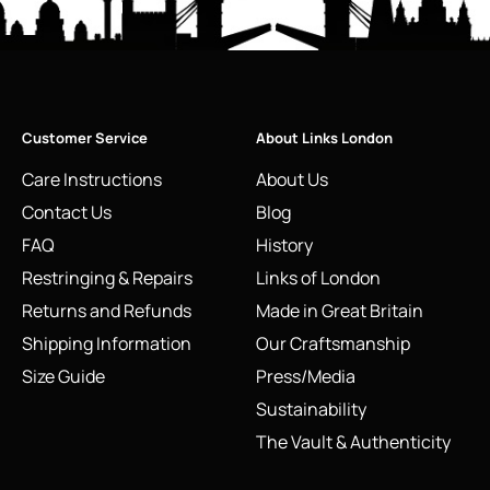
Customer Service
About Links London
Care Instructions
About Us
Contact Us
Blog
FAQ
History
Restringing & Repairs
Links of London
Returns and Refunds
Made in Great Britain
Shipping Information
Our Craftsmanship
Size Guide
Press/Media
Sustainability
The Vault & Authenticity