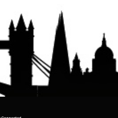
y Connected