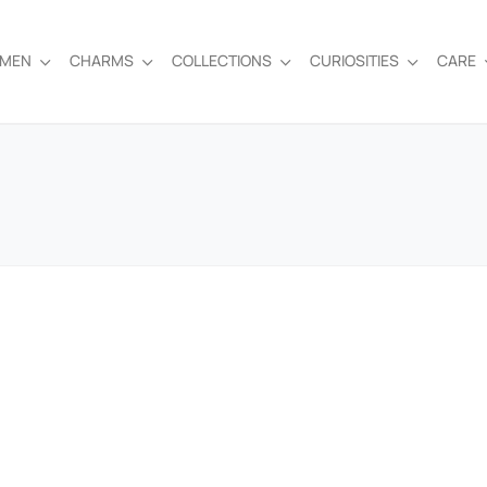
EMEN
CHARMS
COLLECTIONS
CURIOSITIES
CARE