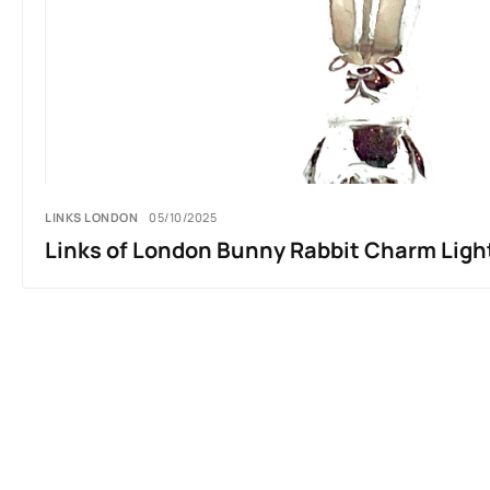
LINKS LONDON
05/10/2025
Links of London Bunny Rabbit Charm Ligh