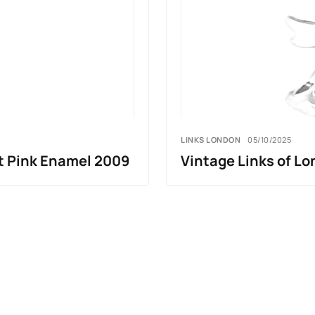
LINKS LONDON
05/10/2025
t Pink Enamel 2009
Vintage Links of Lo