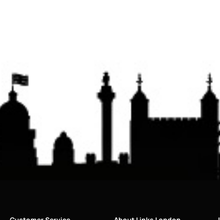
Customer Service
About Links London