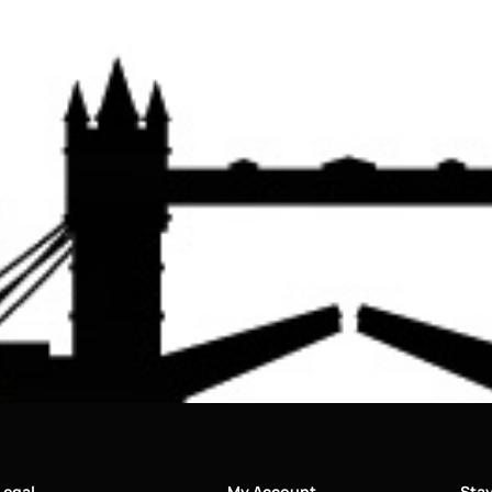
Legal
My Account
Sta