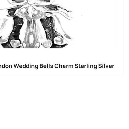
ndon Wedding Bells Charm Sterling Silver