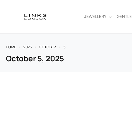
JEWELLERY
GENTL
HOME
2025
OCTOBER
5
October 5, 2025