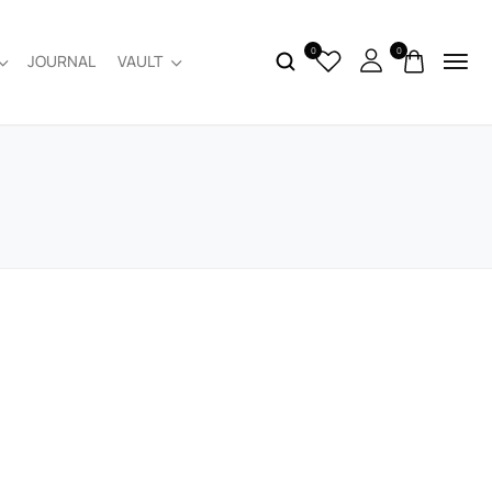
0
0
JOURNAL
VAULT